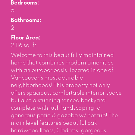
Bedrooms:
5
Bathrooms:
2
Floor Area:
2,116 sq. ft.
Welcome to this beautifully maintained
home that combines modern amenities
with an outdoor oasis, located in one of
Vancouver's most desirable
neighborhoods! This property not only
offers spacious, comfortable interior space
but also a stunning fenced backyard
complete with lush landscaping, a
generous patio & gazebo w/ hot tub! The
main level features beautiful oak
hardwood floors, 3 bdrms, gorgeous