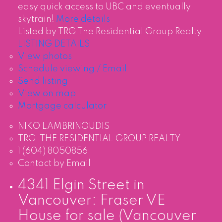
easy quick access to UBC and eventually
skytrain!
More details
Listed by TRG The Residential Group Realty
LISTING DETAILS
View photos
Schedule viewing / Email
Send listing
View on map
Mortgage calculator
NIKO LAMBRINOUDIS
TRG-THE RESIDENTIAL GROUP REALTY
1 (604) 8050856
Contact by Email
4341 Elgin Street in
Vancouver: Fraser VE
House for sale (Vancouver