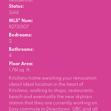
Residential
Status:
Sold
MLS® Num:
R2731307
Bedrooms:
2
Bathrooms:
4
Floor Area:
1,761 sq. ft.
Kitsilano home awaiting your renovation
ideas! Ideal location in the heart of
Kitsilano, walking to shops, restaurants,
beach and eventually the new skytrain
station that they are currently working on.
Easy commute to Downtown, UBC and all