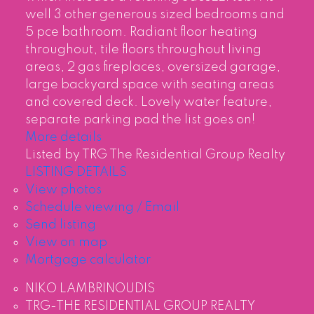
well 3 other generous sized bedrooms and
5 pce bathroom. Radiant floor heating
throughout, tile floors throughout living
areas, 2 gas fireplaces, oversized garage,
large backyard space with seating areas
and covered deck. Lovely water feature,
separate parking pad the list goes on!
More details
Listed by TRG The Residential Group Realty
LISTING DETAILS
View photos
Schedule viewing / Email
Send listing
View on map
Mortgage calculator
NIKO LAMBRINOUDIS
TRG-THE RESIDENTIAL GROUP REALTY