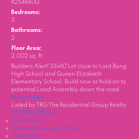
R2548400
Bedrooms:
3
Bathrooms:
2
Floor Area:
2,002 sq. ft.
Builders Alert! 33xll0 Lot close to Lord Byng
High School and Queen Elizabeth
Elementary School. Build now or hold on to
potential Land Assembly down the road.
More details
Listed by TRG The Residential Group Realty
LISTING DETAILS
View photos
Schedule viewing / Email
Send listing