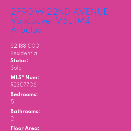
2790 W 22ND AVENUE
Vancouver
V6L 1M4
Arbutus
$2,188,000
Residential
Status:
Sold
MLS® Num:
R2307706
Bedrooms:
5
Bathrooms:
2
Floor Area: