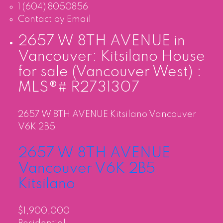
1 (604) 8050856
Contact by Email
2657 W 8TH AVENUE in
Vancouver: Kitsilano House
for sale (Vancouver West) :
MLS®# R2731307
2657 W 8TH AVENUE
Kitsilano
Vancouver
V6K 2B5
2657 W 8TH AVENUE
Vancouver
V6K 2B5
Kitsilano
$1,900,000