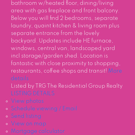
bathroom w/heated floor, dining/living
area with gas fireplace and front balcony.
Below you will find 2 bedrooms, separate
laundry, quaint kitchen & living room plus
separate entrance from the lovely
backyard. Updates include HE furnace,
windows, central van, landscaped yard
incl storage/garden shed. Location is
fantastic with close proximity to shopping,
restaurants, coffee shops and transit!
More
details
Listed by TRG The Residential Group Realty
LISTING DETAILS
View photos
Schedule viewing / Email
Send listing
View on map
Mortgage calculator