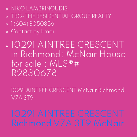
NIKO LAMBRINOUDIS
TRG-THE RESIDENTIAL GROUP REALTY
1 (604) 8050856
Contact by Email
10291 AINTREE CRESCENT
in Richmond: McNair House
for sale : MLS®#
R2830678
10291 AINTREE CRESCENT
McNair
Richmond
V7A 3T9
10291 AINTREE CRESCENT
Richmond
V7A 3T9
McNair