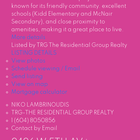
known for its friendly community. excellent
schools (Kidd Elementary and McNair
Secondary), and close proximity to
amenities, making it a great place to live.
More details
Listed by TRG The Residential Group Realty
LISTING DETAILS
View photos
Schedule viewing / Email
Send listing
View on map
Mortgage calculator
NIKO LAMBRINOUDIS
TRG-THE RESIDENTIAL GROUP REALTY
1 (604) 8050856
Contact by Email