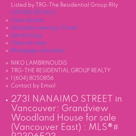
Listed by TRG-The Residential Group Rlty
LISTING DETAILS
View photos
Schedule viewing / Email
Send listing
View on map
Mortgage calculator
NIKO LAMBRINOUDIS
TRG-THE RESIDENTIAL GROUP REALTY
1 (604) 8050856
Contact by Email
2731 NANAIMO STREET in
Vancouver: Grandview
Woodland House for sale
(Vancouver East) : MLS®#