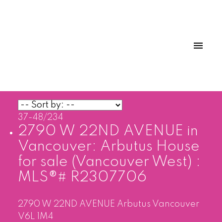
37-48
/
234
2790 W 22ND AVENUE in
Vancouver: Arbutus House
for sale (Vancouver West) :
MLS®# R2307706
2790 W 22ND AVENUE
Arbutus
Vancouver
V6L 1M4