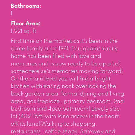
Bathrooms:
1
Floor Area:
1,921 sq. ft.
First time on the market as it's been in the
same family since 1941. This quaint family
home has been filled with love and
memories and is uow ready to be apart of
someone else's memories moving forward!
On the main level you will find a bright
kitchen with eating nook overlooking the
back garden area, formal djning and living
area, gas fireplace , primary bedroom, 2nd
bedroom and 4pce bathroom! Lovely size
lot (40xl 15ft) with lane access in the heart
ofKitsilano! Walking to shopping,
restaurants , coffee shops, Safeway and