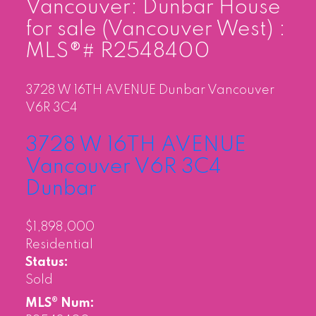
Vancouver: Dunbar House
for sale (Vancouver West) :
MLS®# R2548400
3728 W 16TH AVENUE
Dunbar
Vancouver
V6R 3C4
3728 W 16TH AVENUE
Vancouver
V6R 3C4
Dunbar
$1,898,000
Residential
Status:
Sold
MLS® Num: