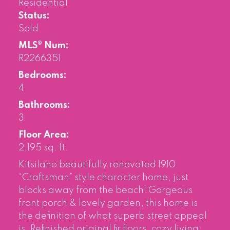
Residential
Status:
Sold
MLS® Num:
R2266351
Bedrooms:
4
Bathrooms:
3
Floor Area:
2,195 sq. ft.
Kitsilano beautifully renovated 1910
“Craftsman” style character home, just
blocks away from the beach! Gorgeous
front porch & lovely garden, this home is
the definition of what superb street appeal
is. Refinished original fir floors, cozy living