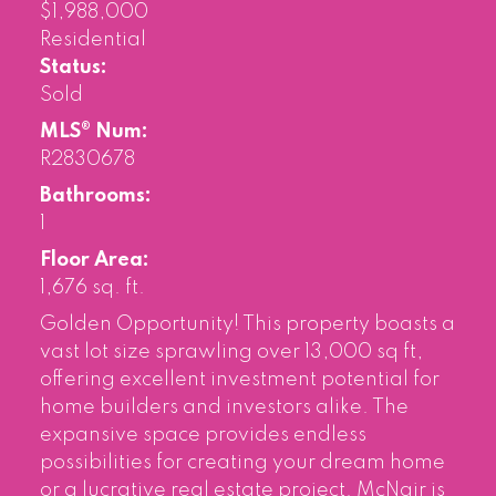
$1,988,000
Residential
Status:
Sold
MLS® Num:
R2830678
Bathrooms:
1
Floor Area:
1,676 sq. ft.
Golden Opportunity! This property boasts a
vast lot size sprawling over 13,000 sq ft,
offering excellent investment potential for
home builders and investors alike. The
expansive space provides endless
possibilities for creating your dream home
or a lucrative real estate project. McNair is