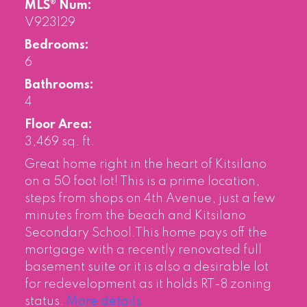
MLS® Num:
V923129
Bedrooms:
6
Bathrooms:
4
Floor Area:
3,469 sq. ft.
Great home right in the heart of Kitsilano
on a 50 foot lot! This is a prime location,
steps from shops on 4th Avenue, just a few
minutes from the beach and Kitsilano
Secondary School.This home pays off the
mortgage with a recently renovated full
basement suite or it is also a desirable lot
for redevelopment as it holds RT-8 zoning
status.
More details