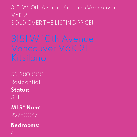
3151 W 10th Avenue
Kitsilano
Vancouver
V6K 2L1
SOLD OVER THE LISTING PRICE!
3151 W 10th Avenue
Vancouver
V6K 2L1
Kitsilano
$2,380,000
Residential
Status:
Sold
MLS® Num:
R2780047
Bedrooms:
4