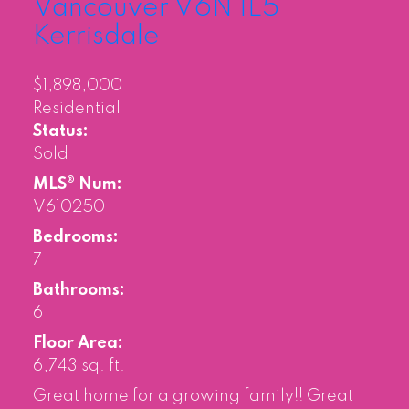
Vancouver
V6N 1L5
Kerrisdale
$1,898,000
Residential
Status:
Sold
MLS® Num:
V610250
Bedrooms:
7
Bathrooms:
6
Floor Area:
6,743 sq. ft.
Great home for a growing family!! Great