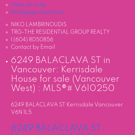
View on map
Mortgage calculator
NIKO LAMBRINOUDIS
TRG-THE RESIDENTIAL GROUP REALTY
1 (604) 8050856
Contact by Email
6249 BALACLAVA ST in
Vancouver: Kerrisdale
House for sale (Vancouver
West) : MLS®# V610250
6249 BALACLAVA ST
Kerrisdale
Vancouver
V6N 1L5
6249 BALACLAVA ST