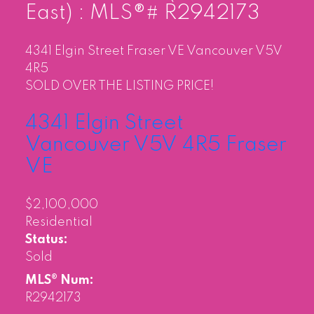
East) : MLS®# R2942173
4341 Elgin Street
Fraser VE
Vancouver
V5V
4R5
SOLD OVER THE LISTING PRICE!
4341 Elgin Street
Vancouver
V5V 4R5
Fraser
VE
$2,100,000
Residential
Status:
Sold
MLS® Num:
R2942173