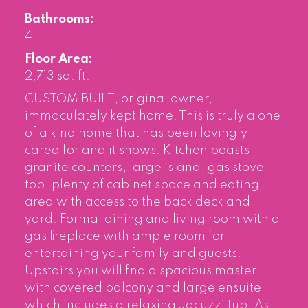
Bathrooms:
4
Floor Area:
2,713 sq. ft.
CUSTOM BUILT, original owner,
immaculately kept home! This is truly a one
of a kind home that has been lovingly
cared for and it shows. Kitchen boasts
granite counters, large island, gas stove
top, plenty of cabinet space and eating
area with access to the back deck and
yard. Formal dining and living room with a
gas fireplace with ample room for
entertaining your family and guests.
Upstairs you will find a spacious master
with covered balcony and large ensuite
which includes a relaxing Jacuzzi tub. As