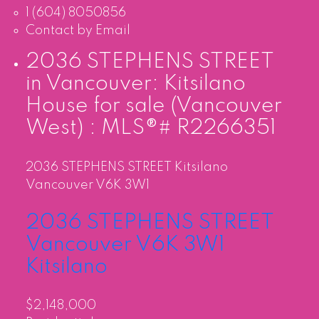
1 (604) 8050856
Contact by Email
2036 STEPHENS STREET
in Vancouver: Kitsilano
House for sale (Vancouver
West) : MLS®# R2266351
2036 STEPHENS STREET
Kitsilano
Vancouver
V6K 3W1
2036 STEPHENS STREET
Vancouver
V6K 3W1
Kitsilano
$2,148,000