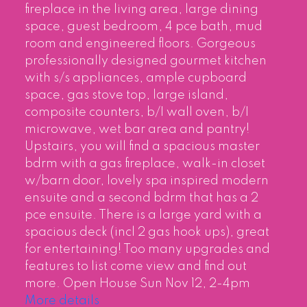
fireplace in the living area, large dining
space, guest bedroom, 4 pce bath, mud
room and engineered floors. Gorgeous
professionally designed gourmet kitchen
with s/s appliances, ample cupboard
space, gas stove top, large island,
composite counters, b/I wall oven, b/I
microwave, wet bar area and pantry!
Upstairs, you will find a spacious master
bdrm with a gas fireplace, walk-in closet
w/barn door, lovely spa inspired modern
ensuite and a second bdrm that has a 2
pce ensuite. There is a large yard with a
spacious deck (incl 2 gas hook ups), great
for entertaining! Too many upgrades and
features to list come view and find out
more. Open House Sun Nov 12, 2-4pm
More details