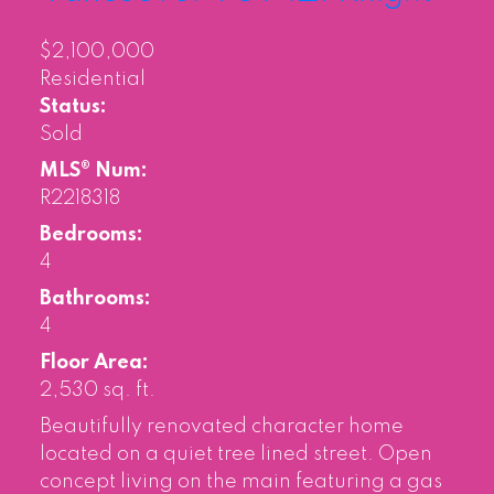
$2,100,000
Residential
Status:
Sold
MLS® Num:
R2218318
Bedrooms:
4
Bathrooms:
4
Floor Area:
2,530 sq. ft.
Beautifully renovated character home
located on a quiet tree lined street. Open
concept living on the main featuring a gas