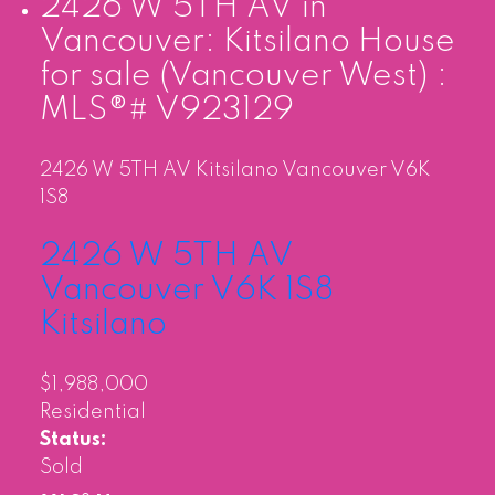
2426 W 5TH AV in
Vancouver: Kitsilano House
for sale (Vancouver West) :
MLS®# V923129
2426 W 5TH AV
Kitsilano
Vancouver
V6K
1S8
2426 W 5TH AV
Vancouver
V6K 1S8
Kitsilano
$1,988,000
Residential
Status:
Sold