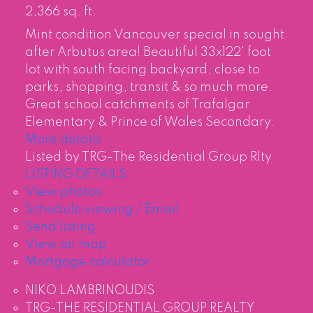
2,366 sq. ft.
Mint condition Vancouver special in sought
after Arbutus area! Beautiful 33x122' foot
lot with south facing backyard, close to
parks, shopping, transit & so much more.
Great school catchments of Trafalgar
Elementary & Prince of Wales Secondary.
More details
Listed by TRG-The Residential Group Rlty
LISTING DETAILS
View photos
Schedule viewing / Email
Send listing
View on map
Mortgage calculator
NIKO LAMBRINOUDIS
TRG-THE RESIDENTIAL GROUP REALTY