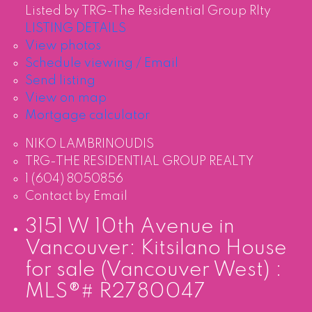
Listed by TRG-The Residential Group Rlty
LISTING DETAILS
View photos
Schedule viewing / Email
Send listing
View on map
Mortgage calculator
NIKO LAMBRINOUDIS
TRG-THE RESIDENTIAL GROUP REALTY
1 (604) 8050856
Contact by Email
3151 W 10th Avenue in
Vancouver: Kitsilano House
for sale (Vancouver West) :
MLS®# R2780047