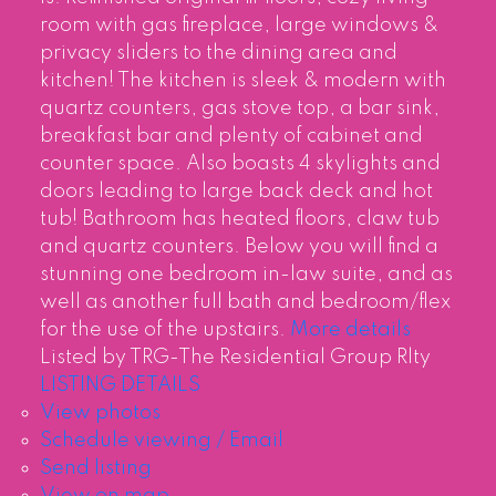
room with gas fireplace, large windows &
privacy sliders to the dining area and
kitchen! The kitchen is sleek & modern with
quartz counters, gas stove top, a bar sink,
breakfast bar and plenty of cabinet and
counter space. Also boasts 4 skylights and
doors leading to large back deck and hot
tub! Bathroom has heated floors, claw tub
and quartz counters. Below you will find a
stunning one bedroom in-law suite, and as
well as another full bath and bedroom/flex
for the use of the upstairs.
More details
Listed by TRG-The Residential Group Rlty
LISTING DETAILS
View photos
Schedule viewing / Email
Send listing
View on map