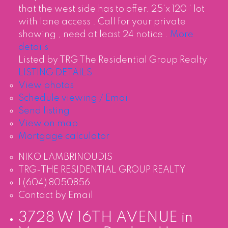
that the west side has to offer. 25'x 120 ' lot
with lane access . Call for your private
showing , need at least 24 notice .
More
details
Listed by TRG The Residential Group Realty
LISTING DETAILS
View photos
Schedule viewing / Email
Send listing
View on map
Mortgage calculator
NIKO LAMBRINOUDIS
TRG-THE RESIDENTIAL GROUP REALTY
1 (604) 8050856
Contact by Email
3728 W 16TH AVENUE in