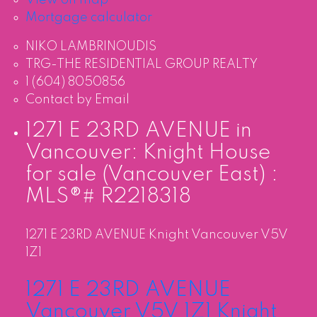
Mortgage calculator
NIKO LAMBRINOUDIS
TRG-THE RESIDENTIAL GROUP REALTY
1 (604) 8050856
Contact by Email
1271 E 23RD AVENUE in
Vancouver: Knight House
for sale (Vancouver East) :
MLS®# R2218318
1271 E 23RD AVENUE
Knight
Vancouver
V5V
1Z1
1271 E 23RD AVENUE
Vancouver
V5V 1Z1
Knight