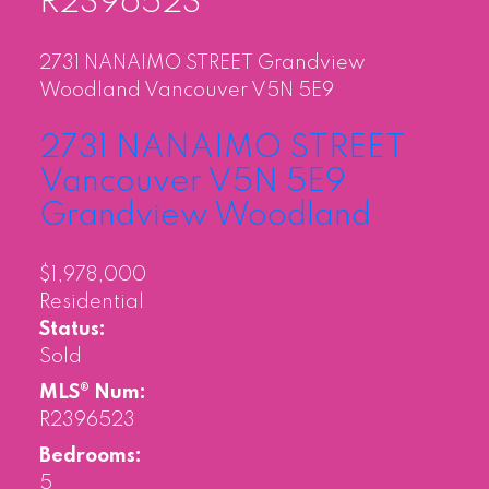
R2396523
2731 NANAIMO STREET
Grandview
Woodland
Vancouver
V5N 5E9
2731 NANAIMO STREET
Vancouver
V5N 5E9
Grandview Woodland
$1,978,000
Residential
Status:
Sold
MLS® Num:
R2396523
Bedrooms:
5