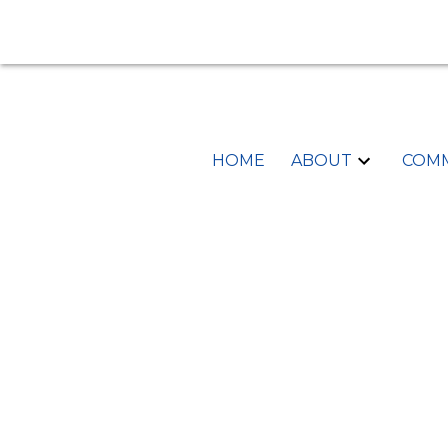
HOME
ABOUT
COMM