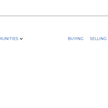
UNITIES
BUYING
SELLING