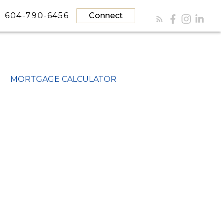
604-790-6456
Connect
MORTGAGE CALCULATOR