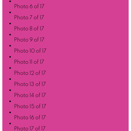
Photo 6 of 17
Photo 7 of 17
Photo 8 of 17
Photo 9 of 17
Photo 10 of 17
Photo 11 of 17
Photo 12 of 17
Photo 13 of 17
Photo 14 of 17
Photo 15 of 17
Photo 16 of 17
Photo 17 of 17