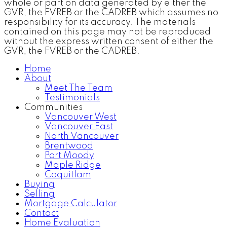
whole or part on data generated by either the
GVR, the FVREB or the CADREB which assumes no
responsibility for its accuracy. The materials
contained on this page may not be reproduced
without the express written consent of either the
GVR, the FVREB or the CADREB.
Home
About
Meet The Team
Testimonials
Communities
Vancouver West
Vancouver East
North Vancouver
Brentwood
Port Moody
Maple Ridge
Coquitlam
Buying
Selling
Mortgage Calculator
Contact
Home Evaluation