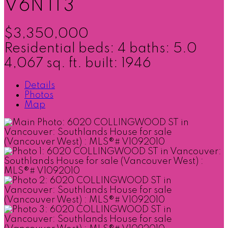
V6N 1T3
$3,350,000
Residential
beds:
4
baths:
5.0
4,067 sq. ft.
built:
1946
Details
Photos
Map