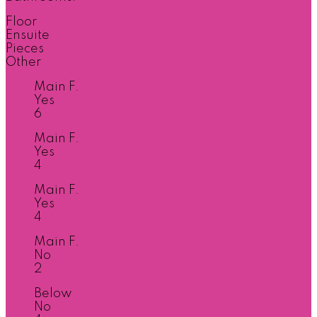
Floor
Ensuite
Pieces
Other
Main F.
Yes
6
Main F.
Yes
4
Main F.
Yes
4
Main F.
No
2
Below
No