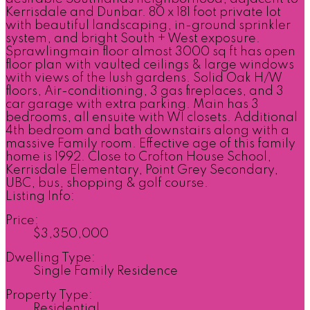
Kerrisdale and Dunbar. 80 x 181 foot private lot
with beautiful landscaping, in-ground sprinkler
system, and bright South + West exposure.
Sprawlingmain floor almost 3000 sq ft has open
floor plan with vaulted ceilings & large windows
with views of the lush gardens. Solid Oak H/W
floors, Air-conditioning, 3 gas fireplaces, and 3
car garage with extra parking. Main has 3
bedrooms, all ensuite with WI closets. Additional
4th bedroom and bath downstairs along with a
massive Family room. Effective age of this family
home is 1992. Close to Crofton House School,
Kerrisdale Elementary, Point Grey Secondary,
UBC, bus, shopping & golf course.
Listing Info:
Price:
$3,350,000
Dwelling Type:
Single Family Residence
Property Type:
Residential