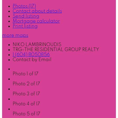
Photos (17)
Contact about details
Send listing
Mortgage calculator
Print listing
more maps
NIKO LAMBRINOUDIS
TRG-THE RESIDENTIAL GROUP REALTY
1 (604) 8050856
Contact by Email
Photo 1 of 17
Photo 2 of 17
Photo 3 of 17
Photo 4 of 17
Photo 5 of 17