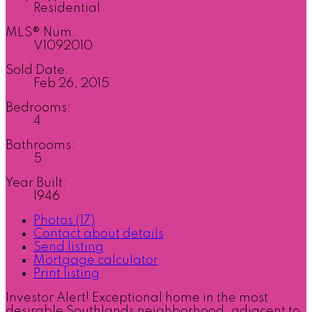
Residential
MLS® Num:
V1092010
Sold Date:
Feb 26, 2015
Bedrooms:
4
Bathrooms:
5
Year Built:
1946
Photos (17)
Contact about details
Send listing
Mortgage calculator
Print listing
Investor Alert! Exceptional home in the most
desirable Southlands neighborhood, adjacent to