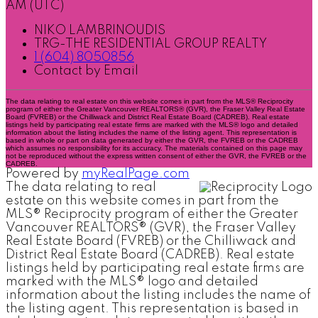
AM (UTC)
NIKO LAMBRINOUDIS
TRG-THE RESIDENTIAL GROUP REALTY
1 (604) 8050856
Contact by Email
The data relating to real estate on this website comes in part from the MLS® Reciprocity
program of either the Greater Vancouver REALTORS® (GVR), the Fraser Valley Real Estate
Board (FVREB) or the Chilliwack and District Real Estate Board (CADREB). Real estate
listings held by participating real estate firms are marked with the MLS® logo and detailed
information about the listing includes the name of the listing agent. This representation is
based in whole or part on data generated by either the GVR, the FVREB or the CADREB
which assumes no responsibility for its accuracy. The materials contained on this page may
not be reproduced without the express written consent of either the GVR, the FVREB or the
CADREB.
Powered by
myRealPage.com
The data relating to real
estate on this website comes in part from the
MLS® Reciprocity program of either the Greater
Vancouver REALTORS® (GVR), the Fraser Valley
Real Estate Board (FVREB) or the Chilliwack and
District Real Estate Board (CADREB). Real estate
listings held by participating real estate firms are
marked with the MLS® logo and detailed
information about the listing includes the name of
the listing agent. This representation is based in