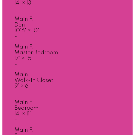
14'
×
13'
-
Main F.
Den
10'6"
×
10'
-
Main F.
Master Bedroom
17'
×
15'
-
Main F.
Walk-In Closet
9'
×
6'
-
Main F.
Bedroom
14'
×
11'
-
Main F.