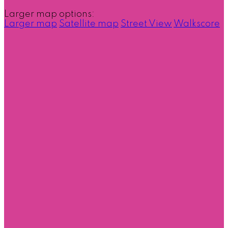
Larger map options:
Larger map
Satellite map
Street View
Walkscore