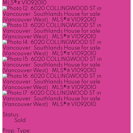
Status:
Sold
Prop. Type: