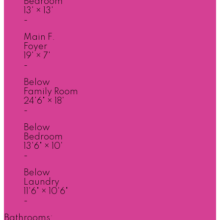
Bedroom
13'
×
13'
-
Main F.
Foyer
19'
×
7'
-
Below
Family Room
24'6"
×
18'
-
Below
Bedroom
13'6"
×
10'
-
Below
Laundry
11'6"
×
10'6"
-
Bathrooms: