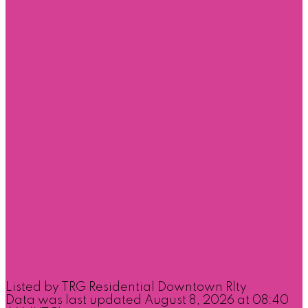
Listed by TRG Residential Downtown Rlty
Data was last updated August 8, 2026 at 08:40