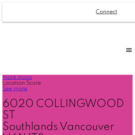
Connect
more maps
Location Score
See more
6020 COLLINGWOOD
ST
Southlands
Vancouver