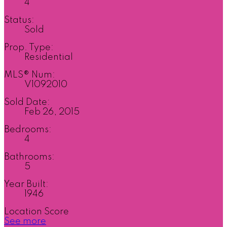
4
Status:
Sold
Prop. Type:
Residential
MLS® Num:
V1092010
Sold Date:
Feb 26, 2015
Bedrooms:
4
Bathrooms:
5
Year Built:
1946
Location Score
See more