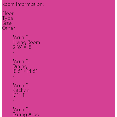
Room Information:
Floor
Type
Size
Other
Main F.
Living Room
21'6"
×
18'
-
Main F.
Dining
18'6"
×
14'6"
-
Main F.
Kitchen
13'
×
11'
-
Main F.
Eating Area