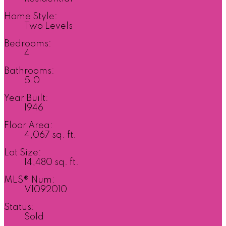
Home Style:
Two Levels
Bedrooms:
4
Bathrooms:
5.0
Year Built:
1946
Floor Area:
4,067 sq. ft.
Lot Size:
14,480 sq. ft.
MLS® Num:
V1092010
Status:
Sold