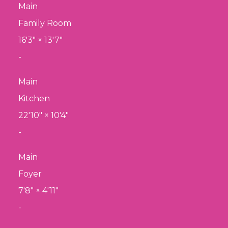
Main
Family Room
16'3"
×
13'7"
-
Main
Kitchen
22'10"
×
10'4"
-
Main
Foyer
7'8"
×
4'11"
-