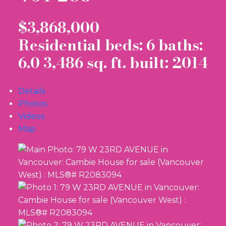
$3,868,000
Residential
beds:
6
baths:
6.0
3,486 sq. ft.
built:
2014
Details
Photos
Videos
Map