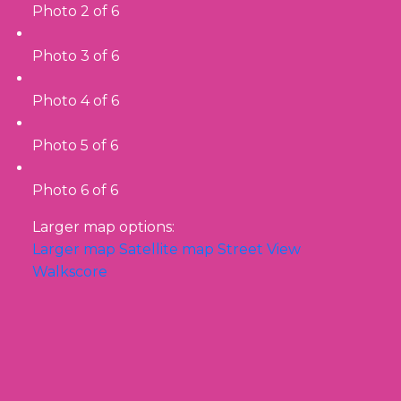
Photo 2 of 6
Photo 3 of 6
Photo 4 of 6
Photo 5 of 6
Photo 6 of 6
Larger map options:
Larger map
Satellite map
Street View
Walkscore