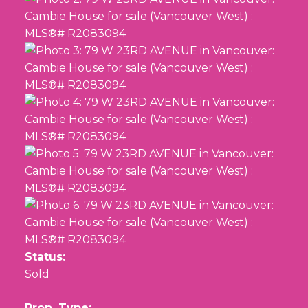
Status:
Sold
Prop. Type: