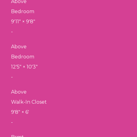
Above
Bedroom
9'11"
×
9'8"
-
Above
Bedroom
12'5"
×
10'3"
-
Above
Walk-In Closet
9'8"
×
6'
-