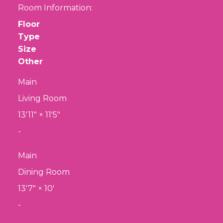
Room Information:
Floor
Type
Size
Other
Main
Living Room
13'11"
×
11'5"
-
Main
Dining Room
13'7"
×
10'
-