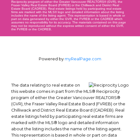
Reciprocity program of either the Greater Vancouver REALTORS® (GVR), the
Fraser Valley Real Estate Board (FVREB) or the Chilliwack and District Real
Estate Board (CADREB). Real estate listings held by participating real estate
firms are marked with the MLS® logo and detailed information about the listing
includes the name of the listing agent. This representation is based in whole or
part on data generated by either the GVR, the FVREB or the CADREB which
assumes no responsibility for its accuracy. The materials contained on this page
may not be reproduced without the express written consent of either the GVR,
the FVREB or the CADREB.
Powered by
myRealPage.com
The data relating to real estate on
this website comes in part from the MLS® Reciprocity
program of either the Greater Vancouver REALTORS®
(GVR), the Fraser Valley Real Estate Board (FVREB) or the
Chilliwack and District Real Estate Board (CADREB). Real
estate listings held by participating real estate firms are
marked with the MLS® logo and detailed information
about the listing includes the name of the listing agent.
This representation is based in whole or part on data