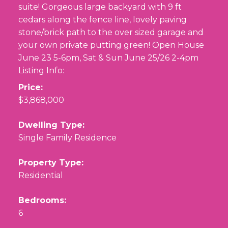
suite! Gorgeous large backyard with 9 ft
cedars along the fence line, lovely paving
stone/brick path to the over sized garage and
your own private putting green! Open House
June 23 5-6pm, Sat & Sun June 25/26 2-4pm
Listing Info:
Price:
$3,868,000
Dwelling Type:
Single Family Residence
Property Type:
Residential
Bedrooms:
6