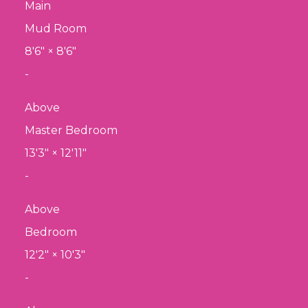
Main
Mud Room
8'6"
×
8'6"
-
Above
Master Bedroom
13'3"
×
12'11"
-
Above
Bedroom
12'2"
×
10'3"
-