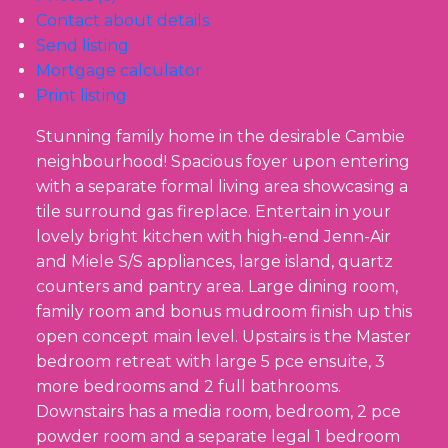
Contact about details
Send listing
Mortgage calculator
Print listing
Stunning family home in the desirable Cambie
neighbourhood! Spacious foyer upon entering
with a separate formal living area showcasing a
tile surround gas fireplace. Entertain in your
lovely bright kitchen with high-end Jenn-Air
and Miele S/S appliances, large island, quartz
counters and pantry area. Large dining room,
family room and bonus mudroom finish up this
open concept main level. Upstairs is the Master
bedroom retreat with large 5 pce ensuite, 3
more bedrooms and 2 full bathrooms.
Downstairs has a media room, bedroom, 2 pce
powder room and a separate legal 1 bedroom