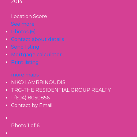
2014
Location Score
See more
Photos (6)
Contact about details
Send listing
Mortgage calculator
Print listing
more maps
NIKO LAMBRINOUDIS
TRG-THE RESIDENTIAL GROUP REALTY
1 (604) 8050856
Contact by Email
Photo 1 of 6