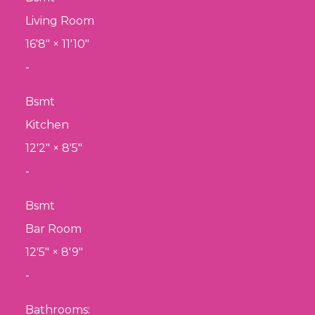
Living Room
16'8"
×
11'10"
-
Bsmt
Kitchen
12'2"
×
8'5"
-
Bsmt
Bar Room
12'5"
×
8'9"
-
Bathrooms: