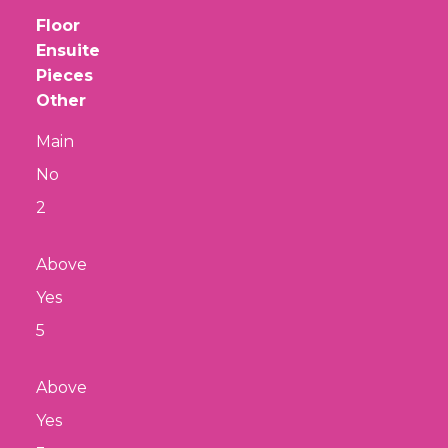
Floor
Ensuite
Pieces
Other
Main
No
2
Above
Yes
5
Above
Yes