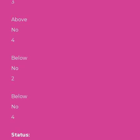
3
Above
No
4
Below
No
2
Below
No
4
Status: