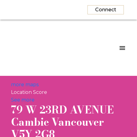
Connect
more maps
Location Score
See more
79 W 23RD AVENUE
Cambie
Vancouver
V5Y 2G8