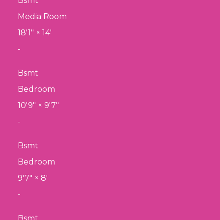
Bsmt
Media Room
18'1"
×
14'
-
Bsmt
Bedroom
10'9"
×
9'7"
-
Bsmt
Bedroom
9'7"
×
8'
-
Bsmt