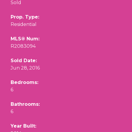
Sold
Prop. Type:
Residential
MLS® Num:
R2083094
Sold Date:
Jun 28, 2016
Bedrooms:
6
Bathrooms:
6
Year Built: