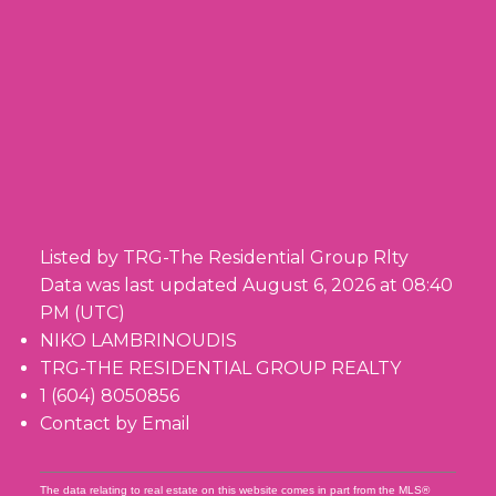
Listed by TRG-The Residential Group Rlty
Data was last updated August 6, 2026 at 08:40
PM (UTC)
NIKO LAMBRINOUDIS
TRG-THE RESIDENTIAL GROUP REALTY
1 (604) 8050856
Contact by Email
The data relating to real estate on this website comes in part from the MLS®