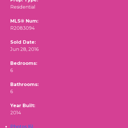
Residential
MLS® Num:
R2083094
Sold Date:
Jun 28, 2016
Bedrooms:
6
Bathrooms:
6
Year Built:
2014
Photos (6)