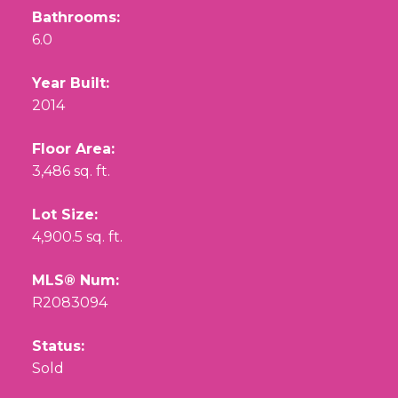
Bathrooms:
6.0
Year Built:
2014
Floor Area:
3,486 sq. ft.
Lot Size:
4,900.5 sq. ft.
MLS® Num:
R2083094
Status:
Sold