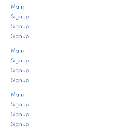
Main
Signup
Signup
Signup
Main
Signup
Signup
Signup
Main
Signup
Signup
Signup