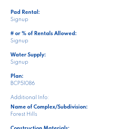
Pad Rental:
Signup
# or % of Rentals Allowed:
Signup
Water Supply:
Signup
Plan:
BCP51086
Additional Info:
Name of Complex/Subdivision:
Forest Hills
Construction Materials: