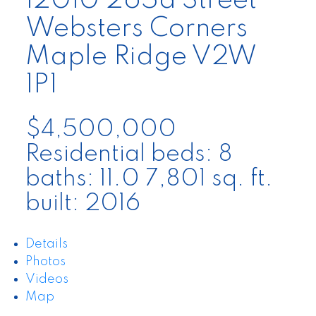
12010 265a Street
Websters Corners
Maple Ridge
V2W
1P1
$4,500,000
Residential
beds:
8
baths:
11.0
7,801 sq. ft.
built:
2016
Details
Photos
Videos
Map