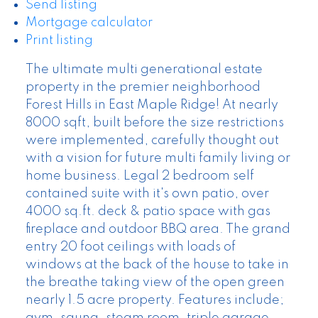
Send listing
Mortgage calculator
Print listing
The ultimate multi generational estate
property in the premier neighborhood
Forest Hills in East Maple Ridge! At nearly
8000 sqft, built before the size restrictions
were implemented, carefully thought out
with a vision for future multi family living or
home business. Legal 2 bedroom self
contained suite with it's own patio, over
4000 sq.ft. deck & patio space with gas
fireplace and outdoor BBQ area. The grand
entry 20 foot ceilings with loads of
windows at the back of the house to take in
the breathe taking view of the open green
nearly 1.5 acre property. Features include;
gym, sauna, steam room, triple garage,