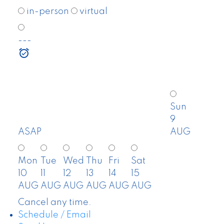
in-person
virtual
---
Sun
9
ASAP
AUG
Mon
Tue
Wed
Thu
Fri
Sat
10
11
12
13
14
15
AUG
AUG
AUG
AUG
AUG
AUG
Cancel any time.
Schedule / Email