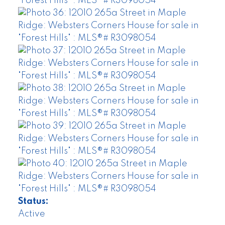
Status:
Active