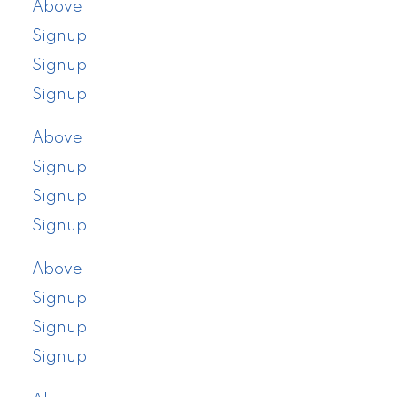
Above
Signup
Signup
Signup
Above
Signup
Signup
Signup
Above
Signup
Signup
Signup