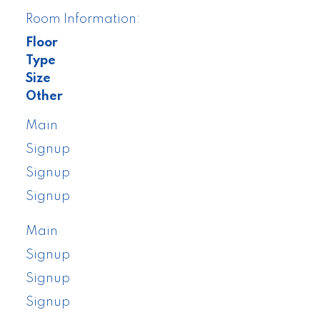
Room Information:
Floor
Type
Size
Other
Main
Signup
Signup
Signup
Main
Signup
Signup
Signup