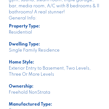
bar, media room, A/C with 8 bedrooms & 11
bathrooms! A real stunner!
General Info:
Property Type:
Residential
Dwelling Type:
Single Family Residence
Home Style:
Exterior Entry to Basement, Two Levels,
Three Or More Levels
Ownership:
Freehold NonStrata
Manufactured Type: