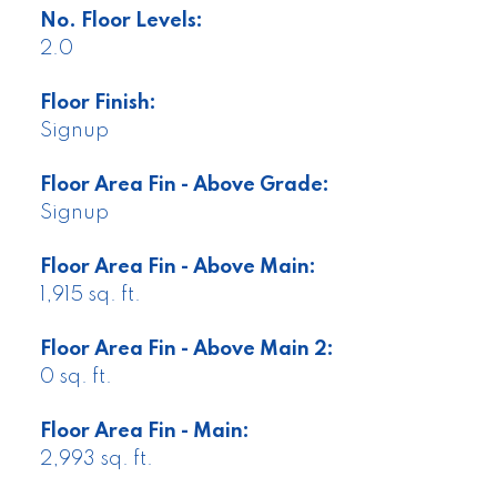
No. Floor Levels:
2.0
Floor Finish:
Signup
Floor Area Fin - Above Grade:
Signup
Floor Area Fin - Above Main:
1,915 sq. ft.
Floor Area Fin - Above Main 2:
0 sq. ft.
Floor Area Fin - Main:
2,993 sq. ft.