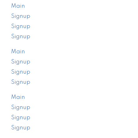
Main
Signup
Signup
Signup
Main
Signup
Signup
Signup
Main
Signup
Signup
Signup