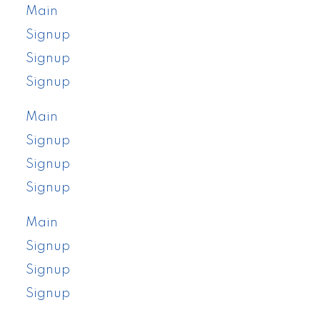
Main
Signup
Signup
Signup
Main
Signup
Signup
Signup
Main
Signup
Signup
Signup