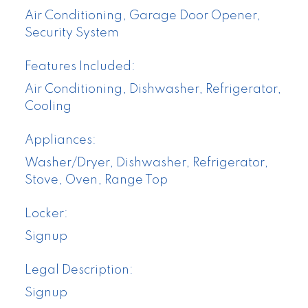
Air Conditioning, Garage Door Opener,
Security System
Features Included:
Air Conditioning, Dishwasher, Refrigerator,
Cooling
Appliances:
Washer/Dryer, Dishwasher, Refrigerator,
Stove, Oven, Range Top
Locker:
Signup
Legal Description:
Signup