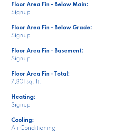
Floor Area Fin - Below Main:
Signup
Floor Area Fin - Below Grade:
Signup
Floor Area Fin - Basement:
Signup
Floor Area Fin - Total:
7,801 sq. ft.
Heating:
Signup
Cooling:
Air Conditioning