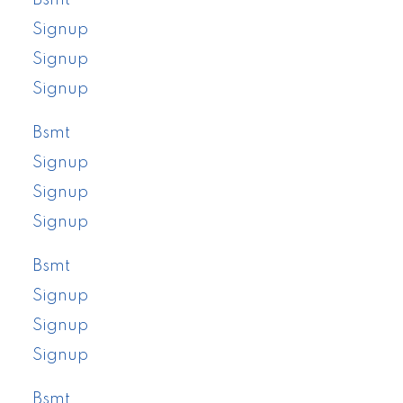
Signup
Signup
Signup
Bsmt
Signup
Signup
Signup
Bsmt
Signup
Signup
Signup
Bsmt