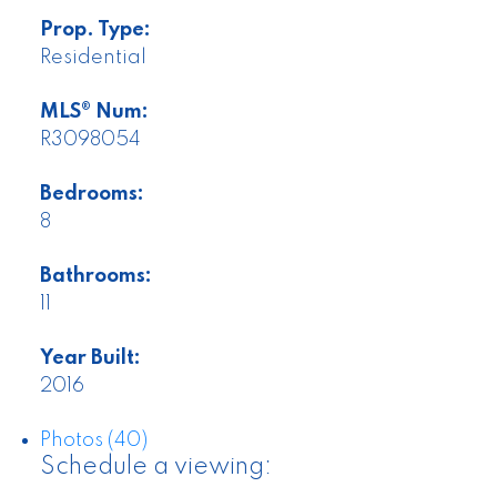
Prop. Type:
Residential
MLS® Num:
R3098054
Bedrooms:
8
Bathrooms:
11
Year Built:
2016
Photos (40)
Schedule a viewing: