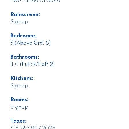
Two, Three Or More
Rainscreen:
Signup
Bedrooms:
8
(Above Grd: 5)
Bathrooms:
11.0
(Full:9/Half:2)
Kitchens:
Signup
Rooms:
Signup
Taxes:
$15,763.92 / 2025