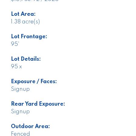
Lot Area:
1.38 acre(s)
Lot Frontage:
95'
Lot Details:
95 x
Exposure / Faces:
Signup
Rear Yard Exposure:
Signup
Outdoor Area:
Fenced