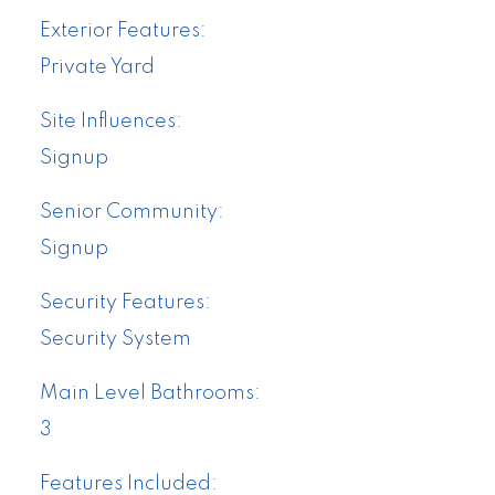
Exterior Features:
Private Yard
Site Influences:
Signup
Senior Community:
Signup
Security Features:
Security System
Main Level Bathrooms:
3
Features Included: