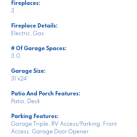
Fireplaces:
3
Fireplace Details:
Electric, Gas
# Of Garage Spaces:
3.0
Garage Size:
31'x24'
Patio And Porch Features:
Patio, Deck
Parking Features:
Garage Triple, RV Access/Parking, Front
Access, Garage Door Opener