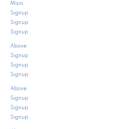
Main
Signup
Signup
Signup
Above
Signup
Signup
Signup
Above
Signup
Signup
Signup