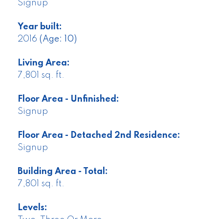
Signup
Year built:
2016
(Age: 10)
Living Area:
7,801 sq. ft.
Floor Area - Unfinished:
Signup
Floor Area - Detached 2nd Residence:
Signup
Building Area - Total:
7,801 sq. ft.
Levels: