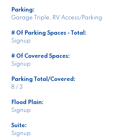
Parking:
Garage Triple, RV Access/Parking
# Of Parking Spaces - Total:
Signup
# Of Covered Spaces:
Signup
Parking Total/Covered:
8 / 3
Flood Plain:
Signup
Suite:
Signup