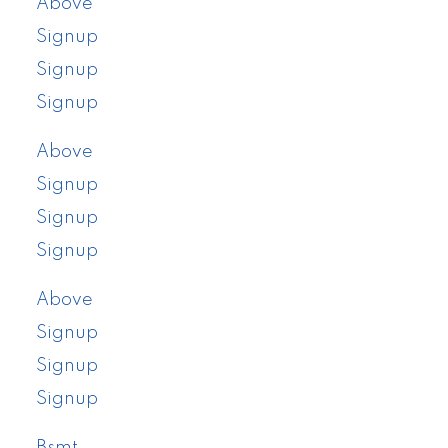
Above
Signup
Signup
Signup
Above
Signup
Signup
Signup
Above
Signup
Signup
Signup
Bsmt