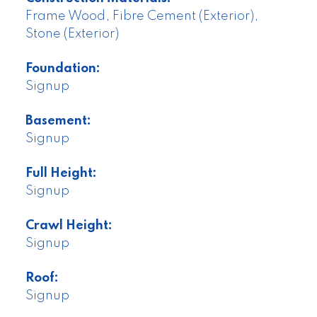
Frame Wood, Fibre Cement (Exterior),
Stone (Exterior)
Foundation:
Signup
Basement:
Signup
Full Height:
Signup
Crawl Height:
Signup
Roof:
Signup