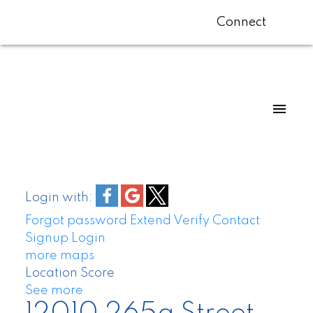
Connect
Login with:
Forgot password
Extend
Verify
Contact
Signup
Login
more maps
Location Score
See more