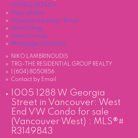
LISTING DETAILS
View photos
Schedule viewing / Email
Send listing
View on map
Mortgage calculator
NIKO LAMBRINOUDIS
TRG-THE RESIDENTIAL GROUP REALTY
1 (604) 8050856
Contact by Email
1005 1288 W Georgia
Street in Vancouver: West
End VW Condo for sale
(Vancouver West) : MLS®#
R3149843