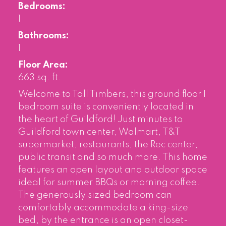
Bedrooms:
1
Bathrooms:
1
Floor Area:
663 sq. ft.
Welcome to Tall Timbers, this ground floor 1
bedroom suite is conveniently located in
the heart of Guildford! Just minutes to
Guildford town center, Walmart, T&T
supermarket, restaurants, the Rec center,
public transit and so much more. This home
features an open layout and outdoor space
ideal for summer BBQs or morning coffee.
The generously sized bedroom can
comfortably accommodate a king-size
bed, by the entrance is an open closet-