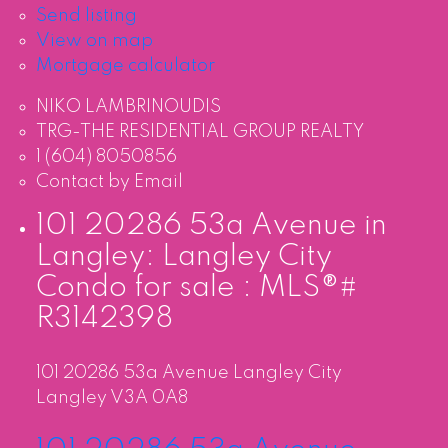
Send listing
View on map
Mortgage calculator
NIKO LAMBRINOUDIS
TRG-THE RESIDENTIAL GROUP REALTY
1 (604) 8050856
Contact by Email
101 20286 53a Avenue in
Langley: Langley City
Condo for sale : MLS®#
R3142398
101 20286 53a Avenue
Langley City
Langley
V3A 0A8