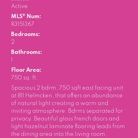
Active
MLS® Num:
R3151367
Bedrooms:
2
Bathrooms:
1
Floor Area:
750 sq. ft.
Spacious 2 bdrm, 750 sqft east facing unit
at 811 Helmcken, that offers an abundance
of natural light creating a warm and
inviting atmosphere. Bdrms separated for
privacy. Beautiful glass french doors and
light hazelnut laminate flooring leads from
the dining area into the living room,