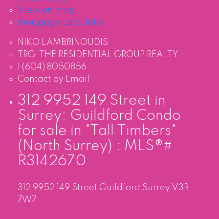
View on map
Mortgage calculator
NIKO LAMBRINOUDIS
TRG-THE RESIDENTIAL GROUP REALTY
1 (604) 8050856
Contact by Email
312 9952 149 Street in
Surrey: Guildford Condo
for sale in "Tall Timbers"
(North Surrey) : MLS®#
R3142670
312 9952 149 Street
Guildford
Surrey
V3R
7W7