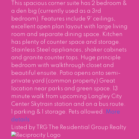
This spacious corner suite has 2 bedroom &
a den big (currently used as a 3rd
bedroom). Features include 9' ceilings,
excellent open plan layout with large living
room and separate dining space. Kitchen
has plenty of counter space and storage.
Stainless Steel appliances, shaker cabinets
and granite counter tops. Huge principle
bedroom with walkthrough closet and
beautiful ensuite. Patio opens onto semi-
private yard (common property) Great
location near parks and green space. 13
minute walk from upcoming Langley City
Center Skytrain station and on a bus route.
1 parking & 1 storage. Pets allowed.
More
details
Listed by TRG The Residential Group Realty