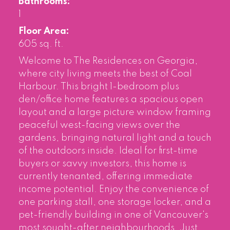
Bathrooms:
1
Floor Area:
605 sq. ft.
Welcome to The Residences on Georgia,
where city living meets the best of Coal
Harbour. This bright 1-bedroom plus
den/office home features a spacious open
layout and a large picture window framing
peaceful west-facing views over the
gardens, bringing natural light and a touch
of the outdoors inside. Ideal for first-time
buyers or savvy investors, this home is
currently tenanted, offering immediate
income potential. Enjoy the convenience of
one parking stall, one storage locker, and a
pet-friendly building in one of Vancouver's
most sought-after neighbourhoods. Just