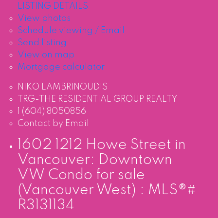
LISTING DETAILS
View photos
Schedule viewing / Email
Send listing
View on map
Mortgage calculator
NIKO LAMBRINOUDIS
TRG-THE RESIDENTIAL GROUP REALTY
1 (604) 8050856
Contact by Email
1602 1212 Howe Street in
Vancouver: Downtown
VW Condo for sale
(Vancouver West) : MLS®#
R3131134