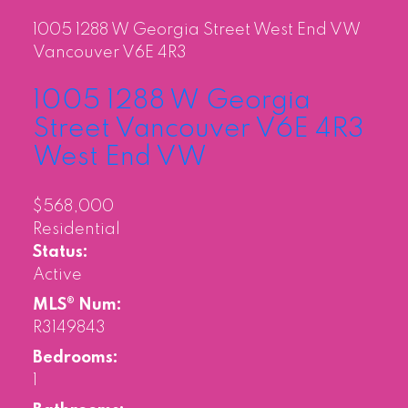
1005 1288 W Georgia Street
West End VW
Vancouver
V6E 4R3
1005 1288 W Georgia
Street
Vancouver
V6E 4R3
West End VW
$568,000
Residential
Status:
Active
MLS® Num:
R3149843
Bedrooms:
1