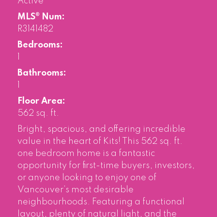
Active
MLS® Num:
R3141482
Bedrooms:
1
Bathrooms:
1
Floor Area:
562 sq. ft.
Bright, spacious, and offering incredible
value in the heart of Kits! This 562 sq. ft.
one bedroom home is a fantastic
opportunity for first-time buyers, investors,
or anyone looking to enjoy one of
Vancouver’s most desirable
neighbourhoods. Featuring a functional
layout, plenty of natural light, and the