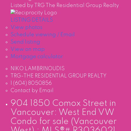
Listed by TRG The Residential Group Realty
LISTING DETAILS
View photos
Schedule viewing / Email
Send listing
View on map
Mortgage calculator
NIKO LAMBRINOUDIS
TRG-THE RESIDENTIAL GROUP REALTY
1 (604) 8050856
Contact by Email
904 1850 Comox Street in
Vancouver: West End VW
Condo for sale (Vancouver
West) : MLS®# R3036021