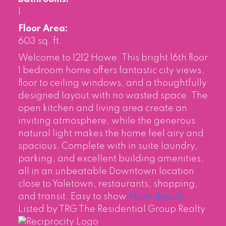
1
Floor Area:
603 sq. ft.
Welcome to 1212 Howe. This bright 16th floor
1 bedroom home offers fantastic city views,
floor to ceiling windows, and a thoughtfully
designed layout with no wasted space. The
open kitchen and living area create an
inviting atmosphere, while the generous
natural light makes the home feel airy and
spacious. Complete with in suite laundry,
parking, and excellent building amenities,
all in an unbeatable Downtown location
close to Yaletown, restaurants, shopping,
and transit. Easy to show
More details
Listed by TRG The Residential Group Realty