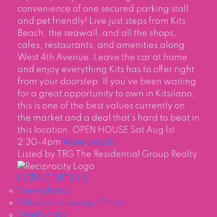
convenience of one secured parking stall
and pet friendly! Live just steps from Kits
Beach, the seawall, and all the shops,
cafes, restaurants, and amenities along
West 4th Avenue. Leave the car at home
and enjoy everything Kits has to offer right
from your doorstep. If you’ve been waiting
for a great opportunity to own in Kitsilano,
this is one of the best values currently on
the market and a deal that’s hard to beat in
this location. OPEN HOUSE Sat Aug 1st
2:30-4pm
More details
Listed by TRG The Residential Group Realty
LISTING DETAILS
View photos
Schedule viewing / Email
Send listing