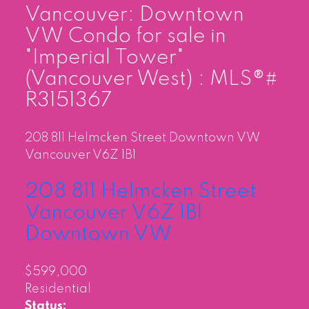
Vancouver: Downtown
VW Condo for sale in
"Imperial Tower"
(Vancouver West) : MLS®#
R3151367
208 811 Helmcken Street
Downtown VW
Vancouver
V6Z 1B1
208 811 Helmcken Street
Vancouver
V6Z 1B1
Downtown VW
$599,000
Residential
Status: