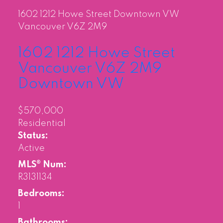
1602 1212 Howe Street
Downtown VW
Vancouver
V6Z 2M9
1602 1212 Howe Street
Vancouver
V6Z 2M9
Downtown VW
$570,000
Residential
Status:
Active
MLS® Num:
R3131134
Bedrooms:
1
Bathrooms: