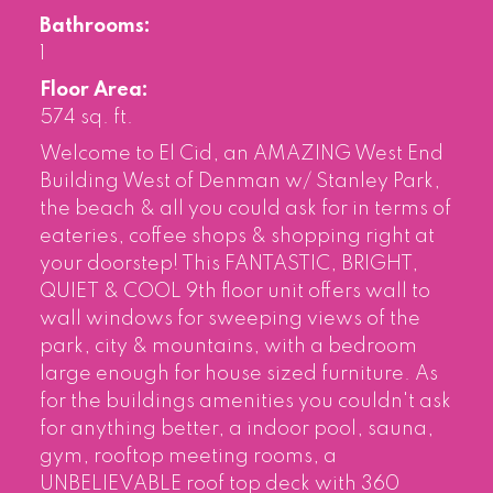
Bathrooms:
1
Floor Area:
574 sq. ft.
Welcome to El Cid, an AMAZING West End
Building West of Denman w/ Stanley Park,
the beach & all you could ask for in terms of
eateries, coffee shops & shopping right at
your doorstep! This FANTASTIC, BRIGHT,
QUIET & COOL 9th floor unit offers wall to
wall windows for sweeping views of the
park, city & mountains, with a bedroom
large enough for house sized furniture. As
for the buildings amenities you couldn't ask
for anything better, a indoor pool, sauna,
gym, rooftop meeting rooms, a
UNBELIEVABLE roof top deck with 360