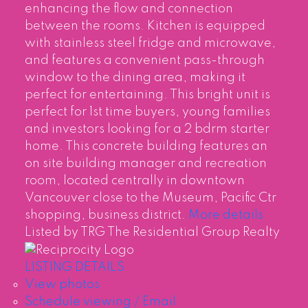
enhancing the flow and connection
between the rooms. Kitchen is equipped
with stainless steel fridge and microwave,
and features a convenient pass-through
window to the dining area, making it
perfect for entertaining. This bright unit is
perfect for 1st time buyers, young families
and investors looking for a 2 bdrm starter
home. This concrete building features an
on site building manager and recreation
room, located centrally in downtown
Vancouver close to the Museum, Pacific Ctr
shopping, business district.
More details
Listed by TRG The Residential Group Realty
LISTING DETAILS
View photos
Schedule viewing / Email