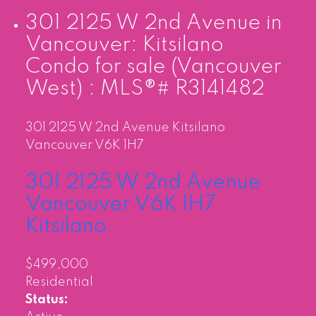
301 2125 W 2nd Avenue in
Vancouver: Kitsilano
Condo for sale (Vancouver
West) : MLS®# R3141482
301 2125 W 2nd Avenue
Kitsilano
Vancouver
V6K 1H7
301 2125 W 2nd Avenue
Vancouver
V6K 1H7
Kitsilano
$499,000
Residential
Status: