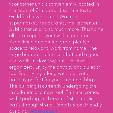
floor corner unit is conveniently located in
the heart of Guildford! Just minutes to
Guildford town center, Walmart,
supermarket, restaurants, the Rec center,
public transit and so much more. This home
offers an open layout with a generous
sized living and dining area, plenty of
space to relax and work from home. The
large bedroom offers comfort and a good
size walk-in closet w/ built-in closet
organizers. Enjoy the privacy and quiet of
top-floor living, along with a private
balcony perfect for your summner bbq's.
The building is currently undergoing the
installation of a new roof. This unit comes
with 1 parking, lockers are first come, first
basis through strata. Rentals & pet friendly
building.
More details