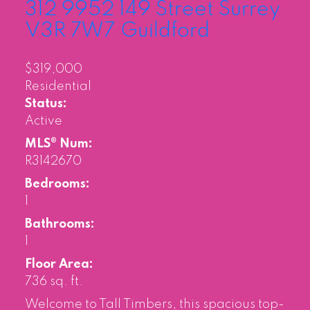
312 9952 149 Street
Surrey
V3R 7W7
Guildford
$319,000
Residential
Status:
Active
MLS® Num:
R3142670
Bedrooms:
1
Bathrooms:
1
Floor Area:
736 sq. ft.
Welcome to Tall Timbers, this spacious top-