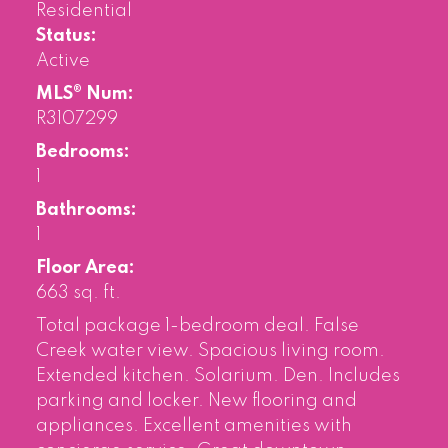
Residential
Status:
Active
MLS® Num:
R3107299
Bedrooms:
1
Bathrooms:
1
Floor Area:
663 sq. ft.
Total package 1-bedroom deal. False
Creek water view. Spacious living room.
Extended kitchen. Solarium. Den. Includes
parking and locker. New flooring and
appliances. Excellent amenities with