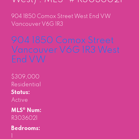
904 1850 Comox Street
West End VW
Vancouver
V6G 1R3
904 1850 Comox Street
Vancouver
V6G 1R3
West
End VW
$309,000
Residential
Status:
Active
MLS® Num:
R3036021
Bedrooms:
1