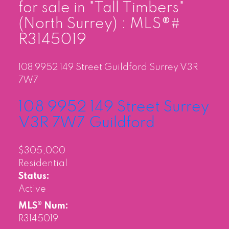
for sale in "Tall Timbers"
(North Surrey) : MLS®#
R3145019
108 9952 149 Street
Guildford
Surrey
V3R
7W7
108 9952 149 Street
Surrey
V3R 7W7
Guildford
$305,000
Residential
Status:
Active
MLS® Num:
R3145019