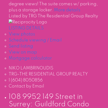
degree views! The suite comes w/ parking,
plus a storage locker.
More details
Listed by TRG The Residential Group Realty
LISTING DETAILS
View photos
Schedule viewing / Email
Send listing
View on map
Mortgage calculator
NIKO LAMBRINOUDIS
TRG-THE RESIDENTIAL GROUP REALTY
1 (604) 8050856
Contact by Email
108 9952 149 Street in
Surrey: Guildford Condo