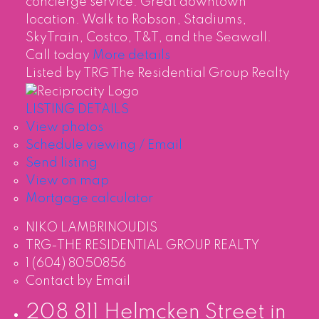
concierge service. Great downtown
location. Walk to Robson, Stadiums,
SkyTrain, Costco, T&T, and the Seawall.
Call today
More details
Listed by TRG The Residential Group Realty
LISTING DETAILS
View photos
Schedule viewing / Email
Send listing
View on map
Mortgage calculator
NIKO LAMBRINOUDIS
TRG-THE RESIDENTIAL GROUP REALTY
1 (604) 8050856
Contact by Email
208 811 Helmcken Street in