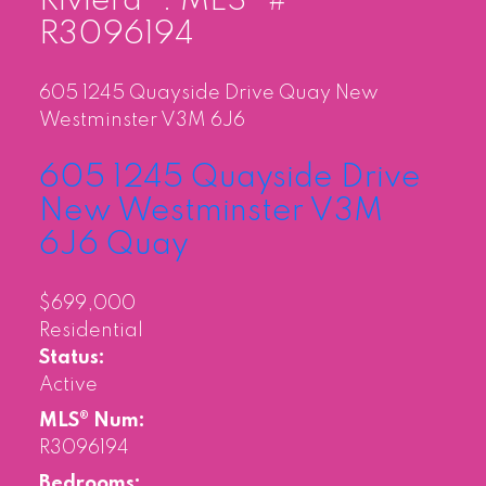
Riviera" : MLS®#
R3096194
605 1245 Quayside Drive
Quay
New
Westminster
V3M 6J6
605 1245 Quayside Drive
New Westminster
V3M
6J6
Quay
$699,000
Residential
Status:
Active
MLS® Num:
R3096194
Bedrooms: