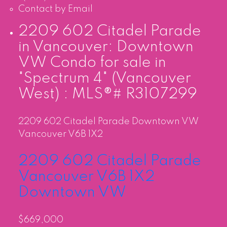
Contact by Email
2209 602 Citadel Parade
in Vancouver: Downtown
VW Condo for sale in
"Spectrum 4" (Vancouver
West) : MLS®# R3107299
2209 602 Citadel Parade
Downtown VW
Vancouver
V6B 1X2
2209 602 Citadel Parade
Vancouver
V6B 1X2
Downtown VW
$669,000