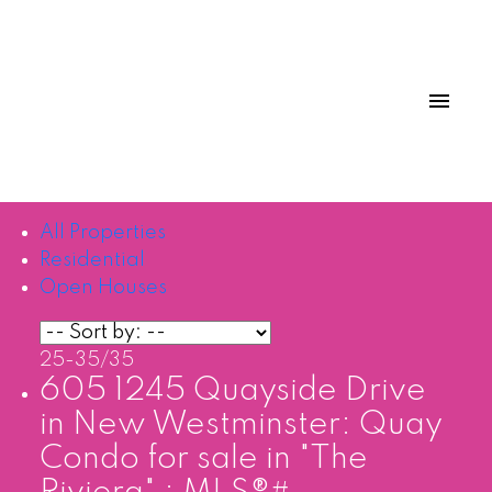
All Properties
Residential
Open Houses
25-35
/
35
605 1245 Quayside Drive
in New Westminster: Quay
Condo for sale in "The