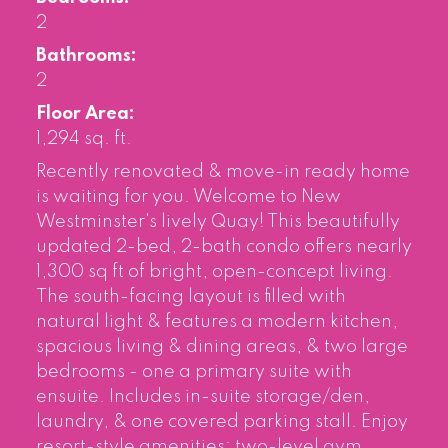
2
Bathrooms:
2
Floor Area:
1,294 sq. ft.
Recently renovated & move-in ready home
is waiting for you. Welcome to New
Westminster's lively Quay! This beautifully
updated 2-bed, 2-bath condo offers nearly
1,300 sq ft of bright, open-concept living.
The south-facing layout is filled with
natural light & features a modern kitchen,
spacious living & dining areas, & two large
bedrooms - one a primary suite with
ensuite. Includes in-suite storage/den,
laundry, & one covered parking stall. Enjoy
resort-style amenities: two-level gym,