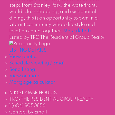
steps from Stanley Park, the waterfront,
world-class shopping, and exceptional
dining, this is an opportunity to own in a
vibrant community where lifestyle and
location come together.
More details
Listed by TRG The Residential Group Realty
LISTING DETAILS
View photos
Schedule viewing / Email
Send listing
View on map
Mortgage calculator
NIKO LAMBRINOUDIS
TRG-THE RESIDENTIAL GROUP REALTY
1 (604) 8050856
Contact by Email