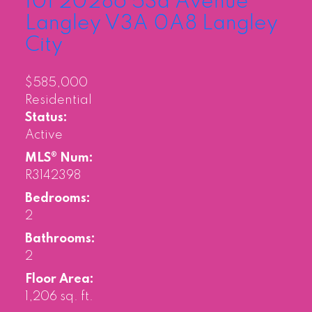
101 20286 53a Avenue
Langley
V3A 0A8
Langley
City
$585,000
Residential
Status:
Active
MLS® Num:
R3142398
Bedrooms:
2
Bathrooms:
2
Floor Area:
1,206 sq. ft.