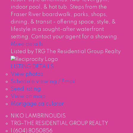
indoor pool, & hot tub. Steps from the
Fraser River boardwalk, parks, shops,
dining, & transit - offering space, style, &
lifestyle in a sought-after waterfront
setting. Contact your agent for a showing.
More details
Listed by TRG The Residential Group Realty
LISTING DETAILS
View photos
Schedule viewing / Email
Send listing
View on map
Mortgage calculator
NIKO LAMBRINOUDIS
TRG-THE RESIDENTIAL GROUP REALTY
1 (604) 8050856