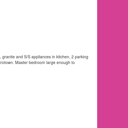
 granite and S/S appliances in kitchen, 2 parking
Metrotown. Master bedroom large enough to