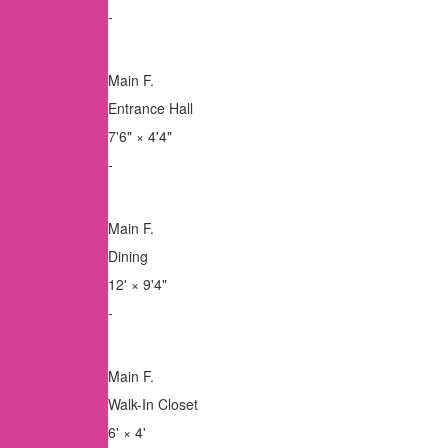
-
Main F.
Entrance Hall
7'6"
×
4'4"
-
Main F.
Dining
12'
×
9'4"
-
Main F.
Walk-In Closet
6'
×
4'