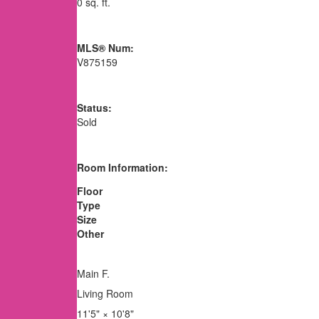
0 sq. ft.
MLS® Num:
V875159
Status:
Sold
Room Information:
Floor
Type
Size
Other
Main F.
Living Room
11'5"
×
10'8"