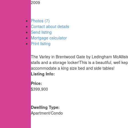
2009
Photos (7)
Contact about details
Send listing
Mortgage calculator
Print listing
The Varley in Brentwood Gate by Ledingham McAllister.
stalls and a storage locker!This is a beautiful, wel
accommodate a king size bed and side tables!
Listing Info:
Price:
$399,900
Dwelling Type:
Apartment/Condo