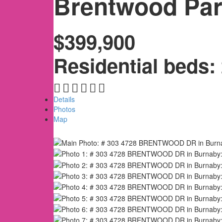
Brentwood Pa
$399,900
Residential
beds:
Details
Photos
Map