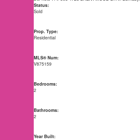
Status:
Sold
Prop. Type:
Residential
MLS® Num:
V875159
Bedrooms:
2
Bathrooms:
2
Year Built: