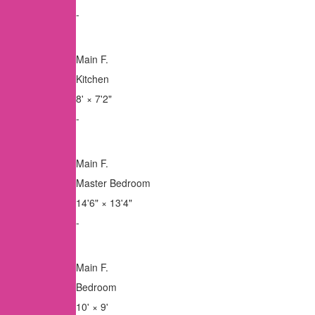
-
Main F.
Kitchen
8'
×
7'2"
-
Main F.
Master Bedroom
14'6"
×
13'4"
-
Main F.
Bedroom
10'
×
9'