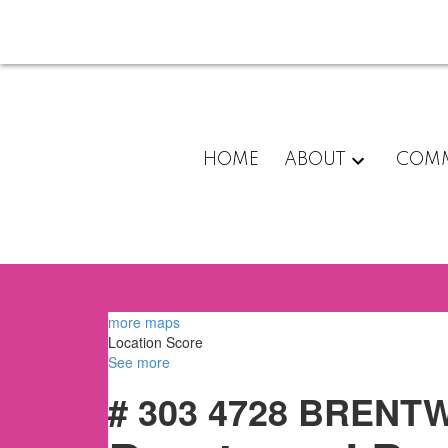
HOME
ABOUT
COMM
more maps
Location Score
See more
# 303 4728 BREN