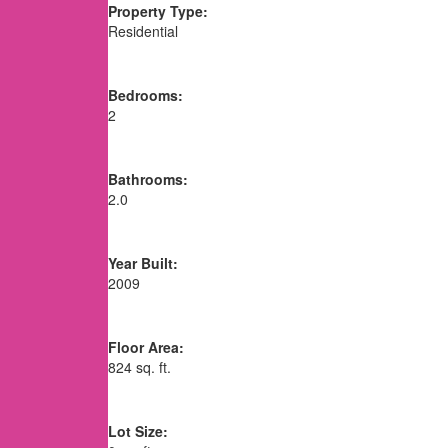
Property Type:
Residential
Bedrooms:
2
Bathrooms:
2.0
Year Built:
2009
Floor Area:
824 sq. ft.
Lot Size: