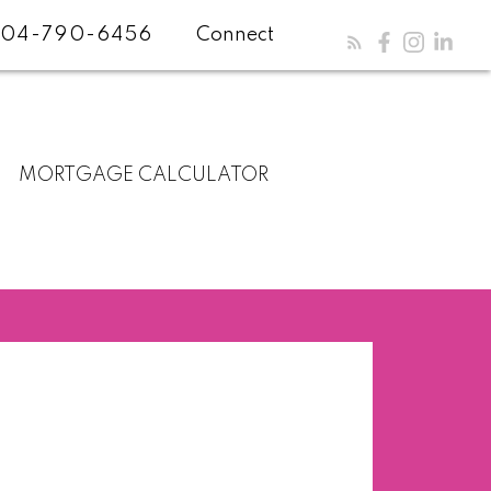
04-790-6456
Connect
MORTGAGE CALCULATOR