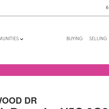
6
UNITIES
BUYING
SELLING
TWOOD DR