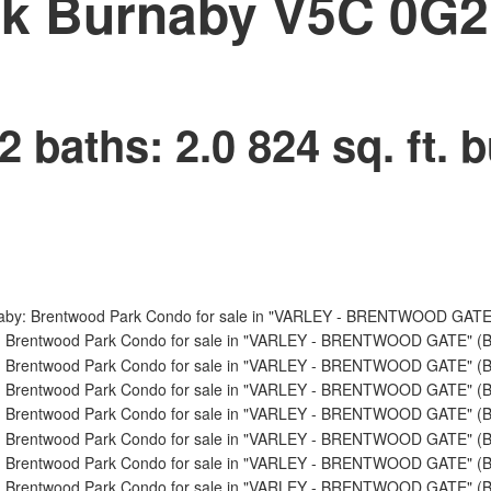
rk
Burnaby
V5C 0G2
2
baths:
2.0
824 sq. ft.
b