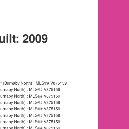
uilt:
2009