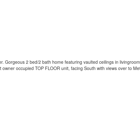
 Gorgeous 2 bed/2 bath home featuring vaulted ceilings in livingroom,
l kept owner occupied TOP FLOOR unit, facing South with views over to 