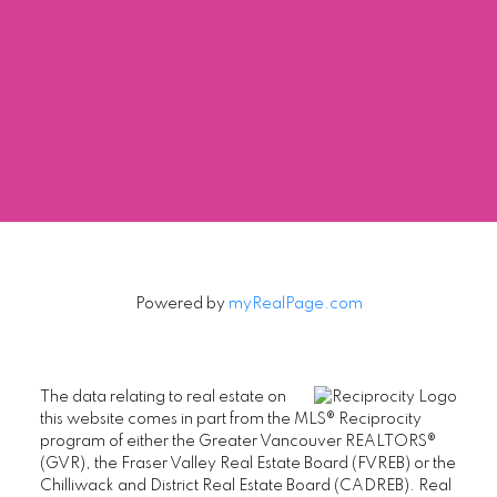
Contact by Email
The data relating to real estate on this website comes in part from the MLS®
Reciprocity program of either the Greater Vancouver REALTORS® (GVR), the
Fraser Valley Real Estate Board (FVREB) or the Chilliwack and District Real
Estate Board (CADREB). Real estate listings held by participating real estate
firms are marked with the MLS® logo and detailed information about the listing
includes the name of the listing agent. This representation is based in whole or
part on data generated by either the GVR, the FVREB or the CADREB which
assumes no responsibility for its accuracy. The materials contained on this page
may not be reproduced without the express written consent of either the GVR,
the FVREB or the CADREB.
Powered by
myRealPage.com
The data relating to real estate on
this website comes in part from the MLS® Reciprocity
program of either the Greater Vancouver REALTORS®
(GVR), the Fraser Valley Real Estate Board (FVREB) or the
Chilliwack and District Real Estate Board (CADREB). Real