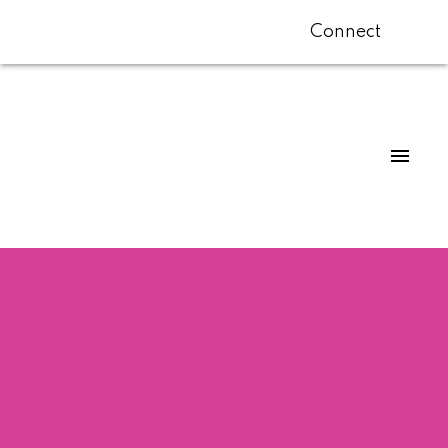
Connect
$3,350,000
6020 COLLINGWOOD
ST
4
Residential
beds:
5.0
baths:
4,067 sq. ft.
Southlands
Vancouver
1946
built:
V6N 1T3