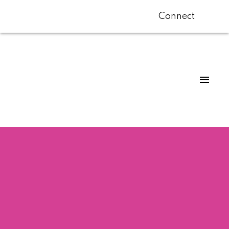
Connect
$538,000
308 2910 ONTARIO
STREET
1
Residential
beds:
1.0
baths:
703 sq. ft.
Mount Pleasant VE
1976
built:
Vancouver
V5T 2Y6