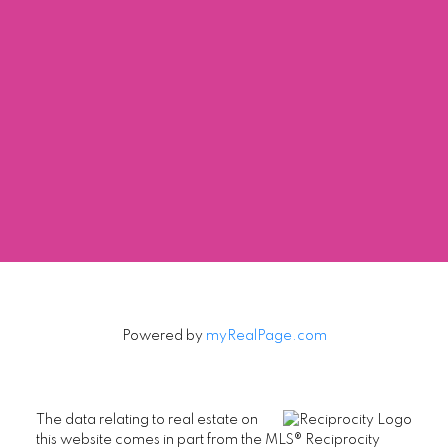
NIKO LAMBRINOUDIS
TRG-THE RESIDENTIAL GROUP REALTY
1 (604) 8050856
Contact by Email
The data relating to real estate on this website comes in part from the MLS®
Reciprocity program of either the Greater Vancouver REALTORS® (GVR), the
Fraser Valley Real Estate Board (FVREB) or the Chilliwack and District Real
Estate Board (CADREB). Real estate listings held by participating real estate
firms are marked with the MLS® logo and detailed information about the listing
includes the name of the listing agent. This representation is based in whole or
part on data generated by either the GVR, the FVREB or the CADREB which
assumes no responsibility for its accuracy. The materials contained on this page
may not be reproduced without the express written consent of either the GVR,
the FVREB or the CADREB.
Powered by
myRealPage.com
The data relating to real estate on
this website comes in part from the MLS® Reciprocity