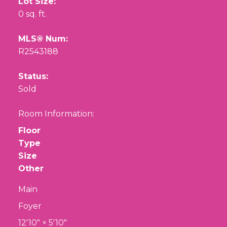
Lot Size:
0 sq. ft.
MLS® Num:
R2543188
Status:
Sold
Room Information:
Floor
Type
Size
Other
Main
Foyer
12'10"
×
5'10"