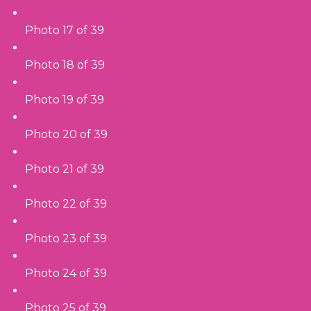
Photo 17 of 39
Photo 18 of 39
Photo 19 of 39
Photo 20 of 39
Photo 21 of 39
Photo 22 of 39
Photo 23 of 39
Photo 24 of 39
Photo 25 of 39