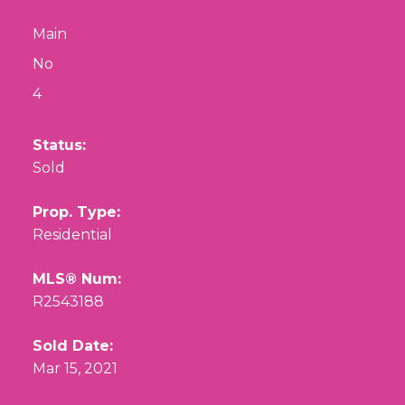
Main
No
4
Status:
Sold
Prop. Type:
Residential
MLS® Num:
R2543188
Sold Date:
Mar 15, 2021