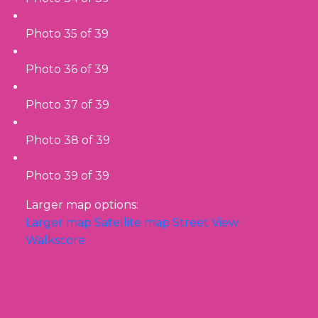
Photo 35 of 39
Photo 36 of 39
Photo 37 of 39
Photo 38 of 39
Photo 39 of 39
Larger map options:
Larger map
Satellite map
Street View
Walkscore