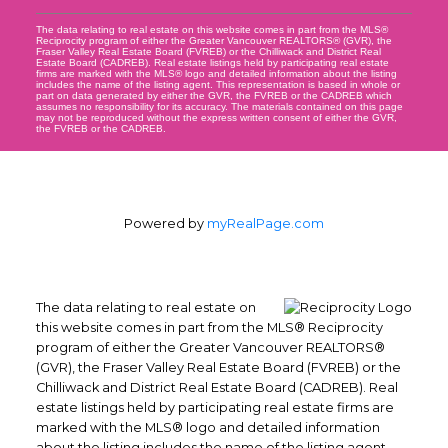
The data relating to real estate on this website comes in part from the MLS®
Reciprocity program of either the Greater Vancouver REALTORS® (GVR), the
Fraser Valley Real Estate Board (FVREB) or the Chilliwack and District Real
Estate Board (CADREB). Real estate listings held by participating real estate
firms are marked with the MLS® logo and detailed information about the listing
includes the name of the listing agent. This representation is based in whole or
part on data generated by either the GVR, the FVREB or the CADREB which
assumes no responsibility for its accuracy. The materials contained on this page
may not be reproduced without the express written consent of either the GVR,
the FVREB or the CADREB.
Powered by
myRealPage.com
The data relating to real estate on
this website comes in part from the MLS® Reciprocity
program of either the Greater Vancouver REALTORS®
(GVR), the Fraser Valley Real Estate Board (FVREB) or the
Chilliwack and District Real Estate Board (CADREB). Real
estate listings held by participating real estate firms are
marked with the MLS® logo and detailed information
about the listing includes the name of the listing agent.