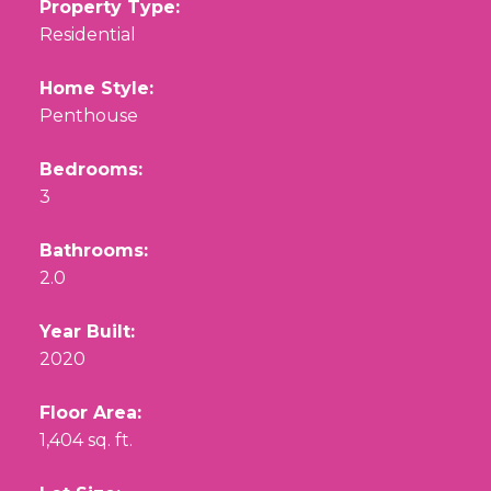
Property Type:
Residential
Home Style:
Penthouse
Bedrooms:
3
Bathrooms:
2.0
Year Built:
2020
Floor Area:
1,404 sq. ft.