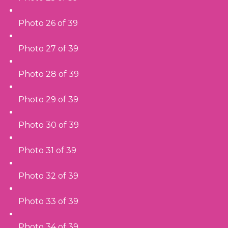
Photo 26 of 39
Photo 27 of 39
Photo 28 of 39
Photo 29 of 39
Photo 30 of 39
Photo 31 of 39
Photo 32 of 39
Photo 33 of 39
Photo 34 of 39