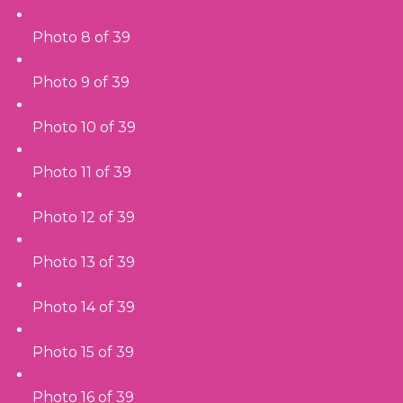
Photo 8 of 39
Photo 9 of 39
Photo 10 of 39
Photo 11 of 39
Photo 12 of 39
Photo 13 of 39
Photo 14 of 39
Photo 15 of 39
Photo 16 of 39