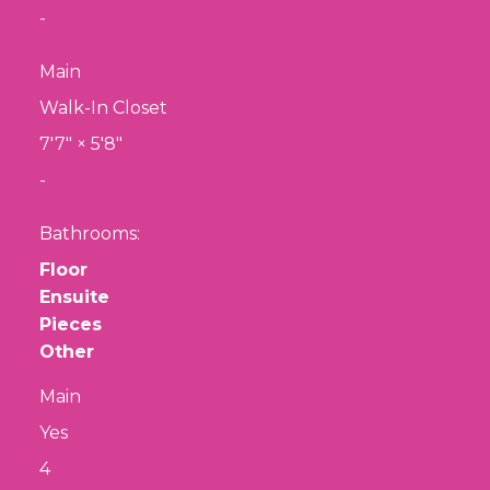
-
Main
Walk-In Closet
7'7"
×
5'8"
-
Bathrooms:
Floor
Ensuite
Pieces
Other
Main
Yes
4