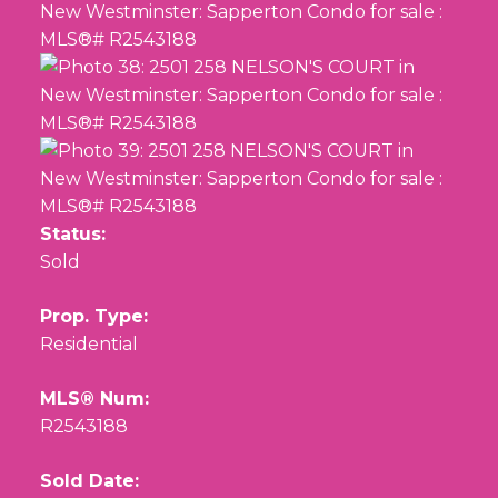
Status:
Sold
Prop. Type:
Residential
MLS® Num:
R2543188
Sold Date: