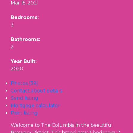
Mar 15, 2021
Bedrooms:
3
Bathrooms:
2
Year Built:
2020
Photos (39)
Contact about details
Send listing
Mortgage calculator
Print listing
Welcome to The Columbia in the beautiful
Brewery District. This brand new 3 bedroom, 2