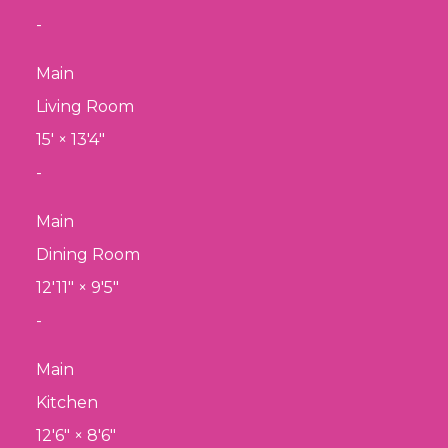
-
Main
Living Room
15'
×
13'4"
-
Main
Dining Room
12'11"
×
9'5"
-
Main
Kitchen
12'6"
×
8'6"