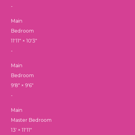
-
Main
Bedroom
11'11"
×
10'3"
-
Main
Bedroom
9'8"
×
9'6"
-
Main
Master Bedroom
13'
×
11'11"