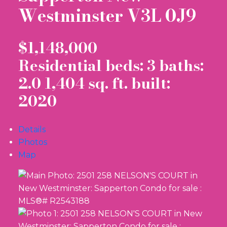
Westminster
V3L 0J9
$1,148,000
Residential
beds:
3
baths:
2.0
1,404 sq. ft.
built:
2020
Details
Photos
Map