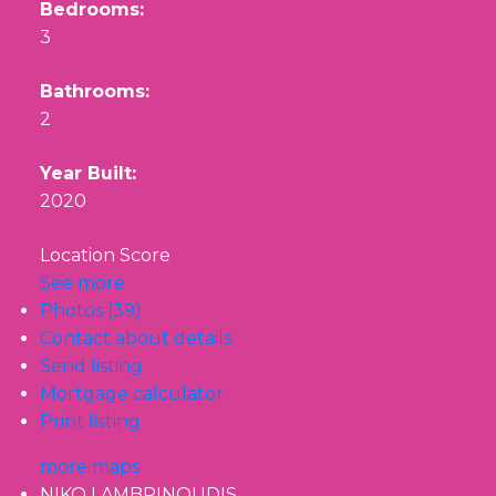
Bedrooms:
3
Bathrooms:
2
Year Built:
2020
Location Score
See more
Photos (39)
Contact about details
Send listing
Mortgage calculator
Print listing
more maps
NIKO LAMBRINOUDIS