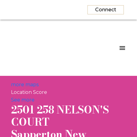
Connect
more maps
Location Score
See more
2501 258 NELSON'S
COURT
Sapperton
New