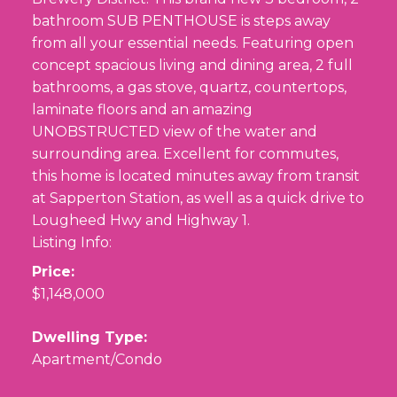
bathroom SUB PENTHOUSE is steps away
from all your essential needs. Featuring open
concept spacious living and dining area, 2 full
bathrooms, a gas stove, quartz, countertops,
laminate floors and an amazing
UNOBSTRUCTED view of the water and
surrounding area. Excellent for commutes,
this home is located minutes away from transit
at Sapperton Station, as well as a quick drive to
Lougheed Hwy and Highway 1.
Listing Info:
Price:
$1,148,000
Dwelling Type:
Apartment/Condo