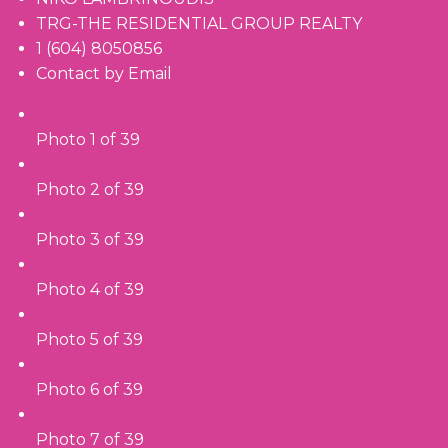
TRG-THE RESIDENTIAL GROUP REALTY
1 (604) 8050856
Contact by Email
Photo 1 of 39
Photo 2 of 39
Photo 3 of 39
Photo 4 of 39
Photo 5 of 39
Photo 6 of 39
Photo 7 of 39