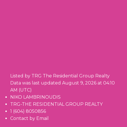
Listed by TRG The Residential Group Realty
Data was last updated August 9, 2026 at 04:10
AM (UTC)
NIKO LAMBRINOUDIS
TRG-THE RESIDENTIAL GROUP REALTY
1 (604) 8050856
Contact by Email