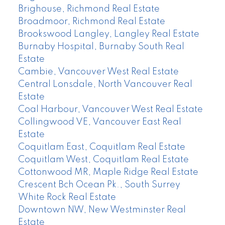
Brighouse, Richmond Real Estate
Broadmoor, Richmond Real Estate
Brookswood Langley, Langley Real Estate
Burnaby Hospital, Burnaby South Real
Estate
Cambie, Vancouver West Real Estate
Central Lonsdale, North Vancouver Real
Estate
Coal Harbour, Vancouver West Real Estate
Collingwood VE, Vancouver East Real
Estate
Coquitlam East, Coquitlam Real Estate
Coquitlam West, Coquitlam Real Estate
Cottonwood MR, Maple Ridge Real Estate
Crescent Bch Ocean Pk., South Surrey
White Rock Real Estate
Downtown NW, New Westminster Real
Estate