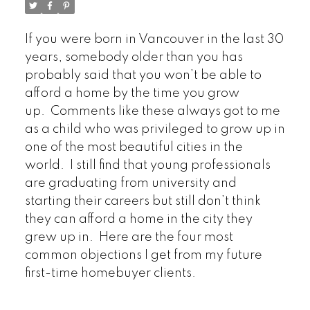
If you were born in Vancouver in the last 30
years, somebody older than you has
probably said that you won’t be able to
afford a home by the time you grow
up. Comments like these always got to me
as a child who was privileged to grow up in
one of the most beautiful cities in the
world. I still find that young professionals
are graduating from university and
starting their careers but still don’t think
they can afford a home in the city they
grew up in. Here are the four most
common objections I get from my future
first-time homebuyer clients.