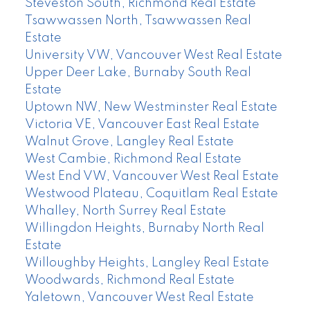
Steveston South, Richmond Real Estate
Tsawwassen North, Tsawwassen Real
Estate
University VW, Vancouver West Real Estate
Upper Deer Lake, Burnaby South Real
Estate
Uptown NW, New Westminster Real Estate
Victoria VE, Vancouver East Real Estate
Walnut Grove, Langley Real Estate
West Cambie, Richmond Real Estate
West End VW, Vancouver West Real Estate
Westwood Plateau, Coquitlam Real Estate
Whalley, North Surrey Real Estate
Willingdon Heights, Burnaby North Real
Estate
Willoughby Heights, Langley Real Estate
Woodwards, Richmond Real Estate
Yaletown, Vancouver West Real Estate