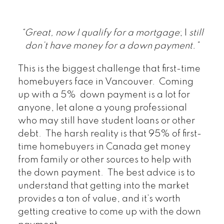
“Great, now I qualify for a mortgage
; I
still
don’t have money for a down payment.”
This is the biggest challenge that first-time
homebuyers face in Vancouver. Coming
up with a 5% down payment is a lot for
anyone, let alone a young professional
who may still have student loans or other
debt. The harsh reality is that 95% of first-
time homebuyers in Canada get money
from family or other sources to help with
the down payment. The best advice is to
understand that getting into the market
provides a ton of value, and it’s worth
getting creative to come up with the down