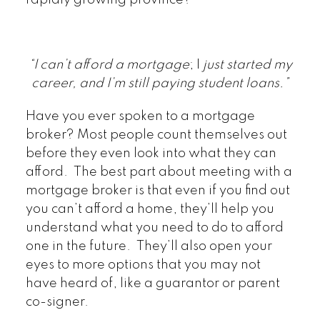
“I can’t afford a mortgage
; I
just started my
career, and I’m still paying student loans.”
Have you ever spoken to a mortgage
broker? Most people count themselves out
before they even look into what they can
afford. The best part about meeting with a
mortgage broker is that even if you find out
you can’t afford a home, they’ll help you
understand what you need to do to afford
one in the future. They’ll also open your
eyes to more options that you may not
have heard of, like a guarantor or parent
co-signer.