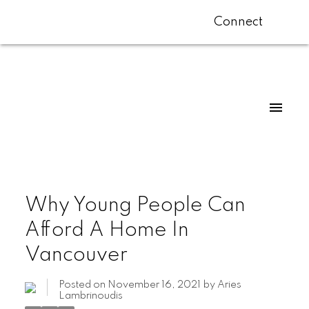
Connect
Why Young People Can
Afford A Home In
Vancouver
Posted on
November 16, 2021
by
Aries
Lambrinoudis