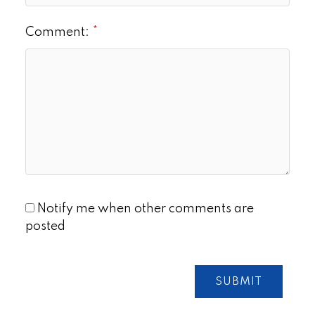
Comment:
Notify me when other comments are
posted
SUBMIT