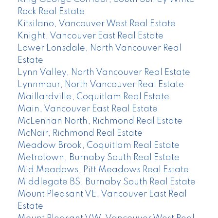
Rock Real Estate
Kitsilano, Vancouver West Real Estate
Knight, Vancouver East Real Estate
Lower Lonsdale, North Vancouver Real
Estate
Lynn Valley, North Vancouver Real Estate
Lynnmour, North Vancouver Real Estate
Maillardville, Coquitlam Real Estate
Main, Vancouver East Real Estate
McLennan North, Richmond Real Estate
McNair, Richmond Real Estate
Meadow Brook, Coquitlam Real Estate
Metrotown, Burnaby South Real Estate
Mid Meadows, Pitt Meadows Real Estate
Middlegate BS, Burnaby South Real Estate
Mount Pleasant VE, Vancouver East Real
Estate