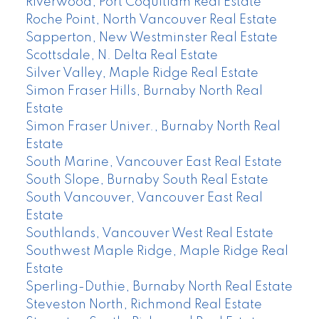
Riverwood, Port Coquitlam Real Estate
Roche Point, North Vancouver Real Estate
Sapperton, New Westminster Real Estate
Scottsdale, N. Delta Real Estate
Silver Valley, Maple Ridge Real Estate
Simon Fraser Hills, Burnaby North Real
Estate
Simon Fraser Univer., Burnaby North Real
Estate
South Marine, Vancouver East Real Estate
South Slope, Burnaby South Real Estate
South Vancouver, Vancouver East Real
Estate
Southlands, Vancouver West Real Estate
Southwest Maple Ridge, Maple Ridge Real
Estate
Sperling-Duthie, Burnaby North Real Estate
Steveston North, Richmond Real Estate