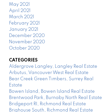
May 2021
April 2021
March 2021
February 2021
January 2021
December 2020
November 2020
October 2020
CATEGORIES
Aldergrove Langley, Langley Real Estate
Arbutus, Vancouver West Real Estate
Bear Creek Green Timbers, Surrey Real
Estate
Bowen Island, Bowen Island Real Estate
Brentwood Park, Burnaby North Real Estate
Bridgeport RI, Richmond Real Estate
Brighouse South, Richmond Real Estate