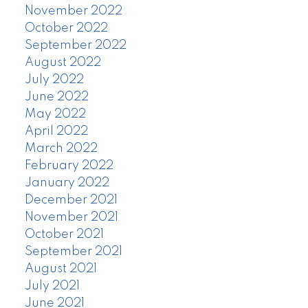
November 2022
October 2022
September 2022
August 2022
July 2022
June 2022
May 2022
April 2022
March 2022
February 2022
January 2022
December 2021
November 2021
October 2021
September 2021
August 2021
July 2021
June 2021