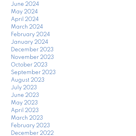
June 2024
May 2024
April 2024
March 2024
February 2024
January 2024
December 2023
November 2023
October 2023
September 2023
August 2023
July 2023
June 2023
May 2023
April 2023
March 2023
February 2023
December 2022