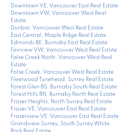
Downtown VE, Vancouver East Real Estate
Downtown VW, Vancouver West Real
Estate
Dunbar, Vancouver West Real Estate
East Central, Maple Ridge Real Estate
Edmonds BE, Burnaby East Real Estate
Fairview VW, Vancouver West Real Estate
False Creek North, Vancouver West Real
Estate
False Creek, Vancouver West Real Estate
Fleetwood Tynehead, Surrey Real Estate
Forest Glen BS, Burnaby South Real Estate
Forest Hills BN, Burnaby North Real Estate
Fraser Heights, North Surrey Real Estate
Fraser VE, Vancouver East Real Estate
Fraserview VE, Vancouver East Real Estate
Grandview Surrey, South Surrey White
Rock Real Estate