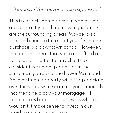
“Homes in Vancouver are so expensive
.
”
This is correct! Home prices in Vancouver
are constantly reaching new highs, and so
are the surrounding areas. Maybe it is a
little ambitious to think that your first home
purchase is a downtown condo. However,
that doesn’t mean that you can’t afford a
home at all. I often tell my clients to
consider investment properties in the
surrounding areas of the Lower Mainland.
An investment property will still appreciate
over the years while earning you a monthly
income to help pay your mortgage. If
home prices keep going up everywhere,
wouldn’t it make sense to invest in our
rapidly growing province?