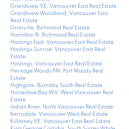
Grandview VE, Vancouver East Real Estate
Grandview Woodland, Vancouver East
Real Estate
Granville, Richmond Real Estate
Hamilton RI, Richmond Real Estate
Hastings East, Vancouver East Real Estate
Hastings Sunrise, Vancouver East Real
Estate
Hastings, Vancouver East Real Estate
Heritage Woods PM, Port Moody Real
Estate
Highgate, Burnaby South Real Estate
Horseshoe Bay WV, West Vancouver Real
Estate
Indian River, North Vancouver Real Estate
Kerrisdale, Vancouver West Real Estate
Killarney VE, Vancouver East Real Estate
King George Corridor, South Surrey White