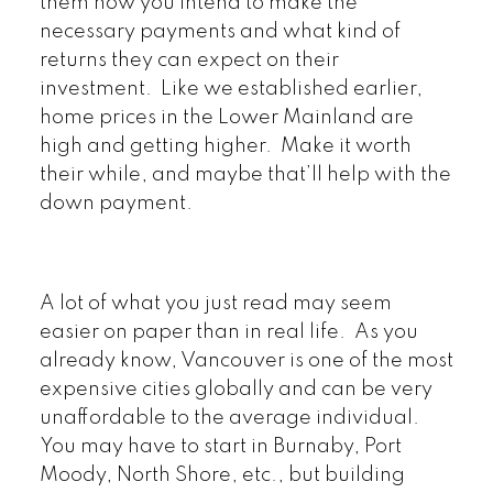
them how you intend to make the
necessary payments and what kind of
returns they can expect on their
investment. Like we established earlier,
home prices in the Lower Mainland are
high and getting higher. Make it worth
their while, and maybe that’ll help with the
down payment.
A lot of what you just read may seem
easier on paper than in real life. As you
already know, Vancouver is one of the most
expensive cities globally and can be very
unaffordable to the average individual.
You may have to start in Burnaby, Port
Moody, North Shore, etc., but building