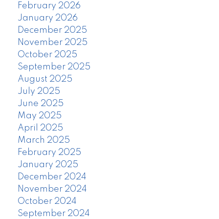
February 2026
January 2026
December 2025
November 2025
October 2025
September 2025
August 2025
July 2025
June 2025
May 2025
April 2025
March 2025
February 2025
January 2025
December 2024
November 2024
October 2024
September 2024