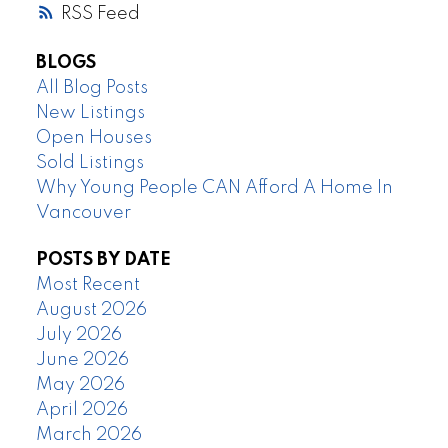
RSS
BLOGS
All Blog Posts
New Listings
Open Houses
Sold Listings
Why Young People CAN Afford A Home In
Vancouver
POSTS BY DATE
Most Recent
August 2026
July 2026
June 2026
May 2026
April 2026
March 2026