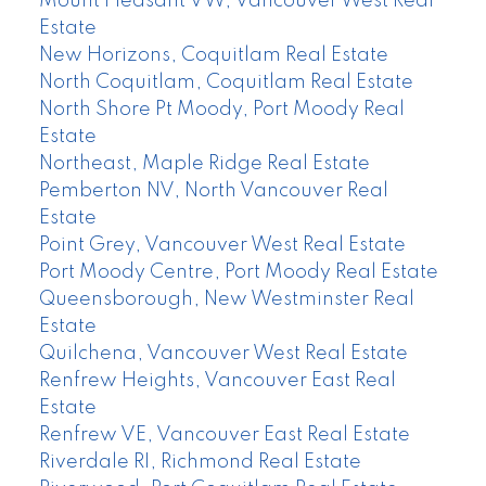
Mount Pleasant VW, Vancouver West Real
Estate
New Horizons, Coquitlam Real Estate
North Coquitlam, Coquitlam Real Estate
North Shore Pt Moody, Port Moody Real
Estate
Northeast, Maple Ridge Real Estate
Pemberton NV, North Vancouver Real
Estate
Point Grey, Vancouver West Real Estate
Port Moody Centre, Port Moody Real Estate
Queensborough, New Westminster Real
Estate
Quilchena, Vancouver West Real Estate
Renfrew Heights, Vancouver East Real
Estate
Renfrew VE, Vancouver East Real Estate
Riverdale RI, Richmond Real Estate