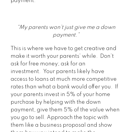
payment.
“My parents won’t just give me a down
payment.”
This is where we have to get creative and
make it worth your parents’ while. Don’t
ask for free money; ask for an
investment. Your parents likely have
access to loans at much more competitive
rates than what a bank would offer you. If
your parents invest in 5% of your home
purchase by helping with the down
payment, give them 5% of the value when
you go to sell. Approach the topic with
them like a business proposal and show