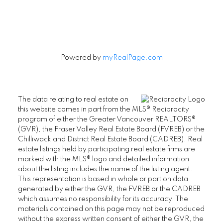
Powered by
myRealPage.com
The data relating to real estate on
this website comes in part from the MLS® Reciprocity
program of either the Greater Vancouver REALTORS®
(GVR), the Fraser Valley Real Estate Board (FVREB) or the
Chilliwack and District Real Estate Board (CADREB). Real
estate listings held by participating real estate firms are
marked with the MLS® logo and detailed information
about the listing includes the name of the listing agent.
This representation is based in whole or part on data
generated by either the GVR, the FVREB or the CADREB
which assumes no responsibility for its accuracy. The
materials contained on this page may not be reproduced
without the express written consent of either the GVR, the