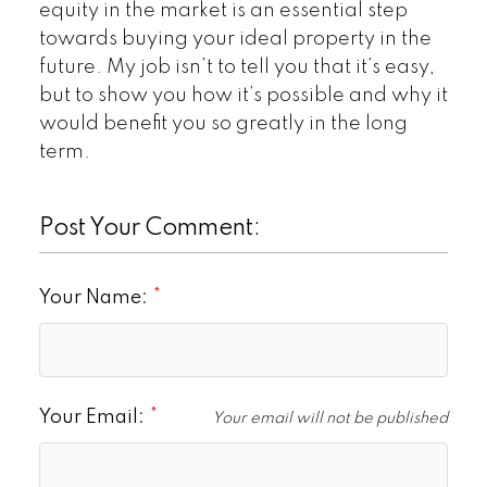
equity in the market is an essential step
towards buying your ideal property in the
future. My job isn’t to tell you that it’s easy,
but to show you how it’s possible and why it
would benefit you so greatly in the long
term.
Post Your Comment:
Your Name:
Your Email:
Your email will not be published