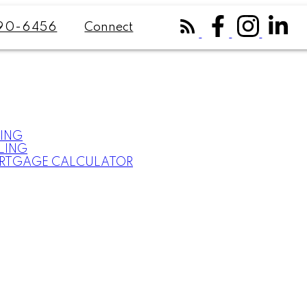
Connect
90-6456
ING
LING
RTGAGE CALCULATOR