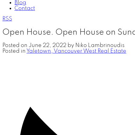
Blog
Contact
RSS
Open House. Open House on Sund
Posted on
June 22, 2022
by
Niko Lambrinoudis
Posted in
Yaletown, Vancouver West Real Estate