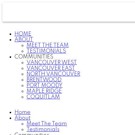
HOME
ABOUT
MEET THE TEAM
TESTIMONIALS
COMMUNITIES
VANCOUVER WEST
VANCOUVER EAST
NORTH VANCOUVER
BRENTWOOD
PORT MOODY
MAPLE RIDGE
COQUITLAM
Home
About
Meet The Team
Testimonials