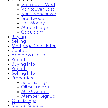
Communities
Vancouver West
Vancouver East
North Vancouver
Brentwood
Port Moody
Maple Ridge
Coquitlam
Buying
Selling
Mortgage Calculator
Contact
Home Evaluation
Reports
Buying Info
Reports
Selling Info
Properties
Sold Listings
Office Listings
MLS® Search
Member Signup
Our Listings
Market Reports