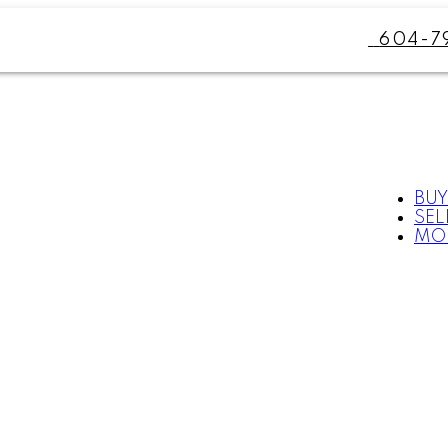
604-7
BUY
SEL
MO