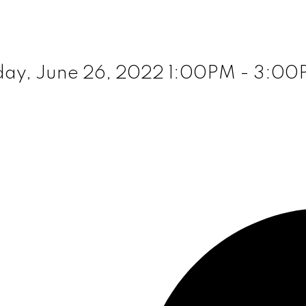
ay, June 26, 2022 1:00PM - 3:0