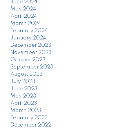
June 2024
May 2024
April 2024
March 2024
February 2024
January 2024
December 2023
November 2023
October 2023
September 2023
August 2023
July 2023
June 2023
May 2023
April 2023
March 2023
February 2023
December 2022