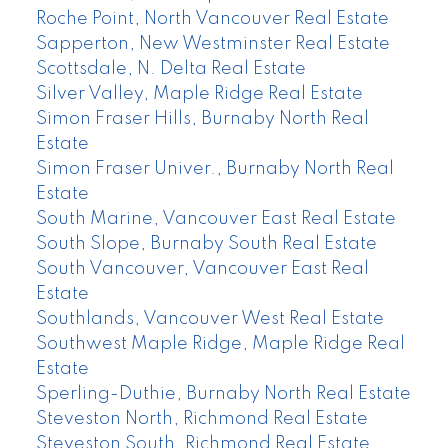
Roche Point, North Vancouver Real Estate
Sapperton, New Westminster Real Estate
Scottsdale, N. Delta Real Estate
Silver Valley, Maple Ridge Real Estate
Simon Fraser Hills, Burnaby North Real
Estate
Simon Fraser Univer., Burnaby North Real
Estate
South Marine, Vancouver East Real Estate
South Slope, Burnaby South Real Estate
South Vancouver, Vancouver East Real
Estate
Southlands, Vancouver West Real Estate
Southwest Maple Ridge, Maple Ridge Real
Estate
Sperling-Duthie, Burnaby North Real Estate
Steveston North, Richmond Real Estate
Steveston South, Richmond Real Estate