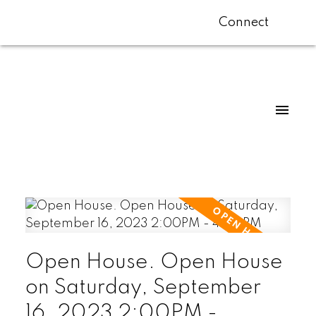
Connect
Open House. Open House
on Saturday, September
16, 2023 2:00PM -