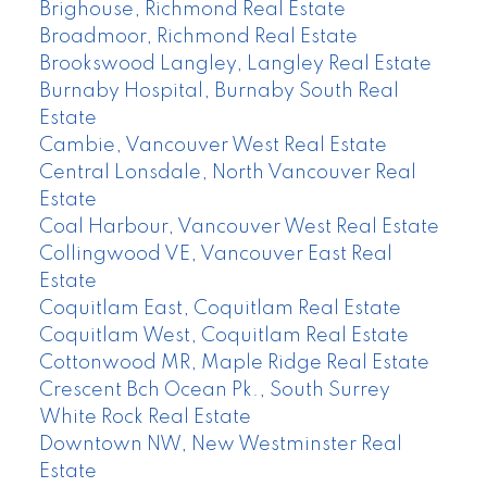
Brighouse, Richmond Real Estate
Broadmoor, Richmond Real Estate
Brookswood Langley, Langley Real Estate
Burnaby Hospital, Burnaby South Real
Estate
Cambie, Vancouver West Real Estate
Central Lonsdale, North Vancouver Real
Estate
Coal Harbour, Vancouver West Real Estate
Collingwood VE, Vancouver East Real
Estate
Coquitlam East, Coquitlam Real Estate
Coquitlam West, Coquitlam Real Estate
Cottonwood MR, Maple Ridge Real Estate
Crescent Bch Ocean Pk., South Surrey
White Rock Real Estate
Downtown NW, New Westminster Real
Estate