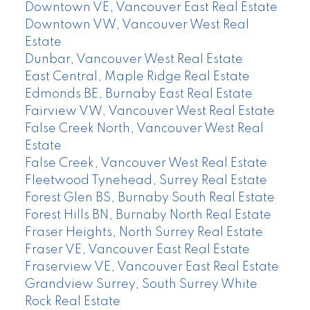
Downtown VE, Vancouver East Real Estate
Downtown VW, Vancouver West Real
Estate
Dunbar, Vancouver West Real Estate
East Central, Maple Ridge Real Estate
Edmonds BE, Burnaby East Real Estate
Fairview VW, Vancouver West Real Estate
False Creek North, Vancouver West Real
Estate
False Creek, Vancouver West Real Estate
Fleetwood Tynehead, Surrey Real Estate
Forest Glen BS, Burnaby South Real Estate
Forest Hills BN, Burnaby North Real Estate
Fraser Heights, North Surrey Real Estate
Fraser VE, Vancouver East Real Estate
Fraserview VE, Vancouver East Real Estate
Grandview Surrey, South Surrey White
Rock Real Estate