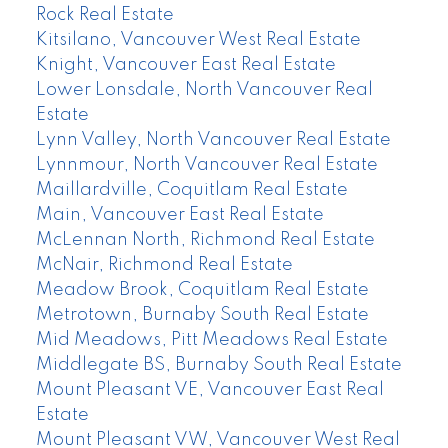
Rock Real Estate
Kitsilano, Vancouver West Real Estate
Knight, Vancouver East Real Estate
Lower Lonsdale, North Vancouver Real
Estate
Lynn Valley, North Vancouver Real Estate
Lynnmour, North Vancouver Real Estate
Maillardville, Coquitlam Real Estate
Main, Vancouver East Real Estate
McLennan North, Richmond Real Estate
McNair, Richmond Real Estate
Meadow Brook, Coquitlam Real Estate
Metrotown, Burnaby South Real Estate
Mid Meadows, Pitt Meadows Real Estate
Middlegate BS, Burnaby South Real Estate
Mount Pleasant VE, Vancouver East Real
Estate
Mount Pleasant VW, Vancouver West Real