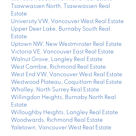
Tsawwassen North, Tsawwassen Real
Estate
University VW, Vancouver West Real Estate
Upper Deer Lake, Burnaby South Real
Estate
Uptown NW, New Westminster Real Estate
Victoria VE, Vancouver East Real Estate
Walnut Grove, Langley Real Estate
West Cambie, Richmond Real Estate
West End VW, Vancouver West Real Estate
Westwood Plateau, Coquitlam Real Estate
Whalley, North Surrey Real Estate
Willingdon Heights, Burnaby North Real
Estate
Willoughby Heights, Langley Real Estate
Woodwards, Richmond Real Estate
Yaletown, Vancouver West Real Estate