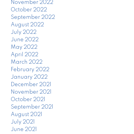
November 2022
October 2022
September 2022
August 2022
July 2022
June 2022
May 2022
April 2022
March 2022
February 2022
January 2022
December 2021
November 2021
October 2021
September 2021
August 2021
July 2021
June 2021