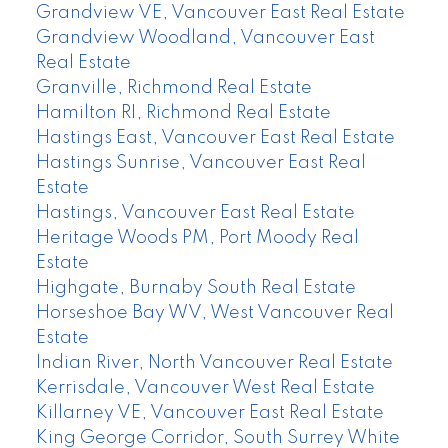
Grandview VE, Vancouver East Real Estate
Grandview Woodland, Vancouver East
Real Estate
Granville, Richmond Real Estate
Hamilton RI, Richmond Real Estate
Hastings East, Vancouver East Real Estate
Hastings Sunrise, Vancouver East Real
Estate
Hastings, Vancouver East Real Estate
Heritage Woods PM, Port Moody Real
Estate
Highgate, Burnaby South Real Estate
Horseshoe Bay WV, West Vancouver Real
Estate
Indian River, North Vancouver Real Estate
Kerrisdale, Vancouver West Real Estate
Killarney VE, Vancouver East Real Estate
King George Corridor, South Surrey White