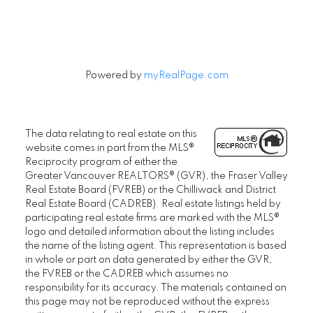
Powered by
myRealPage.com
The data relating to real estate on this
website comes in part from the MLS®
Reciprocity program of either the
Greater Vancouver REALTORS® (GVR), the Fraser Valley
Real Estate Board (FVREB) or the Chilliwack and District
Real Estate Board (CADREB). Real estate listings held by
participating real estate firms are marked with the MLS®
logo and detailed information about the listing includes
the name of the listing agent. This representation is based
in whole or part on data generated by either the GVR,
the FVREB or the CADREB which assumes no
responsibility for its accuracy. The materials contained on
this page may not be reproduced without the express