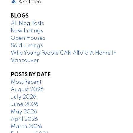
RSS
BLOGS
All Blog Posts
New Listings
Open Houses
Sold Listings
Why Young People CAN Afford A Home In
Vancouver
POSTS BY DATE
Most Recent
August 2026
July 2026
June 2026
May 2026
April 2026
March 2026