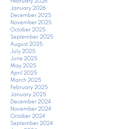
February 2026
January 2026
December 2025
November 2025
October 2025
September 2025
August 2025
July 2025
June 2025
May 2025
April 2025
March 2025
February 2025
January 2025
December 2024
November 2024
October 2024
September 2024