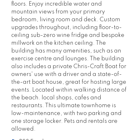
floors. Enjoy incredible water and
mountain views from your primary
bedroom, living room and deck. Custom
upgrades throughout, including floor-to-
ceiling sub-zero wine fridge and bespoke
millwork on the kitchen ceiling. The
building has many amenities, such as an
exercise centre and lounges. The building
also includes a private Chris-Craft Boat for
owners' use with a driver and a state-of-
the-art boat house, great for hosting large
events. Located within walking distance of
the beach. local shops, cafes and
restaurants. This ultimate townhome is
low-maintenance, with two parking and
one storage locker. Pets and rentals are
allowed.