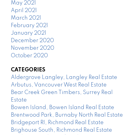
May 2021
April 2021
March 2021
February 2021
January 2021
December 2020
November 2020
October 2020
CATEGORIES
Aldergrove Langley, Langley Real Estate
Arbutus, Vancouver West Real Estate
Bear Creek Green Timbers, Surrey Real
Estate
Bowen Island, Bowen Island Real Estate
Brentwood Park, Burnaby North Real Estate
Bridgeport RI, Richmond Real Estate
Brighouse South, Richmond Real Estate