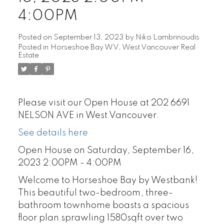
4:00PM
Posted on
September 13, 2023
by
Niko Lambrinoudis
Posted in
Horseshoe Bay WV, West Vancouver Real
Estate
Please visit our Open House at 202 6691
NELSON AVE in West Vancouver.
See details here
Open House on Saturday, September 16,
2023 2:00PM - 4:00PM
Welcome to Horseshoe Bay by Westbank!
This beautiful two-bedroom, three-
bathroom townhome boasts a spacious
floor plan sprawling 1580sqft over two