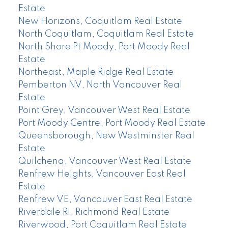
Estate
New Horizons, Coquitlam Real Estate
North Coquitlam, Coquitlam Real Estate
North Shore Pt Moody, Port Moody Real
Estate
Northeast, Maple Ridge Real Estate
Pemberton NV, North Vancouver Real
Estate
Point Grey, Vancouver West Real Estate
Port Moody Centre, Port Moody Real Estate
Queensborough, New Westminster Real
Estate
Quilchena, Vancouver West Real Estate
Renfrew Heights, Vancouver East Real
Estate
Renfrew VE, Vancouver East Real Estate
Riverdale RI, Richmond Real Estate
Riverwood, Port Coquitlam Real Estate