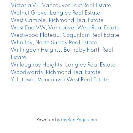
Victoria VE, Vancouver East Real Estate
Walnut Grove, Langley Real Estate
West Cambie, Richmond Real Estate
West End VW, Vancouver West Real Estate
Westwood Plateau, Coquitlam Real Estate
Whalley, North Surrey Real Estate
Willingdon Heights, Burnaby North Real
Estate
Willoughby Heights, Langley Real Estate
Woodwards, Richmond Real Estate
Yaletown, Vancouver West Real Estate
Powered by
myRealPage.com