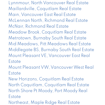
Lynnmour, North Vancouver Real Estate
Maillardville, Coquitlam Real Estate
Main, Vancouver East Real Estate
McLennan North, Richmond Real Estate
McNair, Richmond Real Estate
Meadow Brook, Coquitlam Real Estate
Metrotown, Burnaby South Real Estate
Mid Meadows, Pitt Meadows Real Estate
Middlegate BS, Burnaby South Real Estate
Mount Pleasant VE, Vancouver East Real
Estate
Mount Pleasant VW, Vancouver West Real
Estate
New Horizons, Coquitlam Real Estate
North Coquitlam, Coquitlam Real Estate
North Shore Pt Moody, Port Moody Real
Estate
Northeast, Maple Ridge Real Estate