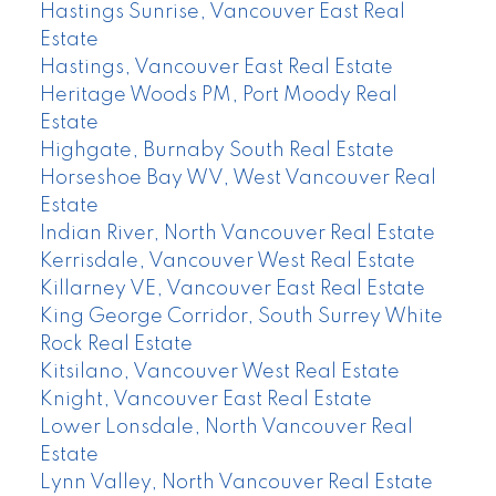
Hastings Sunrise, Vancouver East Real
Estate
Hastings, Vancouver East Real Estate
Heritage Woods PM, Port Moody Real
Estate
Highgate, Burnaby South Real Estate
Horseshoe Bay WV, West Vancouver Real
Estate
Indian River, North Vancouver Real Estate
Kerrisdale, Vancouver West Real Estate
Killarney VE, Vancouver East Real Estate
King George Corridor, South Surrey White
Rock Real Estate
Kitsilano, Vancouver West Real Estate
Knight, Vancouver East Real Estate
Lower Lonsdale, North Vancouver Real
Estate
Lynn Valley, North Vancouver Real Estate