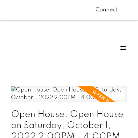
Connect
Open House. Open House
on Saturday, October 1,
2022 2:00PM - 4:00PM