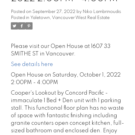
Posted on
September 27, 2022
by
Niko Lambrinoudis
Posted in
Yaletown, Vancouver West Real Estate
Please visit our Open House at 1607 33
SMITHE ST in Vancouver.
See details here
Open House on Saturday, October 1, 2022
2:00PM - 4:00PM
Cooper's Lookout by Concord Pacific -
immaculate 1 Bed + Den unit with 1 parking
stall. This functional floor plan has no waste
of space with fantastic finishing including
granite counters open concept kitchen, full-
sized bathroom and enclosed den. Enjoy