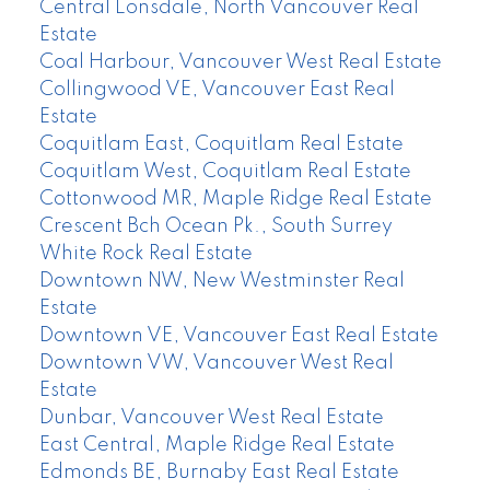
Central Lonsdale, North Vancouver Real
Estate
Coal Harbour, Vancouver West Real Estate
Collingwood VE, Vancouver East Real
Estate
Coquitlam East, Coquitlam Real Estate
Coquitlam West, Coquitlam Real Estate
Cottonwood MR, Maple Ridge Real Estate
Crescent Bch Ocean Pk., South Surrey
White Rock Real Estate
Downtown NW, New Westminster Real
Estate
Downtown VE, Vancouver East Real Estate
Downtown VW, Vancouver West Real
Estate
Dunbar, Vancouver West Real Estate
East Central, Maple Ridge Real Estate
Edmonds BE, Burnaby East Real Estate