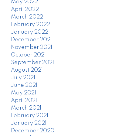
May 2022
April 2022
March 2022
February 2022
January 2022
December 2021
November 2021
October 2021
September 2021
August 2021
July 2021
June 2021
May 2021
April 2021
March 2021
February 2021
January 2021
December 2020