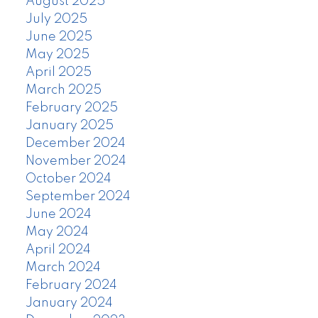
August 2025
July 2025
June 2025
May 2025
April 2025
March 2025
February 2025
January 2025
December 2024
November 2024
October 2024
September 2024
June 2024
May 2024
April 2024
March 2024
February 2024
January 2024