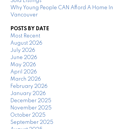
Sold Listings
Why Young People CAN Afford A Home In
Vancouver
POSTS BY DATE
Most Recent
August 2026
July 2026
June 2026
May 2026
April 2026
March 2026
February 2026
January 2026
December 2025
November 2025
October 2025
September 2025