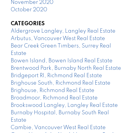
November 2020
October 2020
CATEGORIES
Aldergrove Langley, Langley Real Estate
Arbutus, Vancouver West Real Estate
Bear Creek Green Timbers, Surrey Real
Estate
Bowen Island, Bowen Island Real Estate
Brentwood Park, Burnaby North Real Estate
Bridgeport RI, Richmond Real Estate
Brighouse South, Richmond Real Estate
Brighouse, Richmond Real Estate
Broadmoor, Richmond Real Estate
Brookswood Langley, Langley Real Estate
Burnaby Hospital, Burnaby South Real
Estate
Cambie, Vancouver West Real Estate