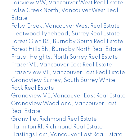
Fairview VW, Vancouver West Real Estate
False Creek North, Vancouver West Real
Estate
False Creek, Vancouver West Real Estate
Fleetwood Tynehead, Surrey Real Estate
Forest Glen BS, Burnaby South Real Estate
Forest Hills BN, Burnaby North Real Estate
Fraser Heights, North Surrey Real Estate
Fraser VE, Vancouver East Real Estate
Fraserview VE, Vancouver East Real Estate
Grandview Surrey, South Surrey White
Rock Real Estate
Grandview VE, Vancouver East Real Estate
Grandview Woodland, Vancouver East
Real Estate
Granville, Richmond Real Estate
Hamilton RI, Richmond Real Estate
Hastings East, Vancouver East Real Estate