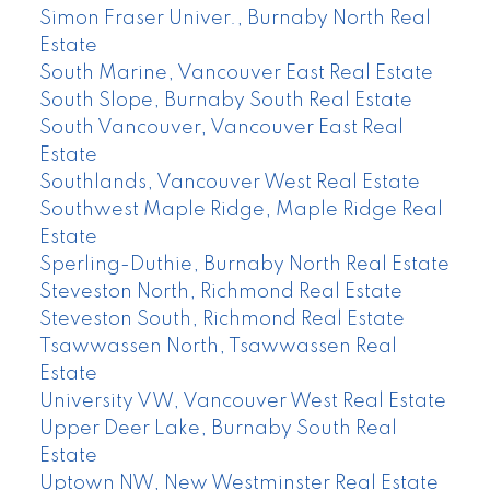
Simon Fraser Univer., Burnaby North Real
Estate
South Marine, Vancouver East Real Estate
South Slope, Burnaby South Real Estate
South Vancouver, Vancouver East Real
Estate
Southlands, Vancouver West Real Estate
Southwest Maple Ridge, Maple Ridge Real
Estate
Sperling-Duthie, Burnaby North Real Estate
Steveston North, Richmond Real Estate
Steveston South, Richmond Real Estate
Tsawwassen North, Tsawwassen Real
Estate
University VW, Vancouver West Real Estate
Upper Deer Lake, Burnaby South Real
Estate
Uptown NW, New Westminster Real Estate