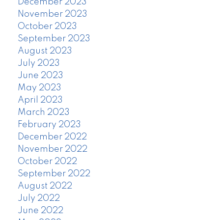
December 2023
November 2023
October 2023
September 2023
August 2023
July 2023
June 2023
May 2023
April 2023
March 2023
February 2023
December 2022
November 2022
October 2022
September 2022
August 2022
July 2022
June 2022