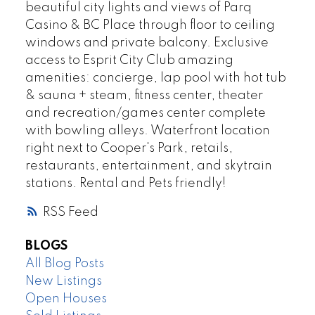
beautiful city lights and views of Parq
Casino & BC Place through floor to ceiling
windows and private balcony. Exclusive
access to Esprit City Club amazing
amenities: concierge, lap pool with hot tub
& sauna + steam, fitness center, theater
and recreation/games center complete
with bowling alleys. Waterfront location
right next to Cooper's Park, retails,
restaurants, entertainment, and skytrain
stations. Rental and Pets friendly!
RSS
BLOGS
All Blog Posts
New Listings
Open Houses