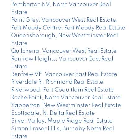
Pemberton NV, North Vancouver Real
Estate
Point Grey, Vancouver West Real Estate
Port Moody Centre, Port Moody Real Estate
Queensborough, New Westminster Real
Estate
Quilchena, Vancouver West Real Estate
Renfrew Heights, Vancouver East Real
Estate
Renfrew VE, Vancouver East Real Estate
Riverdale RI, Richmond Real Estate
Riverwood, Port Coquitlam Real Estate
Roche Point, North Vancouver Real Estate
Sapperton, New Westminster Real Estate
Scottsdale, N. Delta Real Estate
Silver Valley, Maple Ridge Real Estate
Simon Fraser Hills, Burnaby North Real
Estate