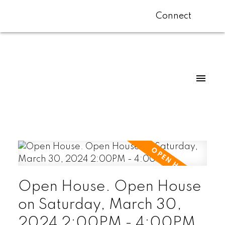
Connect
Open House. Open House
on Saturday, March 30,
2024 2:00PM - 4:00PM