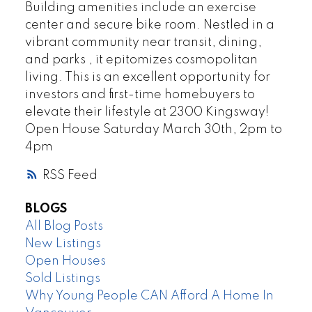
Building amenities include an exercise
center and secure bike room. Nestled in a
vibrant community near transit, dining,
and parks , it epitomizes cosmopolitan
living. This is an excellent opportunity for
investors and first-time homebuyers to
elevate their lifestyle at 2300 Kingsway!
Open House Saturday March 30th, 2pm to
4pm
RSS
BLOGS
All Blog Posts
New Listings
Open Houses
Sold Listings
Why Young People CAN Afford A Home In