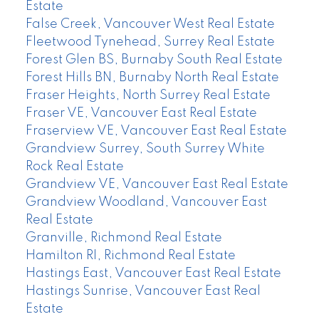
Estate
False Creek, Vancouver West Real Estate
Fleetwood Tynehead, Surrey Real Estate
Forest Glen BS, Burnaby South Real Estate
Forest Hills BN, Burnaby North Real Estate
Fraser Heights, North Surrey Real Estate
Fraser VE, Vancouver East Real Estate
Fraserview VE, Vancouver East Real Estate
Grandview Surrey, South Surrey White
Rock Real Estate
Grandview VE, Vancouver East Real Estate
Grandview Woodland, Vancouver East
Real Estate
Granville, Richmond Real Estate
Hamilton RI, Richmond Real Estate
Hastings East, Vancouver East Real Estate
Hastings Sunrise, Vancouver East Real
Estate