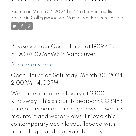
Posted on
March 27, 2024
by
Niko Lambrinoudis
Posted in
Collingwood VE, Vancouver East Real Estate
Please visit our Open House at 1909 4815
ELDORADO MEWS in Vancouver.
See details here
Open House on Saturday, March 30, 2024
2:00PM - 4:00PM
Welcome to modern luxury at 2300
Kingsway! This chic Jr. 1-bedroom CORNER
suite offers panoramic city views as well as
mountain and water views. Enjoy a chic
contemporary open layout flooded with
natural light and a private balcony.