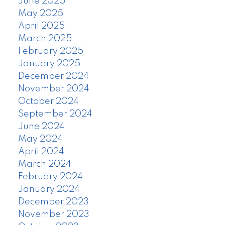
June 2025
May 2025
April 2025
March 2025
February 2025
January 2025
December 2024
November 2024
October 2024
September 2024
June 2024
May 2024
April 2024
March 2024
February 2024
January 2024
December 2023
November 2023