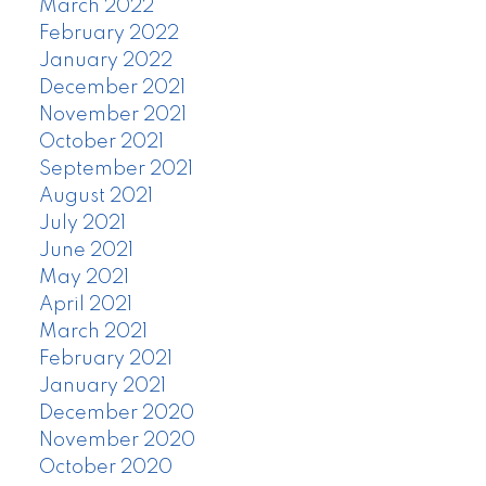
March 2022
February 2022
January 2022
December 2021
November 2021
October 2021
September 2021
August 2021
July 2021
June 2021
May 2021
April 2021
March 2021
February 2021
January 2021
December 2020
November 2020
October 2020