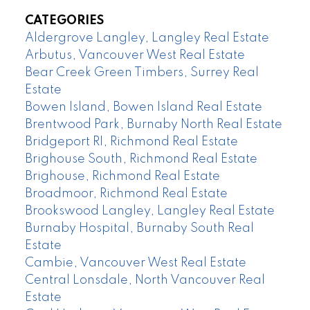
CATEGORIES
Aldergrove Langley, Langley Real Estate
Arbutus, Vancouver West Real Estate
Bear Creek Green Timbers, Surrey Real
Estate
Bowen Island, Bowen Island Real Estate
Brentwood Park, Burnaby North Real Estate
Bridgeport RI, Richmond Real Estate
Brighouse South, Richmond Real Estate
Brighouse, Richmond Real Estate
Broadmoor, Richmond Real Estate
Brookswood Langley, Langley Real Estate
Burnaby Hospital, Burnaby South Real
Estate
Cambie, Vancouver West Real Estate
Central Lonsdale, North Vancouver Real
Estate