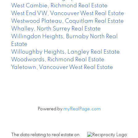
West Cambie, Richmond Real Estate
West End VW, Vancouver West Real Estate
Westwood Plateau, Coquitlam Real Estate
Whalley, North Surrey Real Estate
Willingdon Heights, Burnaby North Real
Estate
Willoughby Heights, Langley Real Estate
Woodwards, Richmond Real Estate
Yaletown, Vancouver West Real Estate
Powered by
myRealPage.com
The data relating to real estate on