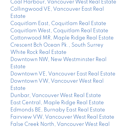
Coal Harbour, Vancouver West Real Estate
Collingwood VE, Vancouver East Real
Estate
Coquitlam East, Coquitlam Real Estate
Coquitlam West, Coquitlam Real Estate
Cottonwood MR, Maple Ridge Real Estate
Crescent Bch Ocean Pk., South Surrey
White Rock Real Estate
Downtown NW, New Westminster Real
Estate
Downtown VE, Vancouver East Real Estate
Downtown VW, Vancouver West Real
Estate
Dunbar, Vancouver West Real Estate
East Central, Maple Ridge Real Estate
Edmonds BE, Burnaby East Real Estate
Fairview VW, Vancouver West Real Estate
False Creek North, Vancouver West Real