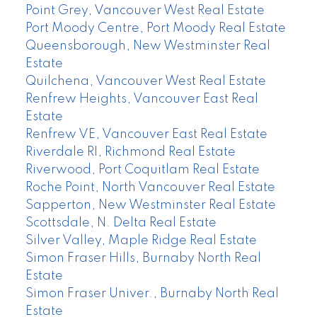
Point Grey, Vancouver West Real Estate
Port Moody Centre, Port Moody Real Estate
Queensborough, New Westminster Real
Estate
Quilchena, Vancouver West Real Estate
Renfrew Heights, Vancouver East Real
Estate
Renfrew VE, Vancouver East Real Estate
Riverdale RI, Richmond Real Estate
Riverwood, Port Coquitlam Real Estate
Roche Point, North Vancouver Real Estate
Sapperton, New Westminster Real Estate
Scottsdale, N. Delta Real Estate
Silver Valley, Maple Ridge Real Estate
Simon Fraser Hills, Burnaby North Real
Estate
Simon Fraser Univer., Burnaby North Real
Estate