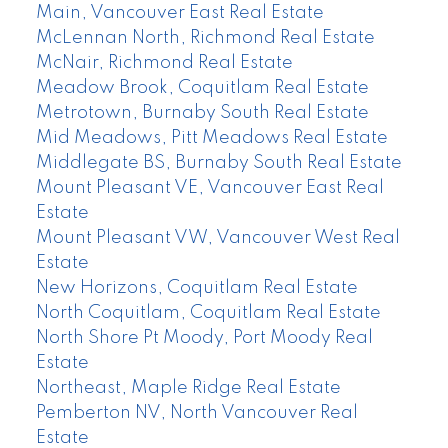
Main, Vancouver East Real Estate
McLennan North, Richmond Real Estate
McNair, Richmond Real Estate
Meadow Brook, Coquitlam Real Estate
Metrotown, Burnaby South Real Estate
Mid Meadows, Pitt Meadows Real Estate
Middlegate BS, Burnaby South Real Estate
Mount Pleasant VE, Vancouver East Real
Estate
Mount Pleasant VW, Vancouver West Real
Estate
New Horizons, Coquitlam Real Estate
North Coquitlam, Coquitlam Real Estate
North Shore Pt Moody, Port Moody Real
Estate
Northeast, Maple Ridge Real Estate
Pemberton NV, North Vancouver Real
Estate