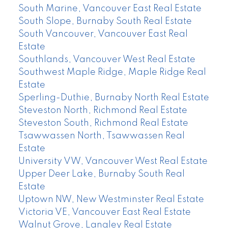
South Marine, Vancouver East Real Estate
South Slope, Burnaby South Real Estate
South Vancouver, Vancouver East Real
Estate
Southlands, Vancouver West Real Estate
Southwest Maple Ridge, Maple Ridge Real
Estate
Sperling-Duthie, Burnaby North Real Estate
Steveston North, Richmond Real Estate
Steveston South, Richmond Real Estate
Tsawwassen North, Tsawwassen Real
Estate
University VW, Vancouver West Real Estate
Upper Deer Lake, Burnaby South Real
Estate
Uptown NW, New Westminster Real Estate
Victoria VE, Vancouver East Real Estate
Walnut Grove, Langley Real Estate