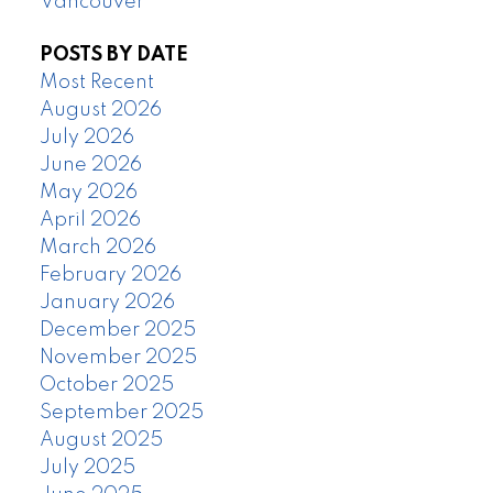
Vancouver
POSTS BY DATE
Most Recent
August 2026
July 2026
June 2026
May 2026
April 2026
March 2026
February 2026
January 2026
December 2025
November 2025
October 2025
September 2025
August 2025
July 2025