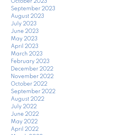
October 2023
September 2023
August 2023
July 2023
June 2023
May 2023
April 2023
March 2023
February 2023
December 2022
November 2022
October 2022
September 2022
August 2022
July 2022
June 2022
May 2022
April 2022