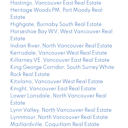
Hastings, Vancouver East Real Estate
Heritage Woods PM, Port Moody Real
Estate
Highgate, Burnaby South Real Estate
Horseshoe Bay WV, West Vancouver Real
Estate
Indian River, North Vancouver Real Estate
Kerrisdale, Vancouver West Real Estate
Killarney VE, Vancouver East Real Estate
King George Corridor, South Surrey White
Rock Real Estate
Kitsilano, Vancouver West Real Estate
Knight, Vancouver East Real Estate
Lower Lonsdale, North Vancouver Real
Estate
Lynn Valley, North Vancouver Real Estate
Lynnmour, North Vancouver Real Estate
Maillardville, Coquitlam Real Estate