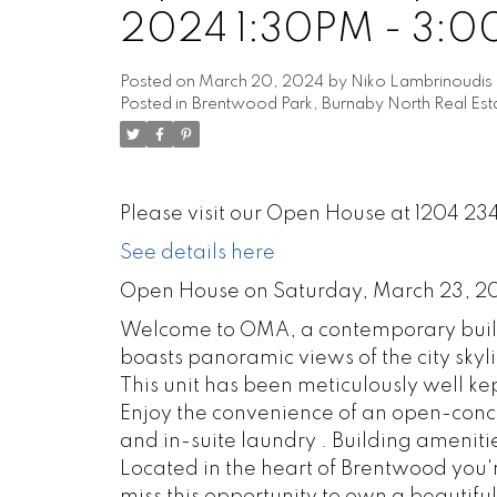
2024 1:30PM - 3:
Posted on
March 20, 2024
by
Niko Lambrinoudis
Posted in
Brentwood Park, Burnaby North Real Est
Please visit our Open House at 1204 
See details here
Open House on Saturday, March 23, 2
Welcome to OMA, a contemporary buildin
boasts panoramic views of the city skyl
This unit has been meticulously well ke
Enjoy the convenience of an open-concep
and in-suite laundry . Building amenitie
Located in the heart of Brentwood you'r
miss this opportunity to own a beautiful 