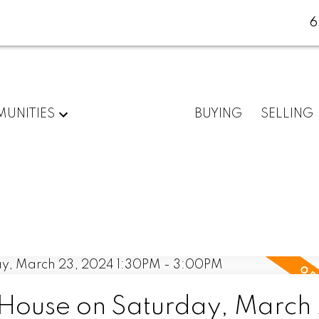
6
UNITIES
BUYING
SELLING
ouse on Saturday, March 