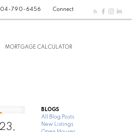
04-790-6456
Connect
MORTGAGE CALCULATOR
BLOGS
All Blog Posts
New Listings
23,
Open Houses