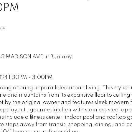
00PM
ate
2345 MADISON AVE in Burnaby.
024 1:30PM - 3:00PM
g offering unparalleled urban living. This stylish 
ine and mountains from its expansive floor to ceilin
pt by the original owner and features sleek modern f
t layout , gourmet kitchen with stainless steel app
s include a fitness center, indoor pool and rooftop 
e steps away from transit, shopping, dining, and pa
"04" layout unit in this building.