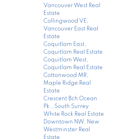
Vancouver West Real
Estate
Collingwood VE,
Vancouver East Real
Estate
Coquitlam East,
Coquitlam Real Estate
Coquitlam West,
Coquitlam Real Estate
Cottonwood MR,
Maple Ridge Real
Estate
Crescent Bch Ocean
Pk., South Surrey
White Rock Real Estate
Downtown NW, New
Westminster Real
Estate