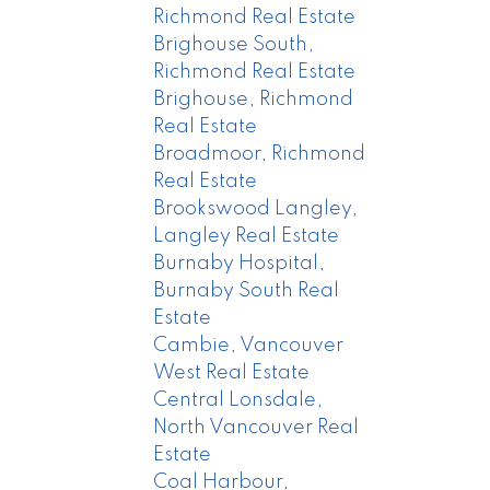
Richmond Real Estate
Brighouse South,
Richmond Real Estate
Brighouse, Richmond
Real Estate
Broadmoor, Richmond
Real Estate
Brookswood Langley,
Langley Real Estate
Burnaby Hospital,
Burnaby South Real
Estate
Cambie, Vancouver
West Real Estate
Central Lonsdale,
North Vancouver Real
Estate
Coal Harbour,