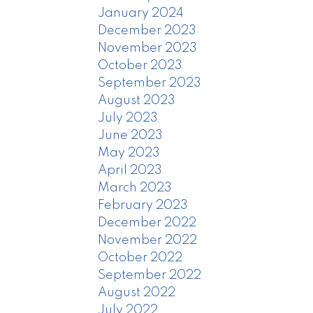
January 2024
December 2023
November 2023
October 2023
September 2023
August 2023
July 2023
June 2023
May 2023
April 2023
March 2023
February 2023
December 2022
November 2022
October 2022
September 2022
August 2022
July 2022