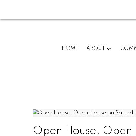
HOME
ABOUT
COMM
Open House. Open H