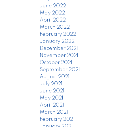
June 2022
May 2022
April 2022
March 2022
February 2022
January 2022
December 2021
November 2021
October 2021
September 2021
August 2021
July 2021
June 2021
May 2021
April 2021
March 2021
February 2021
January 2021