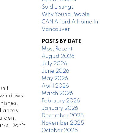
Sold Listings
Why Young People
CAN Afford A Home In
Vancouver
POSTS BY DATE
Most Recent
August 2026
July 2026
June 2026
May 2026
April 2026
unit
March 2026
g windows.
February 2026
inishes.
January 2026
liances,
December 2025
garden.
November 2025
rks. Don't
October 2025