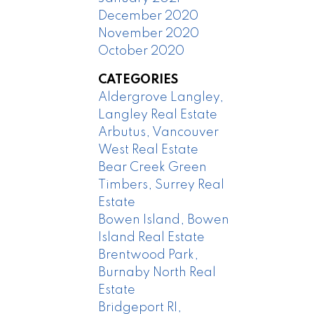
December 2020
November 2020
October 2020
CATEGORIES
Aldergrove Langley,
Langley Real Estate
Arbutus, Vancouver
West Real Estate
Bear Creek Green
Timbers, Surrey Real
Estate
Bowen Island, Bowen
Island Real Estate
Brentwood Park,
Burnaby North Real
Estate
Bridgeport RI,