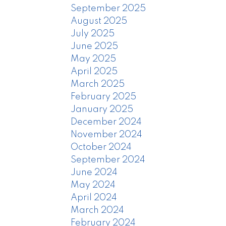
September 2025
August 2025
July 2025
June 2025
May 2025
April 2025
March 2025
February 2025
January 2025
December 2024
November 2024
October 2024
September 2024
June 2024
May 2024
April 2024
March 2024
February 2024