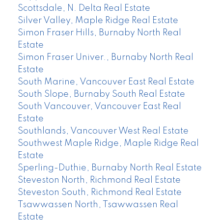
Scottsdale, N. Delta Real Estate
Silver Valley, Maple Ridge Real Estate
Simon Fraser Hills, Burnaby North Real
Estate
Simon Fraser Univer., Burnaby North Real
Estate
South Marine, Vancouver East Real Estate
South Slope, Burnaby South Real Estate
South Vancouver, Vancouver East Real
Estate
Southlands, Vancouver West Real Estate
Southwest Maple Ridge, Maple Ridge Real
Estate
Sperling-Duthie, Burnaby North Real Estate
Steveston North, Richmond Real Estate
Steveston South, Richmond Real Estate
Tsawwassen North, Tsawwassen Real
Estate