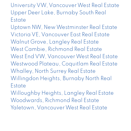
University VW, Vancouver West Real Estate
Upper Deer Lake, Burnaby South Real
Estate
Uptown NW, New Westminster Real Estate
Victoria VE, Vancouver East Real Estate
Walnut Grove, Langley Real Estate
West Cambie, Richmond Real Estate
West End VW, Vancouver West Real Estate
Westwood Plateau, Coquitlam Real Estate
Whalley, North Surrey Real Estate
Willingdon Heights, Burnaby North Real
Estate
Willoughby Heights, Langley Real Estate
Woodwards, Richmond Real Estate
Yaletown, Vancouver West Real Estate