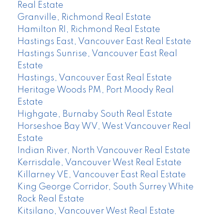
Real Estate
Granville, Richmond Real Estate
Hamilton RI, Richmond Real Estate
Hastings East, Vancouver East Real Estate
Hastings Sunrise, Vancouver East Real
Estate
Hastings, Vancouver East Real Estate
Heritage Woods PM, Port Moody Real
Estate
Highgate, Burnaby South Real Estate
Horseshoe Bay WV, West Vancouver Real
Estate
Indian River, North Vancouver Real Estate
Kerrisdale, Vancouver West Real Estate
Killarney VE, Vancouver East Real Estate
King George Corridor, South Surrey White
Rock Real Estate
Kitsilano, Vancouver West Real Estate