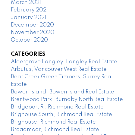
March 2021
February 2021
January 2021
December 2020
November 2020
October 2020
CATEGORIES
Aldergrove Langley, Langley Real Estate
Arbutus, Vancouver West Real Estate
Bear Creek Green Timbers, Surrey Real
Estate
Bowen Island, Bowen Island Real Estate
Brentwood Park, Burnaby North Real Estate
Bridgeport RI, Richmond Real Estate
Brighouse South, Richmond Real Estate
Brighouse, Richmond Real Estate
Broadmoor, Richmond Real Estate