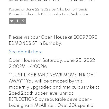
Posted on
June 22, 2022
by
Niko Lambrinoudis
Posted in
Edmonds BE, Burnaby East Real Estate
Please visit our Open House at 2009 7090
EDMONDS ST in Burnaby.
See details here
Open House on Saturday, June 25, 2022
2:00PM - 4:00PM
**JUST LIKE BRAND NEW!! MOVE IN RIGHT
AWAY** You will be amazed by this
modernly upgraded and meticulously kept
2bed 2bath upper level unit at
REFLECTIONS by reputable developer -
Ledingham McAllister. Over 30k spent on