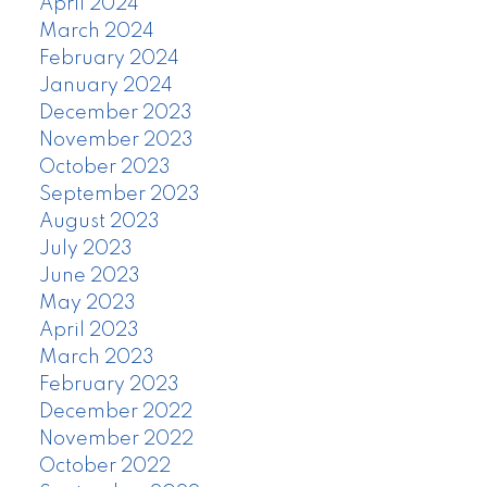
April 2024
March 2024
February 2024
January 2024
December 2023
November 2023
October 2023
September 2023
August 2023
July 2023
June 2023
May 2023
April 2023
March 2023
February 2023
December 2022
November 2022
October 2022