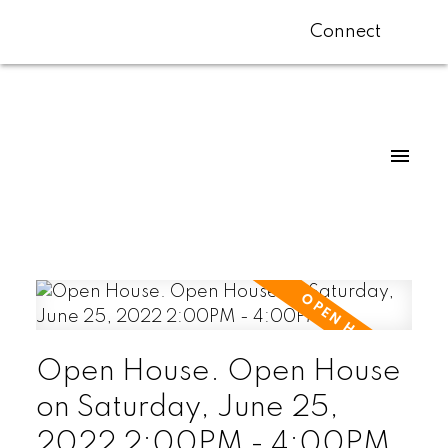
Connect
Open House. Open House
on Saturday, June 25,
2022 2:00PM - 4:00PM