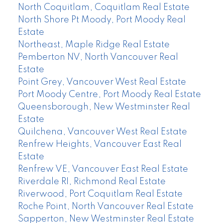
North Coquitlam, Coquitlam Real Estate
North Shore Pt Moody, Port Moody Real
Estate
Northeast, Maple Ridge Real Estate
Pemberton NV, North Vancouver Real
Estate
Point Grey, Vancouver West Real Estate
Port Moody Centre, Port Moody Real Estate
Queensborough, New Westminster Real
Estate
Quilchena, Vancouver West Real Estate
Renfrew Heights, Vancouver East Real
Estate
Renfrew VE, Vancouver East Real Estate
Riverdale RI, Richmond Real Estate
Riverwood, Port Coquitlam Real Estate
Roche Point, North Vancouver Real Estate
Sapperton, New Westminster Real Estate