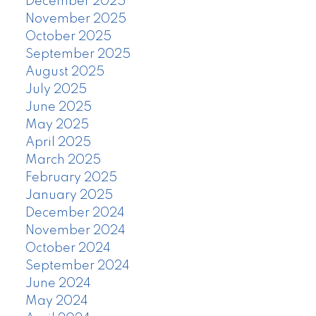
December 2025
November 2025
October 2025
September 2025
August 2025
July 2025
June 2025
May 2025
April 2025
March 2025
February 2025
January 2025
December 2024
November 2024
October 2024
September 2024
June 2024
May 2024