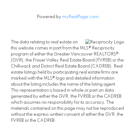
Powered by
myRealPage.com
The data relating to real estate on
this website comes in part from the MLS® Reciprocity
program of either the Greater Vancouver REALTORS®
(GVR), the Fraser Valley Real Estate Board (FVREB) or the
Chilliwack and District Real Estate Board (CADREB). Real
estate listings held by participating real estate firms are
marked with the MLS® logo and detailed information
about the listing includes the name of the listing agent.
This representation is based in whole or part on data
generated by either the GVR, the FVREB or the CADREB
which assumes no responsibility for its accuracy. The
materials contained on this page may not be reproduced
without the express written consent of either the GVR, the
FVREB or the CADREB.