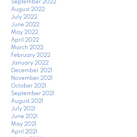
September 2022
August 2022
July 2022
June 2022
May 2022
April 2022
March 2022
February 2022
January 2022
December 2021
November 2021
October 2021
September 2021
August 2021
July 2021
June 2021
May 2021
April 2021