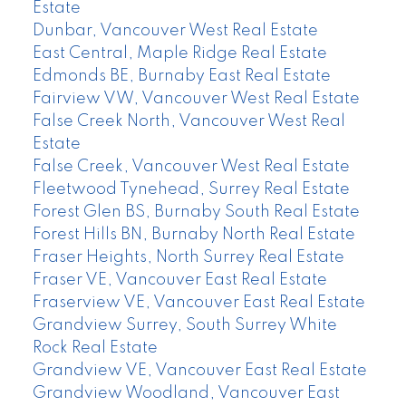
Estate
Dunbar, Vancouver West Real Estate
East Central, Maple Ridge Real Estate
Edmonds BE, Burnaby East Real Estate
Fairview VW, Vancouver West Real Estate
False Creek North, Vancouver West Real
Estate
False Creek, Vancouver West Real Estate
Fleetwood Tynehead, Surrey Real Estate
Forest Glen BS, Burnaby South Real Estate
Forest Hills BN, Burnaby North Real Estate
Fraser Heights, North Surrey Real Estate
Fraser VE, Vancouver East Real Estate
Fraserview VE, Vancouver East Real Estate
Grandview Surrey, South Surrey White
Rock Real Estate
Grandview VE, Vancouver East Real Estate
Grandview Woodland, Vancouver East