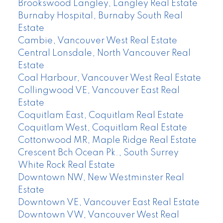
Brookswood Langley, Langley Real Estate
Burnaby Hospital, Burnaby South Real
Estate
Cambie, Vancouver West Real Estate
Central Lonsdale, North Vancouver Real
Estate
Coal Harbour, Vancouver West Real Estate
Collingwood VE, Vancouver East Real
Estate
Coquitlam East, Coquitlam Real Estate
Coquitlam West, Coquitlam Real Estate
Cottonwood MR, Maple Ridge Real Estate
Crescent Bch Ocean Pk., South Surrey
White Rock Real Estate
Downtown NW, New Westminster Real
Estate
Downtown VE, Vancouver East Real Estate
Downtown VW, Vancouver West Real