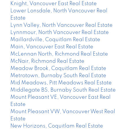
Knight, Vancouver East Real Estate
Lower Lonsdale, North Vancouver Real
Estate
Lynn Valley, North Vancouver Real Estate
Lynnmour, North Vancouver Real Estate
Maillardville, Coquitlam Real Estate
Main, Vancouver East Real Estate
McLennan North, Richmond Real Estate
McNair, Richmond Real Estate
Meadow Brook, Coquitlam Real Estate
Metrotown, Burnaby South Real Estate
Mid Meadows, Pitt Meadows Real Estate
Middlegate BS, Burnaby South Real Estate
Mount Pleasant VE, Vancouver East Real
Estate
Mount Pleasant VW, Vancouver West Real
Estate
New Horizons, Coquitlam Real Estate