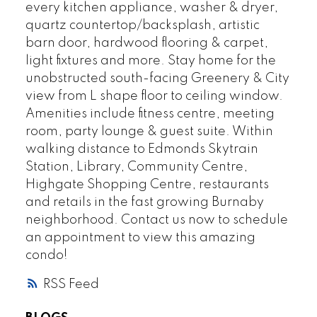
every kitchen appliance, washer & dryer,
quartz countertop/backsplash, artistic
barn door, hardwood flooring & carpet,
light fixtures and more. Stay home for the
unobstructed south-facing Greenery & City
view from L shape floor to ceiling window.
Amenities include fitness centre, meeting
room, party lounge & guest suite. Within
walking distance to Edmonds Skytrain
Station, Library, Community Centre,
Highgate Shopping Centre, restaurants
and retails in the fast growing Burnaby
neighborhood. Contact us now to schedule
an appointment to view this amazing
condo!
RSS