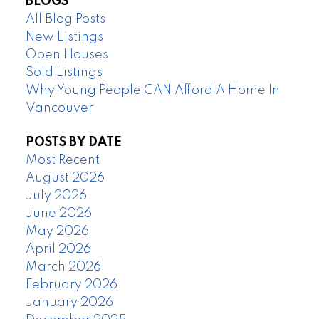
BLOGS
All Blog Posts
New Listings
Open Houses
Sold Listings
Why Young People CAN Afford A Home In
Vancouver
POSTS BY DATE
Most Recent
August 2026
July 2026
June 2026
May 2026
April 2026
March 2026
February 2026
January 2026