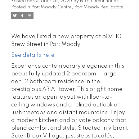
Posted on
October 28, 2025
by
Niko Lambrinoudis
Posted in
Port Moody Centre, Port Moody Real Estate
We have listed a new property at 507 110
Brew Street in Port Moody.
See details here
Experience contemporary elegance in this
beautifully updated 2 bedroom + large
den, 2 bathroom residence in the
prestigious ARIA I tower. This bright home
features an open layout with floor-to-
ceiling windows and a refined outlook of
lush treetops and distant mountains. Enjoy
a modern kitchen and private balcony that
blend comfort and style. Situated in vibrant
Suter Brook Village, just steps to cafés,