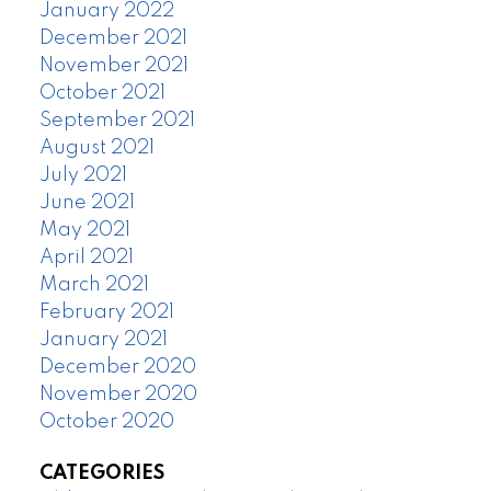
January 2022
December 2021
November 2021
October 2021
September 2021
August 2021
July 2021
June 2021
May 2021
April 2021
March 2021
February 2021
January 2021
December 2020
November 2020
October 2020
CATEGORIES