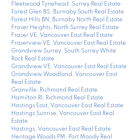
Fleetwood Tynehead, Surrey Real Estate
Forest Glen BS, Burnaby South Real Estate
Forest Hills BN, Burnaby North Real Estate
Fraser Heights, North Surrey Real Estate
Fraser VE, Vancouver East Real Estate
Fraserview VE, Vancouver East Real Estate
Grandview Surrey, South Surrey White
Rock Real Estate
Grandview VE, Vancouver East Real Estate
Grandview Woodland, Vancouver East
Real Estate
Granville, Richmond Real Estate
Hamilton RI, Richmond Real Estate
Hastings East, Vancouver East Real Estate
Hastings Sunrise, Vancouver East Real
Estate
Hastings, Vancouver East Real Estate
Heritage Woods PM, Port Moody Real