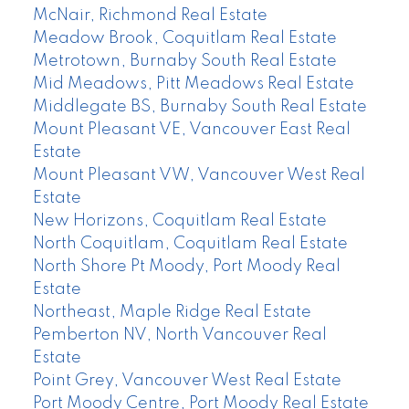
McNair, Richmond Real Estate
Meadow Brook, Coquitlam Real Estate
Metrotown, Burnaby South Real Estate
Mid Meadows, Pitt Meadows Real Estate
Middlegate BS, Burnaby South Real Estate
Mount Pleasant VE, Vancouver East Real
Estate
Mount Pleasant VW, Vancouver West Real
Estate
New Horizons, Coquitlam Real Estate
North Coquitlam, Coquitlam Real Estate
North Shore Pt Moody, Port Moody Real
Estate
Northeast, Maple Ridge Real Estate
Pemberton NV, North Vancouver Real
Estate
Point Grey, Vancouver West Real Estate
Port Moody Centre, Port Moody Real Estate