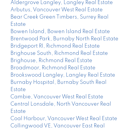
Aldergrove Langley, Langley Real Estate
Arbutus, Vancouver West Real Estate
Bear Creek Green Timbers, Surrey Real
Estate
Bowen Island, Bowen Island Real Estate
Brentwood Park, Burnaby North Real Estate
Bridgeport RI, Richmond Real Estate
Brighouse South, Richmond Real Estate
Brighouse, Richmond Real Estate
Broadmoor, Richmond Real Estate
Brookswood Langley, Langley Real Estate
Burnaby Hospital, Burnaby South Real
Estate
Cambie, Vancouver West Real Estate
Central Lonsdale, North Vancouver Real
Estate
Coal Harbour, Vancouver West Real Estate
Collingwood VE, Vancouver East Real