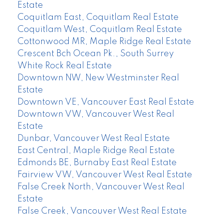
Estate
Coquitlam East, Coquitlam Real Estate
Coquitlam West, Coquitlam Real Estate
Cottonwood MR, Maple Ridge Real Estate
Crescent Bch Ocean Pk., South Surrey
White Rock Real Estate
Downtown NW, New Westminster Real
Estate
Downtown VE, Vancouver East Real Estate
Downtown VW, Vancouver West Real
Estate
Dunbar, Vancouver West Real Estate
East Central, Maple Ridge Real Estate
Edmonds BE, Burnaby East Real Estate
Fairview VW, Vancouver West Real Estate
False Creek North, Vancouver West Real
Estate
False Creek, Vancouver West Real Estate