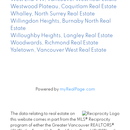
Westwood Plateau, Coquitlam Real Estate
Whalley, North Surrey Real Estate
Willingdon Heights, Burnaby North Real
Estate
Willoughby Heights, Langley Real Estate
Woodwards, Richmond Real Estate
Yaletown, Vancouver West Real Estate
Powered by
myRealPage.com
The data relating to real estate on
this website comes in part from the MLS® Reciprocity
program of either the Greater Vancouver REALTORS®