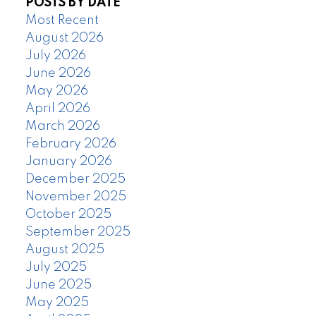
POSTS BY DATE
Most Recent
August 2026
July 2026
June 2026
May 2026
April 2026
March 2026
February 2026
January 2026
December 2025
November 2025
October 2025
September 2025
August 2025
July 2025
June 2025
May 2025