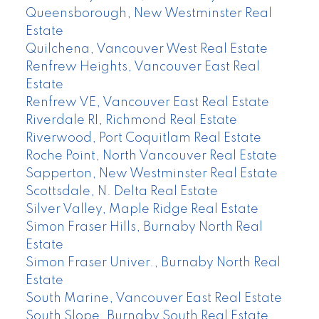
Queensborough, New Westminster Real
Estate
Quilchena, Vancouver West Real Estate
Renfrew Heights, Vancouver East Real
Estate
Renfrew VE, Vancouver East Real Estate
Riverdale RI, Richmond Real Estate
Riverwood, Port Coquitlam Real Estate
Roche Point, North Vancouver Real Estate
Sapperton, New Westminster Real Estate
Scottsdale, N. Delta Real Estate
Silver Valley, Maple Ridge Real Estate
Simon Fraser Hills, Burnaby North Real
Estate
Simon Fraser Univer., Burnaby North Real
Estate
South Marine, Vancouver East Real Estate
South Slope, Burnaby South Real Estate