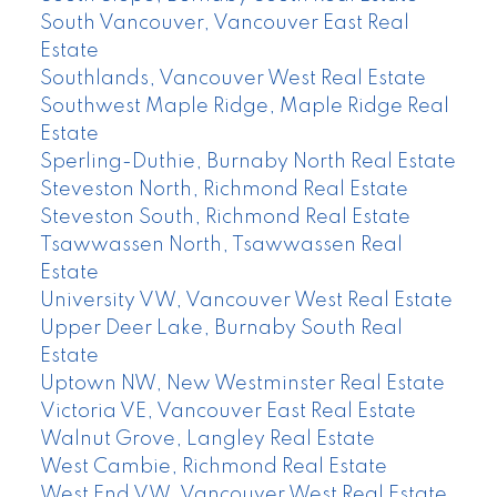
South Vancouver, Vancouver East Real
Estate
Southlands, Vancouver West Real Estate
Southwest Maple Ridge, Maple Ridge Real
Estate
Sperling-Duthie, Burnaby North Real Estate
Steveston North, Richmond Real Estate
Steveston South, Richmond Real Estate
Tsawwassen North, Tsawwassen Real
Estate
University VW, Vancouver West Real Estate
Upper Deer Lake, Burnaby South Real
Estate
Uptown NW, New Westminster Real Estate
Victoria VE, Vancouver East Real Estate
Walnut Grove, Langley Real Estate
West Cambie, Richmond Real Estate
West End VW, Vancouver West Real Estate