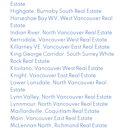
Estate
Highgate, Burnaby South Real Estate
Horseshoe Bay WV, West Vancouver Real
Estate
Indian River, North Vancouver Real Estate
Kerrisdale, Vancouver West Real Estate
Killarney VE, Vancouver East Real Estate
King George Corridor, South Surrey White
Rock Real Estate
Kitsilano, Vancouver West Real Estate
Knight, Vancouver East Real Estate
Lower Lonsdale, North Vancouver Real
Estate
Lynn Valley, North Vancouver Real Estate
Lynnmour, North Vancouver Real Estate
Maillardville, Coquitlam Real Estate
Main, Vancouver East Real Estate
McLennan North, Richmond Real Estate