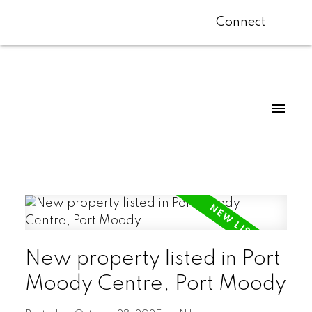
Connect
New property listed in Port
Moody Centre, Port Moody