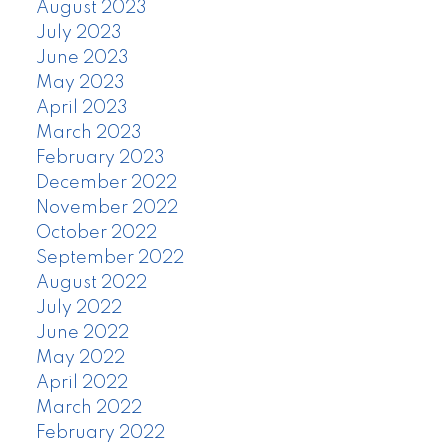
August 2023
July 2023
June 2023
May 2023
April 2023
March 2023
February 2023
December 2022
November 2022
October 2022
September 2022
August 2022
July 2022
June 2022
May 2022
April 2022
March 2022
February 2022