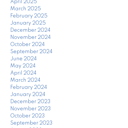
April 2025
March 2025
February 2025
January 2025
December 2024
November 2024
October 2024
September 2024
June 2024
May 2024
April 2024
March 2024
February 2024
January 2024
December 2023
November 2023
October 2023
September 2023