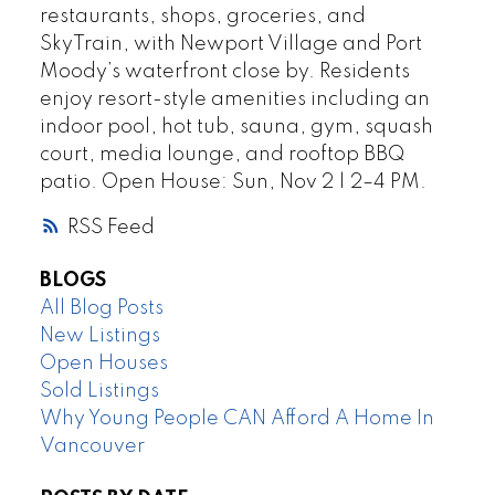
restaurants, shops, groceries, and
SkyTrain, with Newport Village and Port
Moody’s waterfront close by. Residents
enjoy resort-style amenities including an
indoor pool, hot tub, sauna, gym, squash
court, media lounge, and rooftop BBQ
patio. Open House: Sun, Nov 2 | 2–4 PM.
RSS
BLOGS
All Blog Posts
New Listings
Open Houses
Sold Listings
Why Young People CAN Afford A Home In
Vancouver