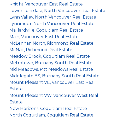
Knight, Vancouver East Real Estate
Lower Lonsdale, North Vancouver Real Estate
Lynn Valley, North Vancouver Real Estate
Lynnmour, North Vancouver Real Estate
Maillardville, Coquitlam Real Estate
Main, Vancouver East Real Estate
McLennan North, Richmond Real Estate
McNair, Richmond Real Estate
Meadow Brook, Coquitlam Real Estate
Metrotown, Burnaby South Real Estate
Mid Meadows, Pitt Meadows Real Estate
Middlegate BS, Burnaby South Real Estate
Mount Pleasant VE, Vancouver East Real
Estate
Mount Pleasant VW, Vancouver West Real
Estate
New Horizons, Coquitlam Real Estate
North Coquitlam, Coquitlam Real Estate