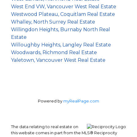
West End VW, Vancouver West Real Estate
Westwood Plateau, Coquitlam Real Estate
Whalley, North Surrey Real Estate
Willingdon Heights, Burnaby North Real
Estate
Willoughby Heights, Langley Real Estate
Woodwards, Richmond Real Estate
Yaletown, Vancouver West Real Estate
Powered by
myRealPage.com
The data relating to real estate on
this website comes in part from the MLS® Reciprocity