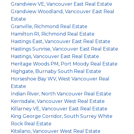
Grandview VE, Vancouver East Real Estate
Grandview Woodland, Vancouver East Real
Estate
Granville, Richmond Real Estate
Hamilton RI, Richmond Real Estate
Hastings East, Vancouver East Real Estate
Hastings Sunrise, Vancouver East Real Estate
Hastings, Vancouver East Real Estate
Heritage Woods PM, Port Moody Real Estate
Highgate, Burnaby South Real Estate
Horseshoe Bay WV, West Vancouver Real
Estate
Indian River, North Vancouver Real Estate
Kerrisdale, Vancouver West Real Estate
Killarney VE, Vancouver East Real Estate
King George Corridor, South Surrey White
Rock Real Estate
Kitsilano, Vancouver West Real Estate