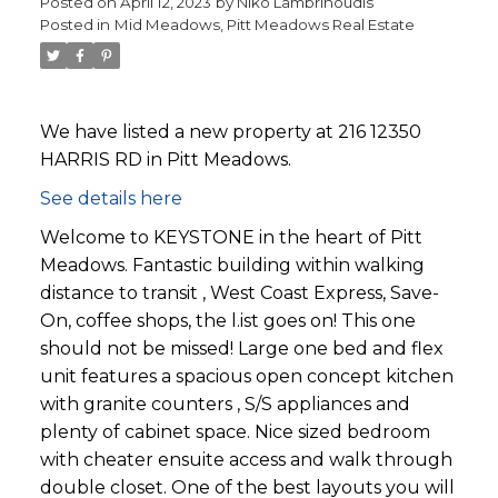
Posted on
April 12, 2023
by
Niko Lambrinoudis
Posted in
Mid Meadows, Pitt Meadows Real Estate
We have listed a new property at 216 12350
HARRIS RD in Pitt Meadows.
See details here
Welcome to KEYSTONE in the heart of Pitt
Meadows. Fantastic building within walking
distance to transit , West Coast Express, Save-
On, coffee shops, the l.ist goes on! This one
should not be missed! Large one bed and flex
unit features a spacious open concept kitchen
with granite counters , S/S appliances and
plenty of cabinet space. Nice sized bedroom
with cheater ensuite access and walk through
double closet. One of the best layouts you will