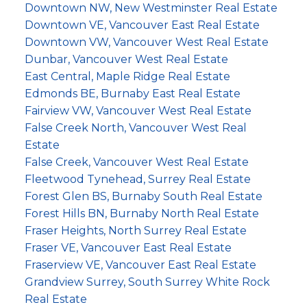
Downtown NW, New Westminster Real Estate
Downtown VE, Vancouver East Real Estate
Downtown VW, Vancouver West Real Estate
Dunbar, Vancouver West Real Estate
East Central, Maple Ridge Real Estate
Edmonds BE, Burnaby East Real Estate
Fairview VW, Vancouver West Real Estate
False Creek North, Vancouver West Real
Estate
False Creek, Vancouver West Real Estate
Fleetwood Tynehead, Surrey Real Estate
Forest Glen BS, Burnaby South Real Estate
Forest Hills BN, Burnaby North Real Estate
Fraser Heights, North Surrey Real Estate
Fraser VE, Vancouver East Real Estate
Fraserview VE, Vancouver East Real Estate
Grandview Surrey, South Surrey White Rock
Real Estate