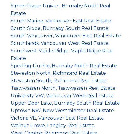
Simon Fraser Univer., Burnaby North Real
Estate
South Marine, Vancouver East Real Estate
South Slope, Burnaby South Real Estate
South Vancouver, Vancouver East Real Estate
Southlands, Vancouver West Real Estate
Southwest Maple Ridge, Maple Ridge Real
Estate
Sperling-Duthie, Burnaby North Real Estate
Steveston North, Richmond Real Estate
Steveston South, Richmond Real Estate
Tsawwassen North, Tsawwassen Real Estate
University VW, Vancouver West Real Estate
Upper Deer Lake, Burnaby South Real Estate
Uptown NW, New Westminster Real Estate
Victoria VE, Vancouver East Real Estate
Walnut Grove, Langley Real Estate
West Cambie, Richmond Real Estate