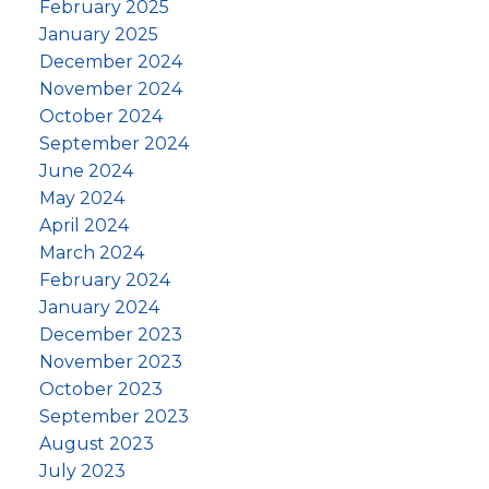
February 2025
January 2025
December 2024
November 2024
October 2024
September 2024
June 2024
May 2024
April 2024
March 2024
February 2024
January 2024
December 2023
November 2023
October 2023
September 2023
August 2023
July 2023