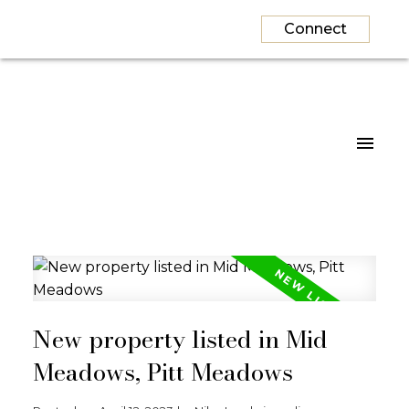
Connect
New property listed in Mid
Meadows, Pitt Meadows