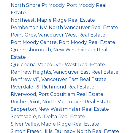
North Shore Pt Moody, Port Moody Real
Estate
Northeast, Maple Ridge Real Estate
Pemberton NV, North Vancouver Real Estate
Point Grey, Vancouver West Real Estate
Port Moody Centre, Port Moody Real Estate
Queensborough, New Westminster Real
Estate
Quilchena, Vancouver West Real Estate
Renfrew Heights, Vancouver East Real Estate
Renfrew VE, Vancouver East Real Estate
Riverdale RI, Richmond Real Estate
Riverwood, Port Coquitlam Real Estate
Roche Point, North Vancouver Real Estate
Sapperton, New Westminster Real Estate
Scottsdale, N. Delta Real Estate
Silver Valley, Maple Ridge Real Estate
Simon Fraser Hills, Burnaby North Real Estate