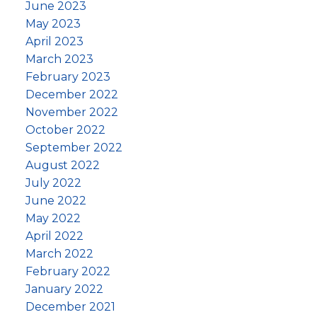
June 2023
May 2023
April 2023
March 2023
February 2023
December 2022
November 2022
October 2022
September 2022
August 2022
July 2022
June 2022
May 2022
April 2022
March 2022
February 2022
January 2022
December 2021