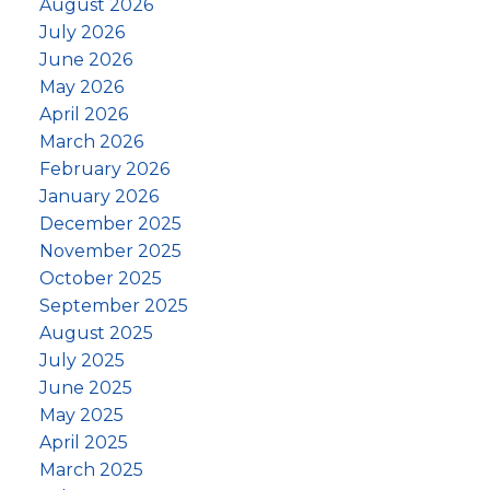
August 2026
July 2026
June 2026
May 2026
April 2026
March 2026
February 2026
January 2026
December 2025
November 2025
October 2025
September 2025
August 2025
July 2025
June 2025
May 2025
April 2025
March 2025