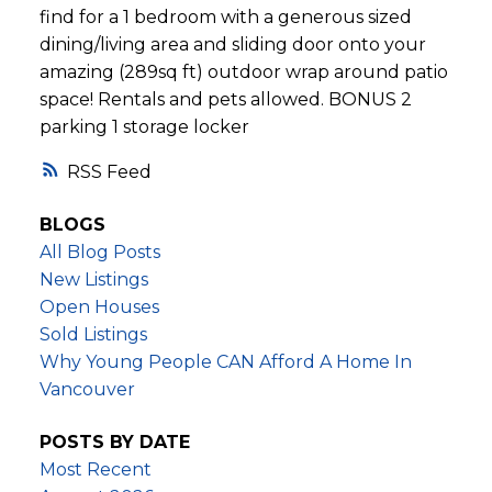
find for a 1 bedroom with a generous sized
dining/living area and sliding door onto your
amazing (289sq ft) outdoor wrap around patio
space! Rentals and pets allowed. BONUS 2
parking 1 storage locker
RSS
BLOGS
All Blog Posts
New Listings
Open Houses
Sold Listings
Why Young People CAN Afford A Home In
Vancouver
POSTS BY DATE
Most Recent