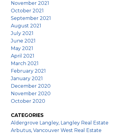
November 2021
October 2021
September 2021
August 2021
July 2021
June 2021
May 2021
April 2021
March 2021
February 2021
January 2021
December 2020
November 2020
October 2020
CATEGORIES
Aldergrove Langley, Langley Real Estate
Arbutus, Vancouver West Real Estate