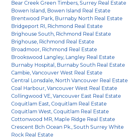
Bear Creek Green Timbers, Surrey Real Estate
Bowen Island, Bowen Island Real Estate
Brentwood Park, Burnaby North Real Estate
Bridgeport RI, Richmond Real Estate
Brighouse South, Richmond Real Estate
Brighouse, Richmond Real Estate
Broadmoor, Richmond Real Estate
Brookswood Langley, Langley Real Estate
Burnaby Hospital, Burnaby South Real Estate
Cambie, Vancouver West Real Estate
Central Lonsdale, North Vancouver Real Estate
Coal Harbour, Vancouver West Real Estate
Collingwood VE, Vancouver East Real Estate
Coquitlam East, Coquitlam Real Estate
Coquitlam West, Coquitlam Real Estate
Cottonwood MR, Maple Ridge Real Estate
Crescent Bch Ocean Pk., South Surrey White
Rock Real Estate