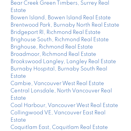
Bear Creek Green Timbers, Surrey Real
Estate
Bowen Island, Bowen Island Real Estate
Brentwood Park, Burnaby North Real Estate
Bridgeport RI, Richmond Real Estate
Brighouse South, Richmond Real Estate
Brighouse, Richmond Real Estate
Broadmoor, Richmond Real Estate
Brookswood Langley, Langley Real Estate
Burnaby Hospital, Burnaby South Real
Estate
Cambie, Vancouver West Real Estate
Central Lonsdale, North Vancouver Real
Estate
Coal Harbour, Vancouver West Real Estate
Collingwood VE, Vancouver East Real
Estate
Coquitlam East, Coquitlam Real Estate