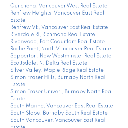
Quilchena, Vancouver West Real Estate
Renfrew Heights, Vancouver East Real
Estate
Renfrew VE, Vancouver East Real Estate
Riverdale RI, Richmond Real Estate
Riverwood, Port Coquitlam Real Estate
Roche Point, North Vancouver Real Estate
Sapperton, New Westminster Real Estate
Scottsdale, N. Delta Real Estate
Silver Valley, Maple Ridge Real Estate
Simon Fraser Hills, Burnaby North Real
Estate
Simon Fraser Univer., Burnaby North Real
Estate
South Marine, Vancouver East Real Estate
South Slope, Burnaby South Real Estate
South Vancouver, Vancouver East Real
Estate