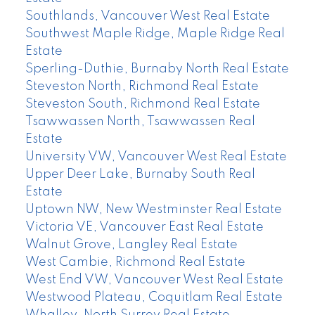
Southlands, Vancouver West Real Estate
Southwest Maple Ridge, Maple Ridge Real
Estate
Sperling-Duthie, Burnaby North Real Estate
Steveston North, Richmond Real Estate
Steveston South, Richmond Real Estate
Tsawwassen North, Tsawwassen Real
Estate
University VW, Vancouver West Real Estate
Upper Deer Lake, Burnaby South Real
Estate
Uptown NW, New Westminster Real Estate
Victoria VE, Vancouver East Real Estate
Walnut Grove, Langley Real Estate
West Cambie, Richmond Real Estate
West End VW, Vancouver West Real Estate
Westwood Plateau, Coquitlam Real Estate
Whalley, North Surrey Real Estate