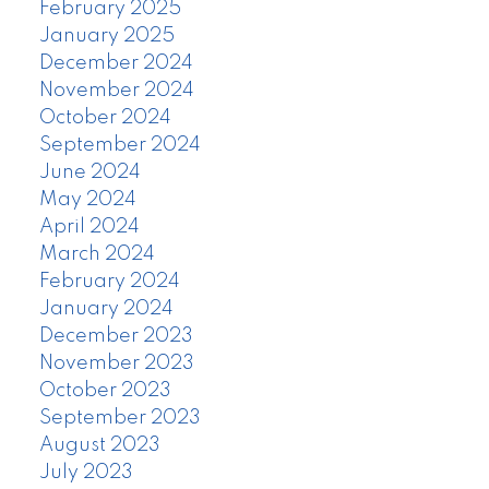
February 2025
January 2025
December 2024
November 2024
October 2024
September 2024
June 2024
May 2024
April 2024
March 2024
February 2024
January 2024
December 2023
November 2023
October 2023
September 2023
August 2023
July 2023