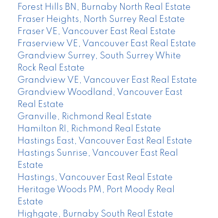
Forest Hills BN, Burnaby North Real Estate
Fraser Heights, North Surrey Real Estate
Fraser VE, Vancouver East Real Estate
Fraserview VE, Vancouver East Real Estate
Grandview Surrey, South Surrey White
Rock Real Estate
Grandview VE, Vancouver East Real Estate
Grandview Woodland, Vancouver East
Real Estate
Granville, Richmond Real Estate
Hamilton RI, Richmond Real Estate
Hastings East, Vancouver East Real Estate
Hastings Sunrise, Vancouver East Real
Estate
Hastings, Vancouver East Real Estate
Heritage Woods PM, Port Moody Real
Estate
Highgate, Burnaby South Real Estate