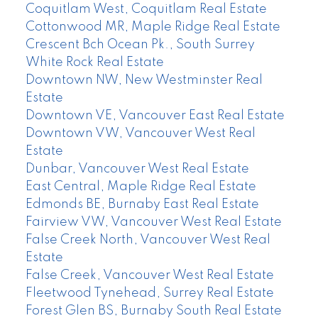
Coquitlam West, Coquitlam Real Estate
Cottonwood MR, Maple Ridge Real Estate
Crescent Bch Ocean Pk., South Surrey
White Rock Real Estate
Downtown NW, New Westminster Real
Estate
Downtown VE, Vancouver East Real Estate
Downtown VW, Vancouver West Real
Estate
Dunbar, Vancouver West Real Estate
East Central, Maple Ridge Real Estate
Edmonds BE, Burnaby East Real Estate
Fairview VW, Vancouver West Real Estate
False Creek North, Vancouver West Real
Estate
False Creek, Vancouver West Real Estate
Fleetwood Tynehead, Surrey Real Estate
Forest Glen BS, Burnaby South Real Estate