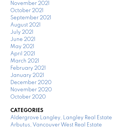
November 2021
October 2021
September 2021
August 2021
July 2021
June 2021
May 2021
April 2021
March 2021
February 2021
January 2021
December 2020
November 2020
October 2020
CATEGORIES
Aldergrove Langley, Langley Real Estate
Arbutus, Vancouver West Real Estate