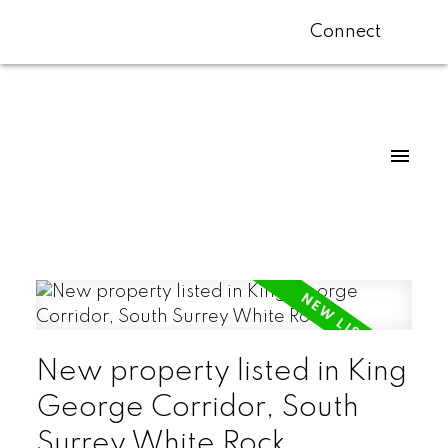
Connect
New property listed in King
George Corridor, South
Surrey White Rock