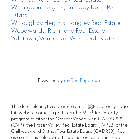
Willingdon Heights, Burnaby North Real
Estate
Willoughby Heights, Langley Real Estate
Woodwards, Richmond Real Estate
Yaletown, Vancouver West Real Estate
Powered by
myRealPage.com
The data relating to real estate on
this website comes in part from the MLS® Reciprocity
program of either the Greater Vancouver REALTORS®
(GVR), the Fraser Valley Real Estate Board (FVREB) or the
Chilliwack and District Real Estate Board (CADREB). Real
estate listings held by participating real estate firms are