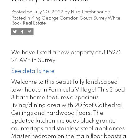
Posted on
July 20, 2022
by
Niko Lambrinoudis
Posted in
King George Corridor, South Surrey White
Rock Real Estate
We have listed a new property at 3 15273
24 AVE in Surrey.
See details here
Welcome to this beautifully landscaped
townhouse in Peninsula Village! This 3 bed,
3 bath home features a spacious
living/dining area with 20 foot Cathedral
Ceilings and hardwood floors. The
updated kitchen includes black granite
countertops and stainless steel appliances.
Master Bedroom on the main floor boasts a