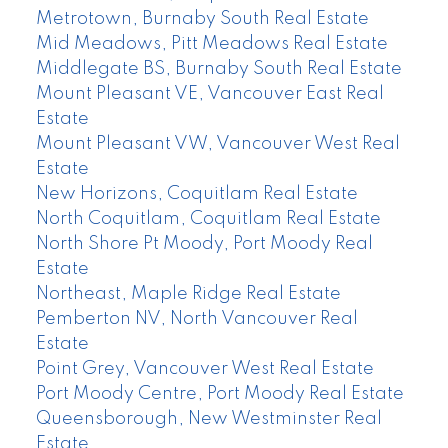
Metrotown, Burnaby South Real Estate
Mid Meadows, Pitt Meadows Real Estate
Middlegate BS, Burnaby South Real Estate
Mount Pleasant VE, Vancouver East Real
Estate
Mount Pleasant VW, Vancouver West Real
Estate
New Horizons, Coquitlam Real Estate
North Coquitlam, Coquitlam Real Estate
North Shore Pt Moody, Port Moody Real
Estate
Northeast, Maple Ridge Real Estate
Pemberton NV, North Vancouver Real
Estate
Point Grey, Vancouver West Real Estate
Port Moody Centre, Port Moody Real Estate
Queensborough, New Westminster Real
Estate