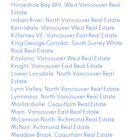
Horseshoe Bay WV, West Vancouver Real
Estate
Indian River, North Vancouver Real Estate
Kerrisdale, Vancouver West Real Estate
Killarney VE, Vancouver East Real Estate
King George Corridor, South Surrey White
Rock Real Estate
Kitsilano, Vancouver West Real Estate
Knight, Vancouver East Real Estate
Lower Lonsdale, North Vancouver Real
Estate
Lynn Valley, North Vancouver Real Estate
Lynnmour, North Vancouver Real Estate
Maillardville, Coquitlam Real Estate
Main, Vancouver East Real Estate
McLennan North, Richmond Real Estate
McNair, Richmond Real Estate
Meadow Brook, Coquitlam Real Estate