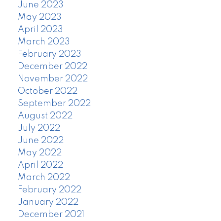
June 2023
May 2023
April 2023
March 2023
February 2023
December 2022
November 2022
October 2022
September 2022
August 2022
July 2022
June 2022
May 2022
April 2022
March 2022
February 2022
January 2022
December 2021