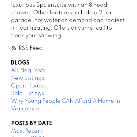
luxurious 5pc ensuite with an 8 head
shower. Other features include a 2 car
garage, hot water on demand and radient
in floor heating. Offers anytime, call to
book your showing!
RSS
BLOGS
All Blog Posts
New Listings
Open Houses
Sold Listings
Why Young People CAN Afford A Home In
Vancouver
POSTS BY DATE
Most Recent