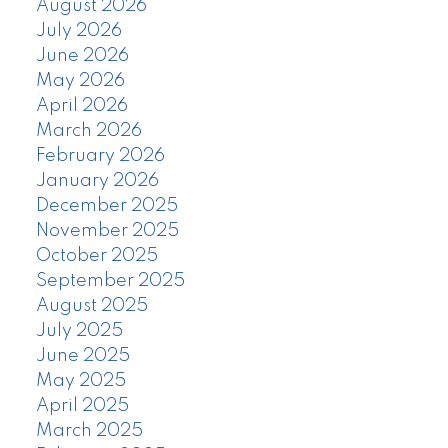
August 2026
July 2026
June 2026
May 2026
April 2026
March 2026
February 2026
January 2026
December 2025
November 2025
October 2025
September 2025
August 2025
July 2025
June 2025
May 2025
April 2025
March 2025