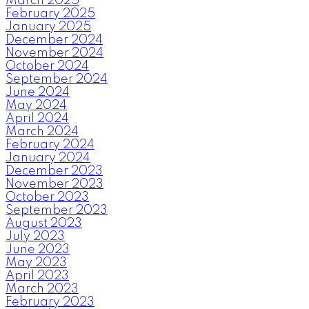
March 2025
February 2025
January 2025
December 2024
November 2024
October 2024
September 2024
June 2024
May 2024
April 2024
March 2024
February 2024
January 2024
December 2023
November 2023
October 2023
September 2023
August 2023
July 2023
June 2023
May 2023
April 2023
March 2023
February 2023