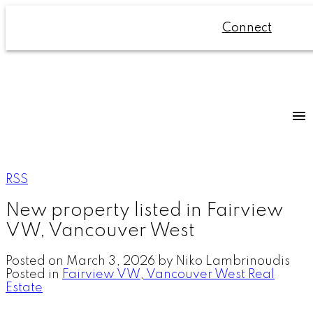
Connect
RSS
New property listed in Fairview
VW, Vancouver West
Posted on
March 3, 2026
by
Niko Lambrinoudis
Posted in
Fairview VW, Vancouver West Real
Estate