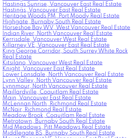
Hastings Sunrise, Vancouver East Real Estate
Hastings, Vancouver East Real Estate
Heritage Woods PM, Port Moody Real Estate
Highgate, Burnaby South Real Estate
Horseshoe Bay WV, West Vancouver Real Estate
Indian River, North Vancouver Real Estate
Kerrisdale, Vancouver West Real Estate
Killarney VE, Vancouver East Real Estate
King George Corridor, South Surrey White Rock
Real Estate
Kitsilano, Vancouver West Real Estate
Knight, Vancouver East Real Estate
Lower Lonsdale, North Vancouver Real Estate
Lynn Valley, North Vancouver Real Estate
Lynnmour, North Vancouver Real Estate
Maillardville, Coquitlam Real Estate
Main, Vancouver East Real Estate
McLennan North, Richmond Real Estate
McNair, Richmond Real Estate
Meadow Brook, Coquitlam Real Estate
Metrotown, Burnaby South Real Estate
Mid Meadows, Pitt Meadows Real Estate
Middlegate BS, Burnaby South Real Estate