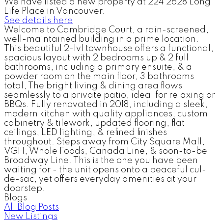
We have listed a new property at 224 2628 Long
Life Place in Vancouver.
See details here
Welcome to Cambridge Court, a rain-screened,
well-maintained building in a prime location.
This beautiful 2-lvl townhouse offers a functional,
spacious layout with 2 bedrooms up & 2 full
bathrooms, including a primary ensuite, & a
powder room on the main floor, 3 bathrooms
total, The bright living & dining area flows
seamlessly to a private patio, ideal for relaxing or
BBQs. Fully renovated in 2018, including a sleek,
modern kitchen with quality appliances, custom
cabinetry & tilework, updated flooring, flat
ceilings, LED lighting, & refined finishes
throughout. Steps away from City Square Mall,
VGH, Whole Foods, Canada Line, & soon-to-be
Broadway Line. This is the one you have been
waiting for - the unit opens onto a peaceful cul-
de-sac, yet offers everyday amenities at your
doorstep.
Blogs
All Blog Posts
New Listings