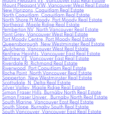
Mount Pleasant VE, Vancouver East Real Estate
Mount Pleasant VW, Vancouver West Real Estate
New Horizons, Coquitlam Real Estate
North Coquitlam, Coquitlam Real Estate
North Shore Pt Moody, Port Moody Real Estate
Northeast, Maple Ridge Real Estate
Pemberton NV, North Vancouver Real Estate
Point Grey, Vancouver West Real Estate
Port Moody Centre, Port Moody Real Estate
Queensborough, New Westminster Real Estate
Quilchena, Vancouver West Real Estate
Renfrew Heights, Vancouver East Real Estate
Renfrew VE, Vancouver East Real Estate
Riverdale RI, Richmond Real Estate
Riverwood, Port Coquitlam Real Estate
Roche Point, North Vancouver Real Estate
Sapperton, New Westminster Real Estate
Scottsdale, N. Delta Real Estate
Silver Valley, Maple Ridge Real Estate
Simon Fraser Hills, Burnaby North Real Estate
Simon Fraser Univer., Burnaby North Real Estate
South Marine, Vancouver East Real Estate
South Slope, Burnaby South Real Estate
South Vancouver, Vancouver East Real Estate