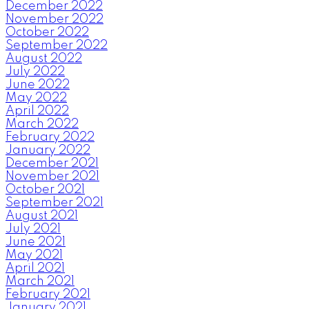
December 2022
November 2022
October 2022
September 2022
August 2022
July 2022
June 2022
May 2022
April 2022
March 2022
February 2022
January 2022
December 2021
November 2021
October 2021
September 2021
August 2021
July 2021
June 2021
May 2021
April 2021
March 2021
February 2021
January 2021