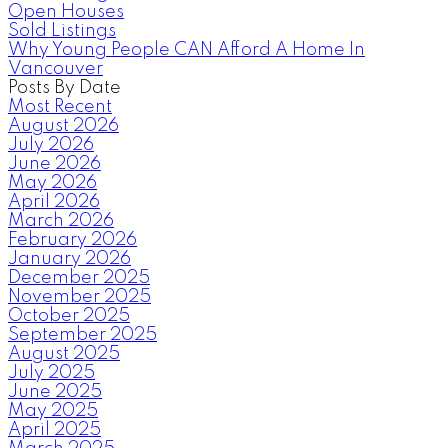
Open Houses
Sold Listings
Why Young People CAN Afford A Home In
Vancouver
Posts By Date
Most Recent
August 2026
July 2026
June 2026
May 2026
April 2026
March 2026
February 2026
January 2026
December 2025
November 2025
October 2025
September 2025
August 2025
July 2025
June 2025
May 2025
April 2025