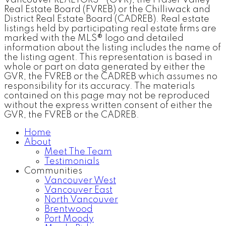
Real Estate Board (FVREB) or the Chilliwack and
District Real Estate Board (CADREB). Real estate
listings held by participating real estate firms are
marked with the MLS® logo and detailed
information about the listing includes the name of
the listing agent. This representation is based in
whole or part on data generated by either the
GVR, the FVREB or the CADREB which assumes no
responsibility for its accuracy. The materials
contained on this page may not be reproduced
without the express written consent of either the
GVR, the FVREB or the CADREB.
Home
About
Meet The Team
Testimonials
Communities
Vancouver West
Vancouver East
North Vancouver
Brentwood
Port Moody