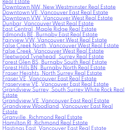
Real Estate
Downtown NW, New Westminster Real Estate
Downtown VE, Vancouver East Real Estate
Downtown VW, Vancouver West Real Estate
Dunbar, Vancouver West Real Estate
East Central, Maple Ridge Real Estate
Edmonds BE, Burnaby East Real Estate
Fairview VW, Vancouver West Real Estate
False Creek North, Vancouver West Real Estate
False Creek, Vancouver West Real Estate
Fleetwood Tynehead, Surrey Real Estate
Forest Glen BS, Burnaby South Real Estate
Forest Hills BN, Burnaby North Real Estate
Fraser Heights, North Surrey Real Estate
Fraser VE, Vancouver East Real Estate
Fraserview VE, Vancouver East Real Estate
Grandview Surrey, South Surrey White Rock Real
Estate
Grandview VE, Vancouver East Real Estate
Grandview Woodland, Vancouver East Real
Estate
Granville, Richmond Real Estate
Hamilton RI, Richmond Real Estate
Hastings East, Vancouver East Real Estate