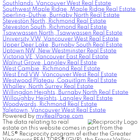
Southlands, Vancouver West Real Estate
Southwest Maple Ridge, Maple Ridge Real Estate
Sperling-Duthie, Burnaby North Real Estate
Steveston North, Richmond Real Estate
Steveston South, Richmond Real Estate
Tsawwassen North, Tsawwassen Real Estate
University VW, Vancouver West Real Estate
Upper Deer Lake, Burnaby South Real Estate
Uptown NW, New Westminster Real Estate
Victoria VE, Vancouver East Real Estate
Walnut Grove, Langley Real Estate
West Cambie, Richmond Real Estate
West End VW, Vancouver West Real Estate
Westwood Plateau, Coquitlam Real Estate
Whalley, North Surrey Real Estate
Willingdon Heights, Burnaby North Real Estate
Willoughby Heights, Langley Real Estate
Woodwards, Richmond Real Estate
Yaletown, Vancouver West Real Estate
Powered by
myRealPage.com
The data relating to real
estate on this website comes in part from the
MLS® Reciprocity program of either the Greater
Vancouver REALTORS® (GVR), the Fraser Valley