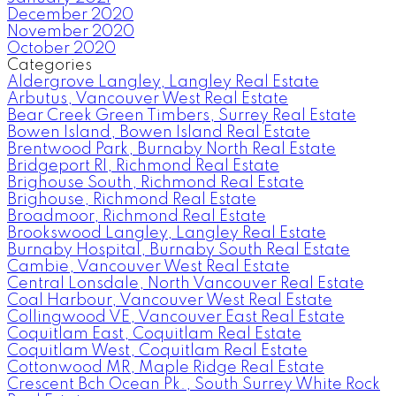
December 2020
November 2020
October 2020
Categories
Aldergrove Langley, Langley Real Estate
Arbutus, Vancouver West Real Estate
Bear Creek Green Timbers, Surrey Real Estate
Bowen Island, Bowen Island Real Estate
Brentwood Park, Burnaby North Real Estate
Bridgeport RI, Richmond Real Estate
Brighouse South, Richmond Real Estate
Brighouse, Richmond Real Estate
Broadmoor, Richmond Real Estate
Brookswood Langley, Langley Real Estate
Burnaby Hospital, Burnaby South Real Estate
Cambie, Vancouver West Real Estate
Central Lonsdale, North Vancouver Real Estate
Coal Harbour, Vancouver West Real Estate
Collingwood VE, Vancouver East Real Estate
Coquitlam East, Coquitlam Real Estate
Coquitlam West, Coquitlam Real Estate
Cottonwood MR, Maple Ridge Real Estate
Crescent Bch Ocean Pk., South Surrey White Rock