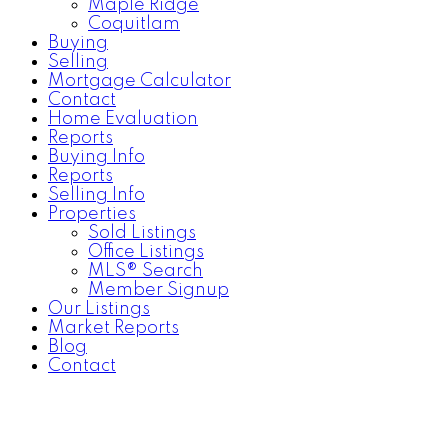
Maple Ridge
Coquitlam
Buying
Selling
Mortgage Calculator
Contact
Home Evaluation
Reports
Buying Info
Reports
Selling Info
Properties
Sold Listings
Office Listings
MLS® Search
Member Signup
Our Listings
Market Reports
Blog
Contact