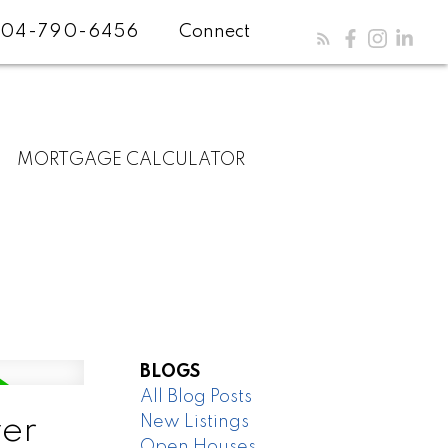
04-790-6456
Connect
MORTGAGE CALCULATOR
BLOGS
All Blog Posts
New Listings
er
Open Houses