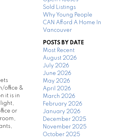
Sold Listings
Why Young People
CAN Afford A Home In
Vancouver
POSTS BY DATE
Most Recent
August 2026
July 2026
June 2026
ets
May 2026
/office &
April 2026
it is in
March 2026
light,
February 2026
fice or
January 2026
 room,
December 2025
ants,
November 2025
October 2025