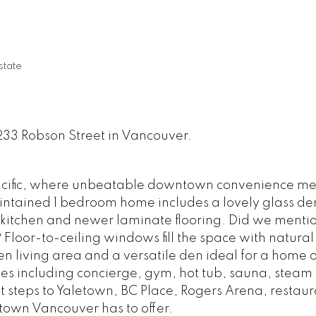
tate
233 Robson Street in Vancouver.
acific, where unbeatable downtown convenience me
maintained 1 bedroom home includes a lovely glass den
kitchen and newer laminate flooring. Did we mention 
loor-to-ceiling windows fill the space with natural 
en living area and a versatile den ideal for a home of
es including concierge, gym, hot tub, sauna, steam
 steps to Yaletown, BC Place, Rogers Arena, restaur
town Vancouver has to offer.