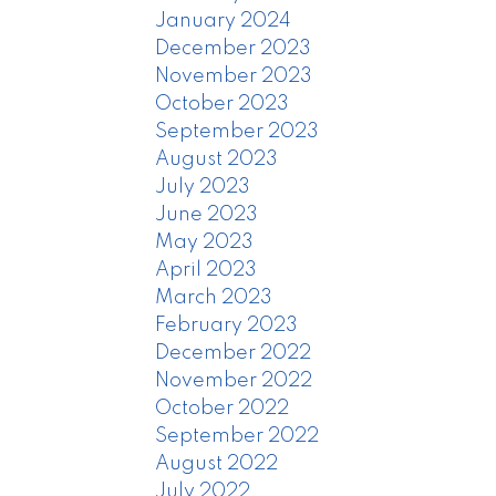
January 2024
December 2023
November 2023
October 2023
September 2023
August 2023
July 2023
June 2023
May 2023
April 2023
March 2023
February 2023
December 2022
November 2022
October 2022
September 2022
August 2022
July 2022