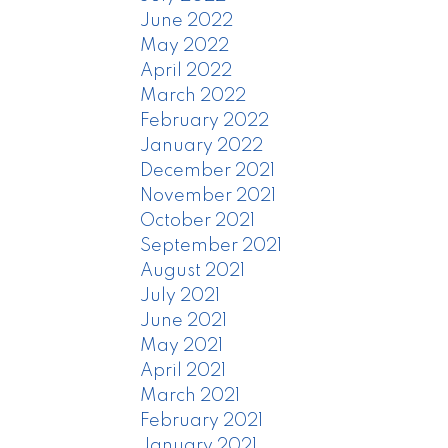
June 2022
May 2022
April 2022
March 2022
February 2022
January 2022
December 2021
November 2021
October 2021
September 2021
August 2021
July 2021
June 2021
May 2021
April 2021
March 2021
February 2021
January 2021