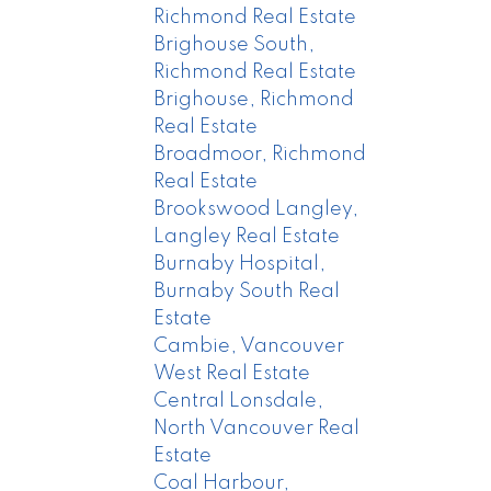
Richmond Real Estate
Brighouse South,
Richmond Real Estate
Brighouse, Richmond
Real Estate
Broadmoor, Richmond
Real Estate
Brookswood Langley,
Langley Real Estate
Burnaby Hospital,
Burnaby South Real
Estate
Cambie, Vancouver
West Real Estate
Central Lonsdale,
North Vancouver Real
Estate
Coal Harbour,