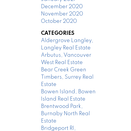
December 2020
November 2020
October 2020
CATEGORIES
Aldergrove Langley,
Langley Real Estate
Arbutus, Vancouver
West Real Estate
Bear Creek Green
Timbers, Surrey Real
Estate
Bowen Island, Bowen
Island Real Estate
Brentwood Park,
Burnaby North Real
Estate
Bridgeport RI,