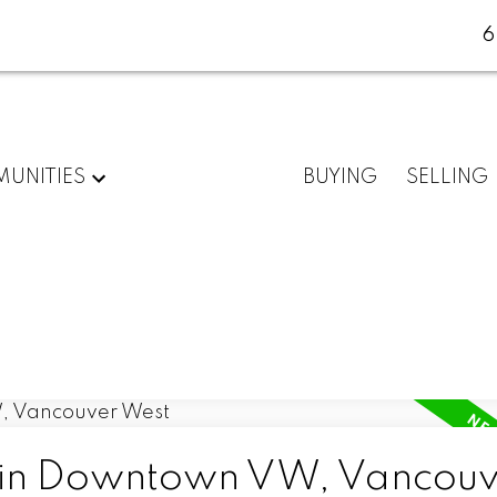
6
UNITIES
BUYING
SELLING
d in Downtown VW, Vancouv