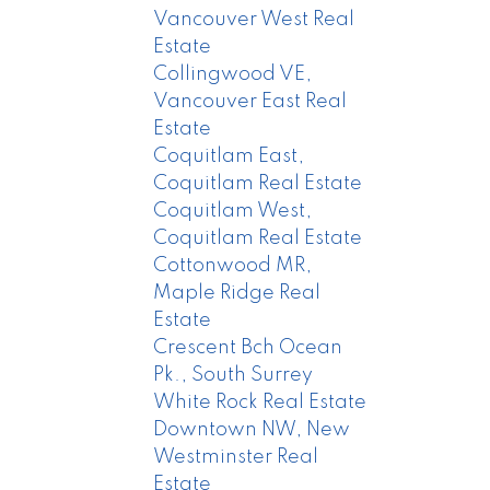
Vancouver West Real
Estate
Collingwood VE,
Vancouver East Real
Estate
Coquitlam East,
Coquitlam Real Estate
Coquitlam West,
Coquitlam Real Estate
Cottonwood MR,
Maple Ridge Real
Estate
Crescent Bch Ocean
Pk., South Surrey
White Rock Real Estate
Downtown NW, New
Westminster Real
Estate