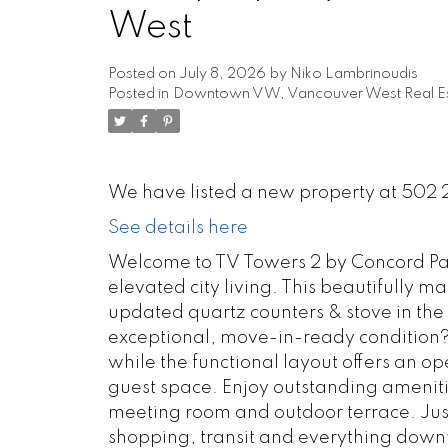
West
Posted on
July 8, 2026
by
Niko Lambrinoudis
Posted in
Downtown VW, Vancouver West Real Es
We have listed a new property at 502 
See details here
Welcome to TV Towers 2 by Concord P
elevated city living. This beautifully 
updated quartz counters & stove in the 
exceptional, move-in-ready condition? F
while the functional layout offers an op
guest space. Enjoy outstanding ameniti
meeting room and outdoor terrace. Just
shopping, transit and everything down