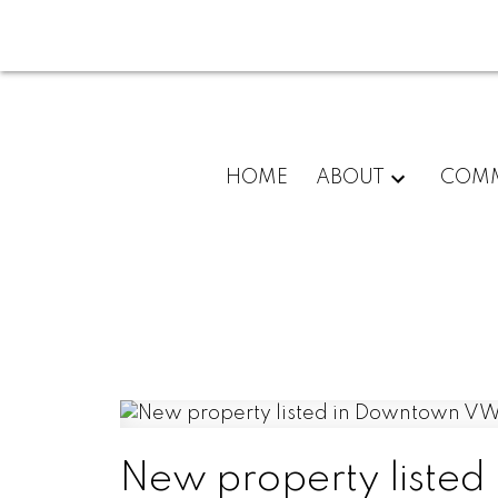
HOME
ABOUT
COMM
New property liste