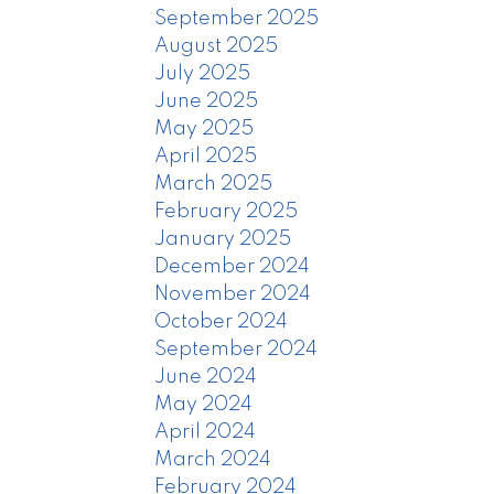
September 2025
August 2025
July 2025
June 2025
May 2025
April 2025
March 2025
February 2025
January 2025
December 2024
November 2024
October 2024
September 2024
June 2024
May 2024
April 2024
March 2024
February 2024