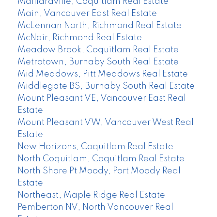
Maillardville, Coquitlam Real Estate
Main, Vancouver East Real Estate
McLennan North, Richmond Real Estate
McNair, Richmond Real Estate
Meadow Brook, Coquitlam Real Estate
Metrotown, Burnaby South Real Estate
Mid Meadows, Pitt Meadows Real Estate
Middlegate BS, Burnaby South Real Estate
Mount Pleasant VE, Vancouver East Real
Estate
Mount Pleasant VW, Vancouver West Real
Estate
New Horizons, Coquitlam Real Estate
North Coquitlam, Coquitlam Real Estate
North Shore Pt Moody, Port Moody Real
Estate
Northeast, Maple Ridge Real Estate
Pemberton NV, North Vancouver Real