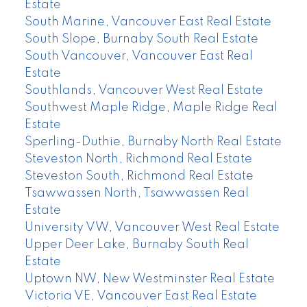
Estate
South Marine, Vancouver East Real Estate
South Slope, Burnaby South Real Estate
South Vancouver, Vancouver East Real
Estate
Southlands, Vancouver West Real Estate
Southwest Maple Ridge, Maple Ridge Real
Estate
Sperling-Duthie, Burnaby North Real Estate
Steveston North, Richmond Real Estate
Steveston South, Richmond Real Estate
Tsawwassen North, Tsawwassen Real
Estate
University VW, Vancouver West Real Estate
Upper Deer Lake, Burnaby South Real
Estate
Uptown NW, New Westminster Real Estate
Victoria VE, Vancouver East Real Estate