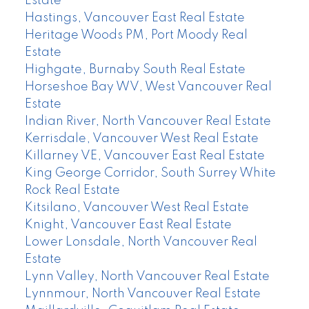
Estate
Hastings, Vancouver East Real Estate
Heritage Woods PM, Port Moody Real
Estate
Highgate, Burnaby South Real Estate
Horseshoe Bay WV, West Vancouver Real
Estate
Indian River, North Vancouver Real Estate
Kerrisdale, Vancouver West Real Estate
Killarney VE, Vancouver East Real Estate
King George Corridor, South Surrey White
Rock Real Estate
Kitsilano, Vancouver West Real Estate
Knight, Vancouver East Real Estate
Lower Lonsdale, North Vancouver Real
Estate
Lynn Valley, North Vancouver Real Estate
Lynnmour, North Vancouver Real Estate