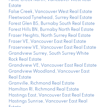
Estate
False Creek, Vancouver West Real Estate
Fleetwood Tynehead, Surrey Real Estate
Forest Glen BS, Burnaby South Real Estate
Forest Hills BN, Burnaby North Real Estate
Fraser Heights, North Surrey Real Estate
Fraser VE, Vancouver East Real Estate
Fraserview VE, Vancouver East Real Estate
Grandview Surrey, South Surrey White
Rock Real Estate
Grandview VE, Vancouver East Real Estate
Grandview Woodland, Vancouver East
Real Estate
Granville, Richmond Real Estate
Hamilton RI, Richmond Real Estate
Hastings East, Vancouver East Real Estate
Hastings Sunrise, Vancouver East Real