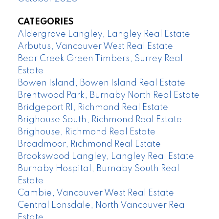
CATEGORIES
Aldergrove Langley, Langley Real Estate
Arbutus, Vancouver West Real Estate
Bear Creek Green Timbers, Surrey Real
Estate
Bowen Island, Bowen Island Real Estate
Brentwood Park, Burnaby North Real Estate
Bridgeport RI, Richmond Real Estate
Brighouse South, Richmond Real Estate
Brighouse, Richmond Real Estate
Broadmoor, Richmond Real Estate
Brookswood Langley, Langley Real Estate
Burnaby Hospital, Burnaby South Real
Estate
Cambie, Vancouver West Real Estate
Central Lonsdale, North Vancouver Real
Estate