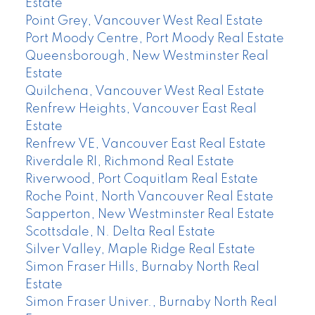
Estate
Point Grey, Vancouver West Real Estate
Port Moody Centre, Port Moody Real Estate
Queensborough, New Westminster Real
Estate
Quilchena, Vancouver West Real Estate
Renfrew Heights, Vancouver East Real
Estate
Renfrew VE, Vancouver East Real Estate
Riverdale RI, Richmond Real Estate
Riverwood, Port Coquitlam Real Estate
Roche Point, North Vancouver Real Estate
Sapperton, New Westminster Real Estate
Scottsdale, N. Delta Real Estate
Silver Valley, Maple Ridge Real Estate
Simon Fraser Hills, Burnaby North Real
Estate
Simon Fraser Univer., Burnaby North Real