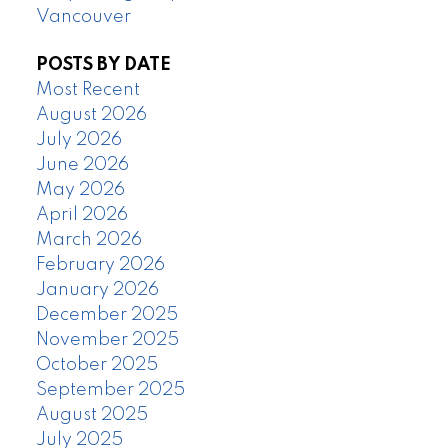
Vancouver
POSTS BY DATE
Most Recent
August 2026
July 2026
June 2026
May 2026
April 2026
March 2026
February 2026
January 2026
December 2025
November 2025
October 2025
September 2025
August 2025
July 2025