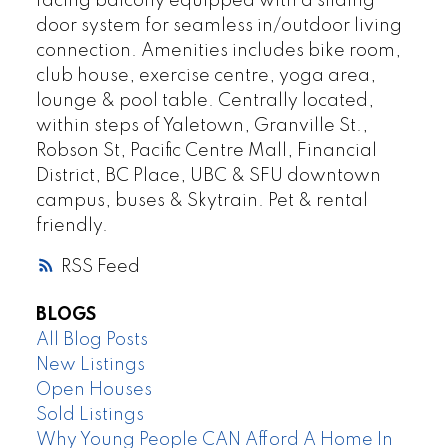
facing balcony equipped with a sliding
door system for seamless in/outdoor living
connection. Amenities includes bike room,
club house, exercise centre, yoga area,
lounge & pool table. Centrally located,
within steps of Yaletown, Granville St.,
Robson St, Pacific Centre Mall, Financial
District, BC Place, UBC & SFU downtown
campus, buses & Skytrain. Pet & rental
friendly.
RSS
BLOGS
All Blog Posts
New Listings
Open Houses
Sold Listings
Why Young People CAN Afford A Home In