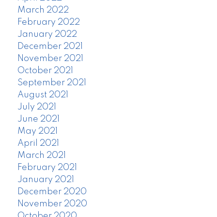
March 2022
February 2022
January 2022
December 2021
November 2021
October 2021
September 2021
August 2021
July 2021
June 2021
May 2021
April 2021
March 2021
February 2021
January 2021
December 2020
November 2020
October 2020