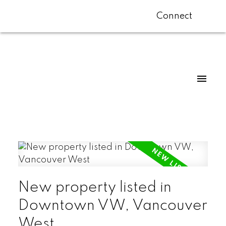
Connect
New property listed in
Downtown VW, Vancouver
West