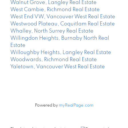
Walnut Grove, Langley Real Estate
West Cambie, Richmond Real Estate
West End VW, Vancouver West Real Estate
Westwood Plateau, Coquitlam Real Estate
Whalley, North Surrey Real Estate
Willingdon Heights, Burnaby North Real
Estate
Willoughby Heights, Langley Real Estate
Woodwards, Richmond Real Estate
Yaletown, Vancouver West Real Estate
Powered by
myRealPage.com