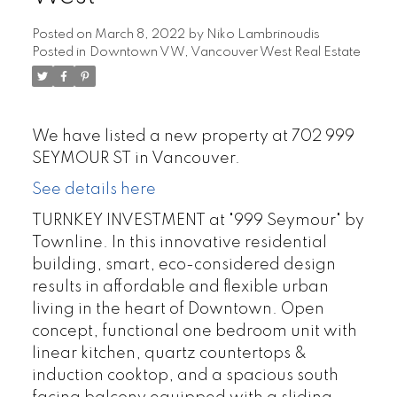
Posted on
March 8, 2022
by
Niko Lambrinoudis
Posted in
Downtown VW, Vancouver West Real Estate
We have listed a new property at 702 999
SEYMOUR ST in Vancouver.
See details here
TURNKEY INVESTMENT at "999 Seymour" by
Townline. In this innovative residential
building, smart, eco-considered design
results in affordable and flexible urban
living in the heart of Downtown. Open
concept, functional one bedroom unit with
linear kitchen, quartz countertops &
induction cooktop, and a spacious south