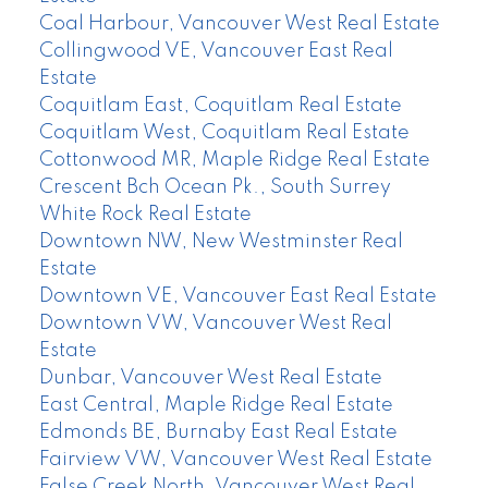
Coal Harbour, Vancouver West Real Estate
Collingwood VE, Vancouver East Real
Estate
Coquitlam East, Coquitlam Real Estate
Coquitlam West, Coquitlam Real Estate
Cottonwood MR, Maple Ridge Real Estate
Crescent Bch Ocean Pk., South Surrey
White Rock Real Estate
Downtown NW, New Westminster Real
Estate
Downtown VE, Vancouver East Real Estate
Downtown VW, Vancouver West Real
Estate
Dunbar, Vancouver West Real Estate
East Central, Maple Ridge Real Estate
Edmonds BE, Burnaby East Real Estate
Fairview VW, Vancouver West Real Estate
False Creek North, Vancouver West Real