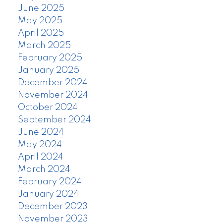
June 2025
May 2025
April 2025
March 2025
February 2025
January 2025
December 2024
November 2024
October 2024
September 2024
June 2024
May 2024
April 2024
March 2024
February 2024
January 2024
December 2023
November 2023