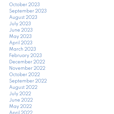
October 2023
September 2023
August 2023
July 2023
June 2023
May 2023
April 2023
March 2023
February 2023
December 2022
November 2022
October 2022
September 2022
August 2022
July 2022
June 2022
May 2022
April 2022