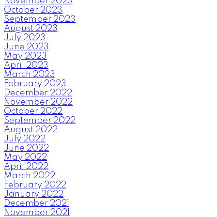
November 2023
October 2023
September 2023
August 2023
July 2023
June 2023
May 2023
April 2023
March 2023
February 2023
December 2022
November 2022
October 2022
September 2022
August 2022
July 2022
June 2022
May 2022
April 2022
March 2022
February 2022
January 2022
December 2021
November 2021