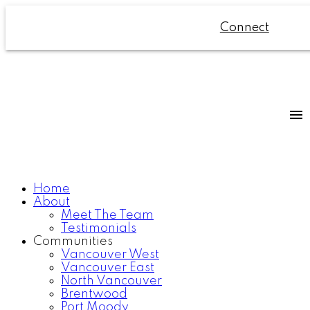
Connect
Home
About
Meet The Team
Testimonials
Communities
Vancouver West
Vancouver East
North Vancouver
Brentwood
Port Moody