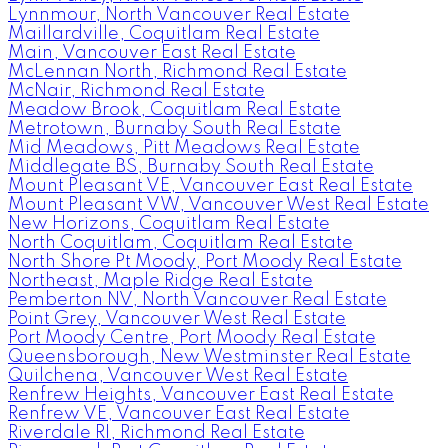
Lynnmour, North Vancouver Real Estate
Maillardville, Coquitlam Real Estate
Main, Vancouver East Real Estate
McLennan North, Richmond Real Estate
McNair, Richmond Real Estate
Meadow Brook, Coquitlam Real Estate
Metrotown, Burnaby South Real Estate
Mid Meadows, Pitt Meadows Real Estate
Middlegate BS, Burnaby South Real Estate
Mount Pleasant VE, Vancouver East Real Estate
Mount Pleasant VW, Vancouver West Real Estate
New Horizons, Coquitlam Real Estate
North Coquitlam, Coquitlam Real Estate
North Shore Pt Moody, Port Moody Real Estate
Northeast, Maple Ridge Real Estate
Pemberton NV, North Vancouver Real Estate
Point Grey, Vancouver West Real Estate
Port Moody Centre, Port Moody Real Estate
Queensborough, New Westminster Real Estate
Quilchena, Vancouver West Real Estate
Renfrew Heights, Vancouver East Real Estate
Renfrew VE, Vancouver East Real Estate
Riverdale RI, Richmond Real Estate