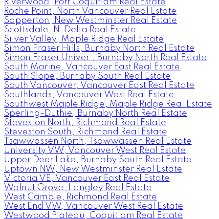
Riverwood, Port Coquitlam Real Estate
Roche Point, North Vancouver Real Estate
Sapperton, New Westminster Real Estate
Scottsdale, N. Delta Real Estate
Silver Valley, Maple Ridge Real Estate
Simon Fraser Hills, Burnaby North Real Estate
Simon Fraser Univer., Burnaby North Real Estate
South Marine, Vancouver East Real Estate
South Slope, Burnaby South Real Estate
South Vancouver, Vancouver East Real Estate
Southlands, Vancouver West Real Estate
Southwest Maple Ridge, Maple Ridge Real Estate
Sperling-Duthie, Burnaby North Real Estate
Steveston North, Richmond Real Estate
Steveston South, Richmond Real Estate
Tsawwassen North, Tsawwassen Real Estate
University VW, Vancouver West Real Estate
Upper Deer Lake, Burnaby South Real Estate
Uptown NW, New Westminster Real Estate
Victoria VE, Vancouver East Real Estate
Walnut Grove, Langley Real Estate
West Cambie, Richmond Real Estate
West End VW, Vancouver West Real Estate
Westwood Plateau, Coquitlam Real Estate