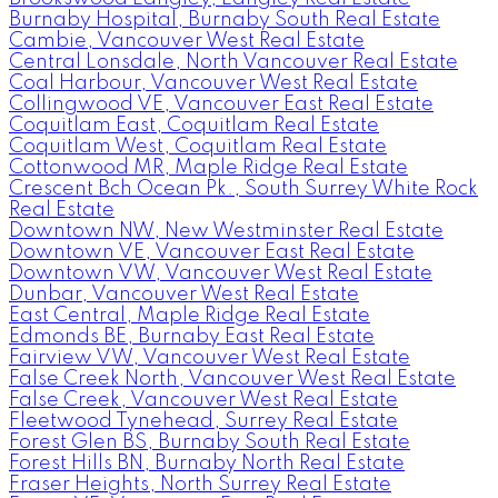
Burnaby Hospital, Burnaby South Real Estate
Cambie, Vancouver West Real Estate
Central Lonsdale, North Vancouver Real Estate
Coal Harbour, Vancouver West Real Estate
Collingwood VE, Vancouver East Real Estate
Coquitlam East, Coquitlam Real Estate
Coquitlam West, Coquitlam Real Estate
Cottonwood MR, Maple Ridge Real Estate
Crescent Bch Ocean Pk., South Surrey White Rock
Real Estate
Downtown NW, New Westminster Real Estate
Downtown VE, Vancouver East Real Estate
Downtown VW, Vancouver West Real Estate
Dunbar, Vancouver West Real Estate
East Central, Maple Ridge Real Estate
Edmonds BE, Burnaby East Real Estate
Fairview VW, Vancouver West Real Estate
False Creek North, Vancouver West Real Estate
False Creek, Vancouver West Real Estate
Fleetwood Tynehead, Surrey Real Estate
Forest Glen BS, Burnaby South Real Estate
Forest Hills BN, Burnaby North Real Estate
Fraser Heights, North Surrey Real Estate