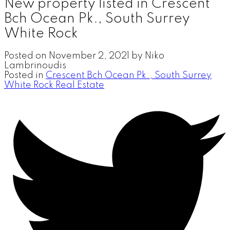
New property listed in Crescent
Bch Ocean Pk., South Surrey
White Rock
Posted on
November 2, 2021
by
Niko
Lambrinoudis
Posted in
Crescent Bch Ocean Pk., South Surrey
White Rock Real Estate