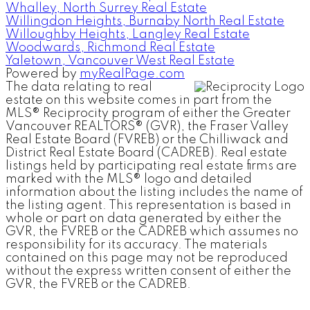
Whalley, North Surrey Real Estate
Willingdon Heights, Burnaby North Real Estate
Willoughby Heights, Langley Real Estate
Woodwards, Richmond Real Estate
Yaletown, Vancouver West Real Estate
Powered by
myRealPage.com
The data relating to real
estate on this website comes in part from the
MLS® Reciprocity program of either the Greater
Vancouver REALTORS® (GVR), the Fraser Valley
Real Estate Board (FVREB) or the Chilliwack and
District Real Estate Board (CADREB). Real estate
listings held by participating real estate firms are
marked with the MLS® logo and detailed
information about the listing includes the name of
the listing agent. This representation is based in
whole or part on data generated by either the
GVR, the FVREB or the CADREB which assumes no
responsibility for its accuracy. The materials
contained on this page may not be reproduced
without the express written consent of either the
GVR, the FVREB or the CADREB.