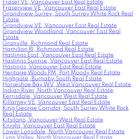
Fraser VE, Vancouver East Real Estate
Fraserview VE, Vancouver East Real Estate
Grandview Surrey, South Surrey White Rock Real
Estate
Grandview VE, Vancouver East Real Estate
Grandview Woodland, Vancouver East Real
Estate
Granville, Richmond Real Estate
Hamilton RI, Richmond Real Estate
Hastings East, Vancouver East Real Estate
Hastings Sunrise, Vancouver East Real Estate
Hastings, Vancouver East Real Estate
Heritage Woods PM, Port Moody Real Estate
Highgate, Burnaby South Real Estate
Horseshoe Bay WV, West Vancouver Real Estate
Indian River, North Vancouver Real Estate
Kerrisdale, Vancouver West Real Estate
Killarney VE, Vancouver East Real Estate
King George Corridor, South Surrey White Rock
Real Estate
Kitsilano, Vancouver West Real Estate
Knight, Vancouver East Real Estate
Lower Lonsdale, North Vancouver Real Estate
Lynn Valley, North Vancouver Real Estate