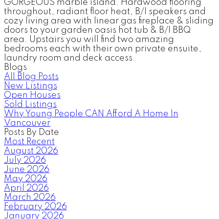
GORGEOUS marble island. Hardwood flooring
throughout, radiant floor heat, B/I speakers and
cozy living area with linear gas fireplace & sliding
doors to your garden oasis hot tub & B/I BBQ
area. Upstairs you will find two amazing
bedrooms each with their own private ensuite,
laundry room and deck access.
Blogs
All Blog Posts
New Listings
Open Houses
Sold Listings
Why Young People CAN Afford A Home In
Vancouver
Posts By Date
Most Recent
August 2026
July 2026
June 2026
May 2026
April 2026
March 2026
February 2026
January 2026