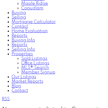
Maple Ridge
Coquitlam
Buying
Selling
Mortgage Calculator
Contact
Home Evaluation
Reports
Buying Info
Reports
Selling Info
Properties
Sold Listings
Office Listings
MLS® Search
Member Signup
Our Listings
Market Reports
Blog
Contact
RSS