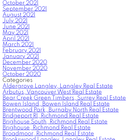
October 2021
September 2021
August 2021
July 2021
June 2021
May 2021
April 2021
March 2021
February 2021
January 2021
December 2020
November 2020
October 2020
Categories
Aldergrove Langley, Langley Real Estate
Arbutus, Vancouver West Real Estate
Bear Creek Green Timbers, Surrey Real Estate
Bowen Island, Bowen Island Real Estate
Brentwood Park, Burnaby North Real Estate
Bridgeport RI, Richmond Real Estate
Brighouse South, Richmond Real Estate
Brighouse, Richmond Real Estate
Broadmoor, Richmond Real Estate
Brookswood Langley, Langley Real Estate