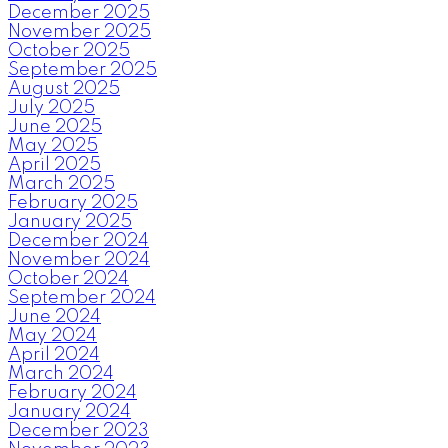
December 2025
November 2025
October 2025
September 2025
August 2025
July 2025
June 2025
May 2025
April 2025
March 2025
February 2025
January 2025
December 2024
November 2024
October 2024
September 2024
June 2024
May 2024
April 2024
March 2024
February 2024
January 2024
December 2023