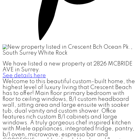
We have listed a new property at 2826 MCBRIDE
AVE in Surrey.
See details here
Welcome to this beautiful custom-built home, the
highest level of luxury living that Crescent Beach
has to offer! Main floor primary bedroom with
floor to ceiling windows, B/I custom headboard
wall, sitting area and large ensuite with soaker
tub, dual vanity and custom shower. Office
features rich custom B/I cabinets and large
windows. A truly gorgeous chef inspired kitchen
with Miele appliances, integrated fridge, pantry,
b/I oven, microwave, espresso bar and