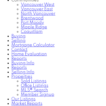
Communities
Vancouver West
Vancouver East
North Vancouver
Brentwood
Port Moody
Maple Ridge
Coquitlam
Buying
Selling
Mortgage Calculator
Contact
Home Evaluation
Reports
Buying Info
Reports
Selling Info
Properties
Sold Listings
Office Listings
MLS® Search
Member Signup
Our Listings
Market Reports