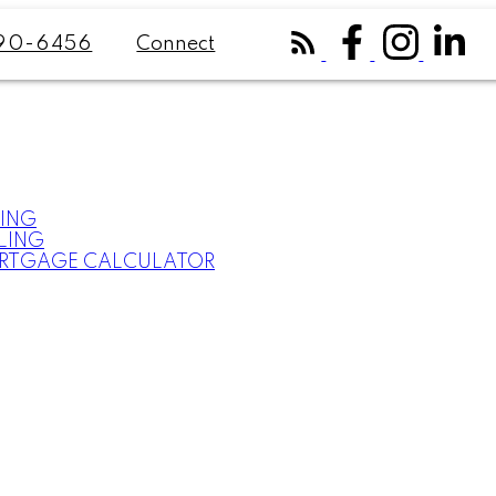
Connect
90-6456
ING
LING
RTGAGE CALCULATOR