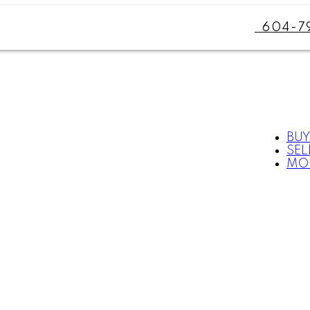
604-7
BUY
SEL
MO