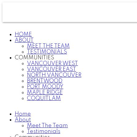
HOME
ABOUT
MEET THE TEAM
TESTIMONIALS
COMMUNITIES
VANCOUVER WEST
VANCOUVER EAST
NORTH VANCOUVER
BRENTWOOD
PORT MOODY
MAPLE RIDGE
COQUITLAM
Home
About
Meet The Team
Testimonials