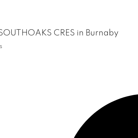
11 SOUTHOAKS CRES in Burnaby
s