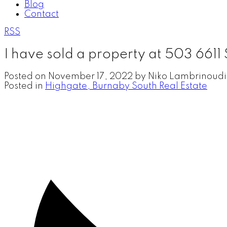
Blog
Contact
RSS
I have sold a property at 503 66
Posted on
November 17, 2022
by
Niko Lambrinoudi
Posted in
Highgate, Burnaby South Real Estate