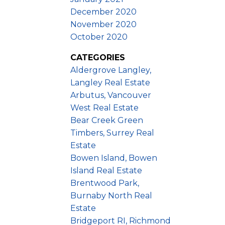
December 2020
November 2020
October 2020
CATEGORIES
Aldergrove Langley,
Langley Real Estate
Arbutus, Vancouver
West Real Estate
Bear Creek Green
Timbers, Surrey Real
Estate
Bowen Island, Bowen
Island Real Estate
Brentwood Park,
Burnaby North Real
Estate
Bridgeport RI, Richmond