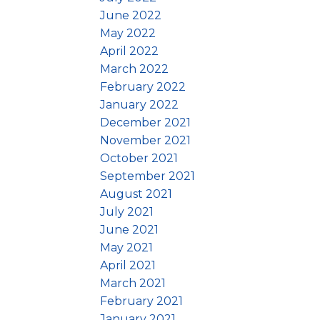
June 2022
May 2022
April 2022
March 2022
February 2022
January 2022
December 2021
November 2021
October 2021
September 2021
August 2021
July 2021
June 2021
May 2021
April 2021
March 2021
February 2021
January 2021