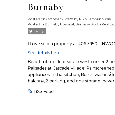
Burnaby
Posted on
October 7, 2020
by
Niko Lambrinoudis
Posted in
Burnaby Hospital, Burnaby South Real Es
I have sold a property at 406 3950 LINWO
See details here
Beautiful top floor south west corner 2 be
Palisades at Cascade Village! Rainscreened 
appliances in the kitchen, Bosch washer/dr
balcony, 2 parking, and one storage locker
RSS