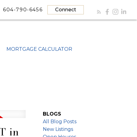
604-790-6456
Connect
MORTGAGE CALCULATOR
BLOGS
All Blog Posts
T in
New Listings
Open Houses