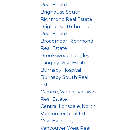
Real Estate
Brighouse South,
Richmond Real Estate
Brighouse, Richmond
Real Estate
Broadmoor, Richmond
Real Estate
Brookswood Langley,
Langley Real Estate
Burnaby Hospital,
Burnaby South Real
Estate
Cambie, Vancouver West
Real Estate
Central Lonsdale, North
Vancouver Real Estate
Coal Harbour,
Vancouver West Real