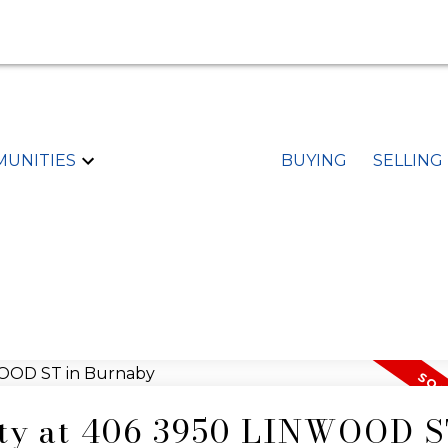
UNITIES
BUYING
SELLING
rty at 406 3950 LINWOOD S