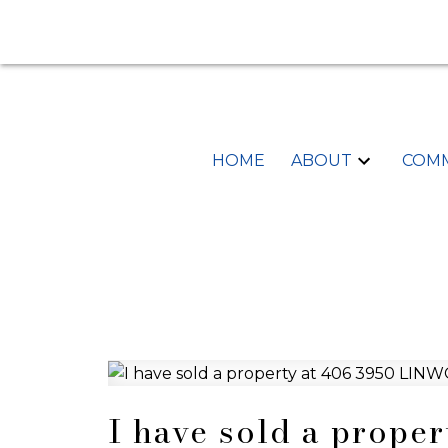
HOME
ABOUT
COMM
I have sold a prope