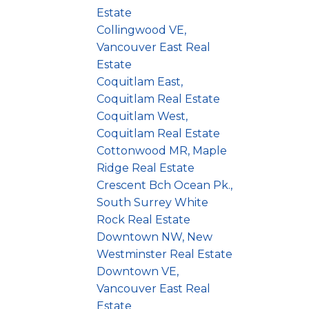
Estate
Collingwood VE,
Vancouver East Real
Estate
Coquitlam East,
Coquitlam Real Estate
Coquitlam West,
Coquitlam Real Estate
Cottonwood MR, Maple
Ridge Real Estate
Crescent Bch Ocean Pk.,
South Surrey White
Rock Real Estate
Downtown NW, New
Westminster Real Estate
Downtown VE,
Vancouver East Real
Estate