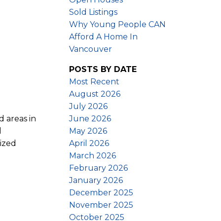
Sold Listings
Why Young People CAN
Afford A Home In
Vancouver
POSTS BY DATE
Most Recent
August 2026
July 2026
June 2026
d areas in
May 2026
l
April 2026
sized
March 2026
February 2026
January 2026
December 2025
November 2025
October 2025