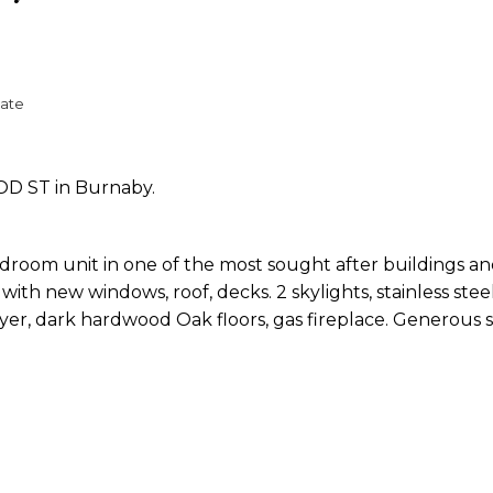
tate
OD ST in Burnaby.
droom unit in one of the most sought after buildings an
with new windows, roof, decks. 2 skylights, stainless stee
yer, dark hardwood Oak floors, gas fireplace. Generous 
.