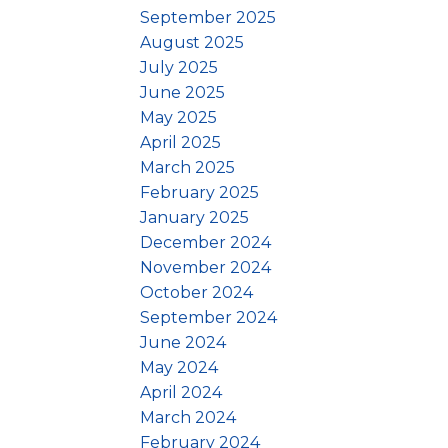
September 2025
August 2025
July 2025
June 2025
May 2025
April 2025
March 2025
February 2025
January 2025
December 2024
November 2024
October 2024
September 2024
June 2024
May 2024
April 2024
March 2024
February 2024