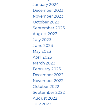
January 2024
December 2023
November 2023
October 2023
September 2023
August 2023
July 2023
June 2023
May 2023
April 2023
March 2023
February 2023
December 2022
November 2022
October 2022
September 2022
August 2022
July 2022