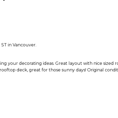
 ST in Vancouver.
g your decorating ideas. Great layout with nice sized 
oftop deck, great for those sunny days! Original condit