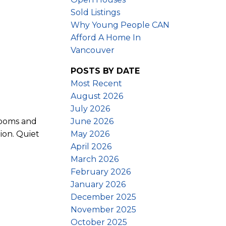
Sold Listings
Why Young People CAN
Afford A Home In
Vancouver
POSTS BY DATE
Most Recent
August 2026
July 2026
June 2026
rooms and
May 2026
ion. Quiet
April 2026
March 2026
February 2026
January 2026
December 2025
November 2025
October 2025