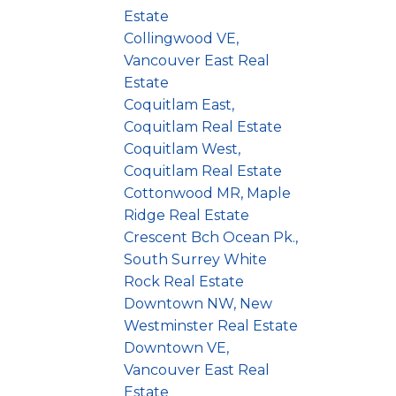
Estate
Collingwood VE,
Vancouver East Real
Estate
Coquitlam East,
Coquitlam Real Estate
Coquitlam West,
Coquitlam Real Estate
Cottonwood MR, Maple
Ridge Real Estate
Crescent Bch Ocean Pk.,
South Surrey White
Rock Real Estate
Downtown NW, New
Westminster Real Estate
Downtown VE,
Vancouver East Real
Estate