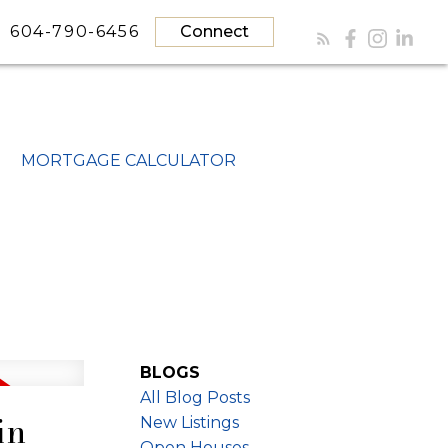
604-790-6456
Connect
MORTGAGE CALCULATOR
BLOGS
All Blog Posts
in
New Listings
Open Houses