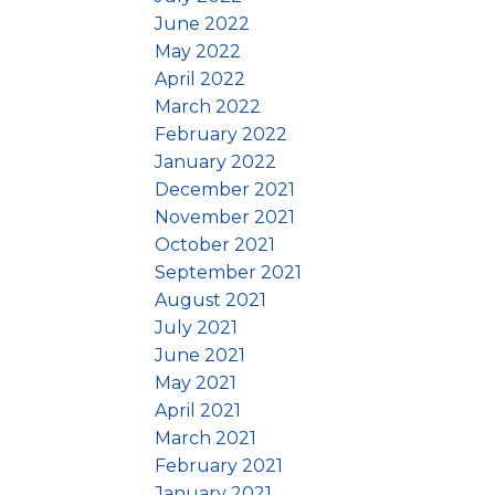
June 2022
May 2022
April 2022
March 2022
February 2022
January 2022
December 2021
November 2021
October 2021
September 2021
August 2021
July 2021
June 2021
May 2021
April 2021
March 2021
February 2021
January 2021