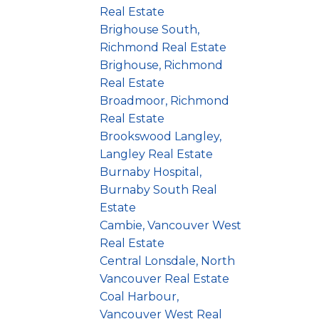
Real Estate
Brighouse South,
Richmond Real Estate
Brighouse, Richmond
Real Estate
Broadmoor, Richmond
Real Estate
Brookswood Langley,
Langley Real Estate
Burnaby Hospital,
Burnaby South Real
Estate
Cambie, Vancouver West
Real Estate
Central Lonsdale, North
Vancouver Real Estate
Coal Harbour,
Vancouver West Real