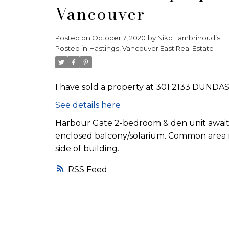
Vancouver
Posted on
October 7, 2020
by
Niko Lambrinoudis
Posted in
Hastings, Vancouver East Real Estate
I have sold a property at 301 2133 DUNDAS
See details here
Harbour Gate 2-bedroom & den unit awaitin
enclosed balcony/solarium. Common area ro
side of building.
RSS