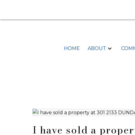
HOME
ABOUT
COMM
I have sold a prope