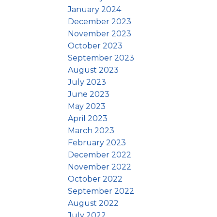
January 2024
December 2023
November 2023
October 2023
September 2023
August 2023
July 2023
June 2023
May 2023
April 2023
March 2023
February 2023
December 2022
November 2022
October 2022
September 2022
August 2022
July 2022