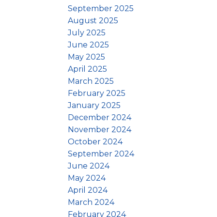
September 2025
August 2025
July 2025
June 2025
May 2025
April 2025
March 2025
February 2025
January 2025
December 2024
November 2024
October 2024
September 2024
June 2024
May 2024
April 2024
March 2024
February 2024