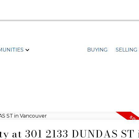
UNITIES
BUYING
SELLING
rty at 301 2133 DUNDAS ST 