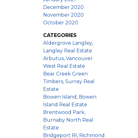
December 2020
November 2020
October 2020
CATEGORIES
Aldergrove Langley,
Langley Real Estate
Arbutus, Vancouver
West Real Estate
Bear Creek Green
Timbers, Surrey Real
Estate
Bowen Island, Bowen
Island Real Estate
Brentwood Park,
Burnaby North Real
Estate
Bridgeport RI, Richmond