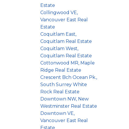
Estate
Collingwood VE,
Vancouver East Real
Estate
Coquitlam East,
Coquitlam Real Estate
Coquitlam West,
Coquitlam Real Estate
Cottonwood MR, Maple
Ridge Real Estate
Crescent Bch Ocean Pk.,
South Surrey White
Rock Real Estate
Downtown NW, New
Westminster Real Estate
Downtown VE,
Vancouver East Real
Estate