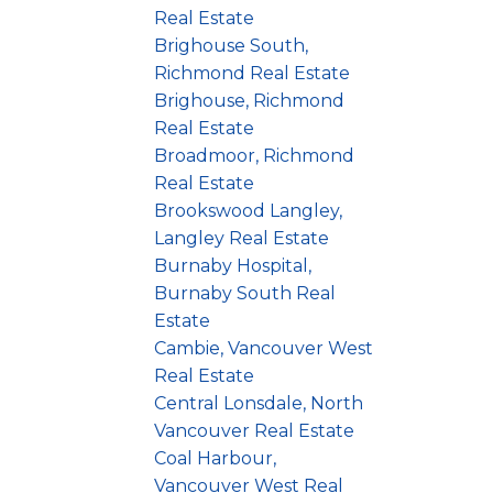
Real Estate
Brighouse South,
Richmond Real Estate
Brighouse, Richmond
Real Estate
Broadmoor, Richmond
Real Estate
Brookswood Langley,
Langley Real Estate
Burnaby Hospital,
Burnaby South Real
Estate
Cambie, Vancouver West
Real Estate
Central Lonsdale, North
Vancouver Real Estate
Coal Harbour,
Vancouver West Real