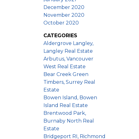
December 2020
November 2020
October 2020
CATEGORIES
Aldergrove Langley,
Langley Real Estate
Arbutus, Vancouver
West Real Estate
Bear Creek Green
Timbers, Surrey Real
Estate
Bowen Island, Bowen
Island Real Estate
Brentwood Park,
Burnaby North Real
Estate
Bridgeport RI, Richmond