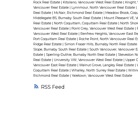
Rock Real Estate
|
Kitsilano, Vancouver West Real Estate
|
Knight,
Vancouver Real Estate
|
Lynnmour, North Vancouver Real Estate
|
Real Estate
|
McNair, Richmond Real Estate
|
Meadow Brook, Coqu
Middlegate BS, Burnaby South Real Estate
|
Mount Pleasant VE, V
Real Estate
|
North Coquitlam, Coquitlam Real Estate
|
North Shor
Vancouver Real Estate
|
Point Grey, Vancouver West Real Estate
|
Vancouver West Real Estate
|
Renfrew Heights, Vancouver East Re
Port Coquitlam Real Estate
|
Roche Point, North Vancouver Real E
Ridge Real Estate
|
Simon Fraser Hills, Burnaby North Real Estate
Slope, Burnaby South Real Estate
|
South Vancouver, Vancouver E
Estate
|
Sperling-Duthie, Burnaby North Real Estate
|
Steveston N
Real Estate
|
University VW, Vancouver West Real Estate
|
Upper D
Vancouver East Real Estate
|
Walnut Grove, Langley Real Estate
|
Coquitlam Real Estate
|
Whalley, North Surrey Real Estate
|
Willi
Richmond Real Estate
|
Yaletown, Vancouver West Real Estate
RSS