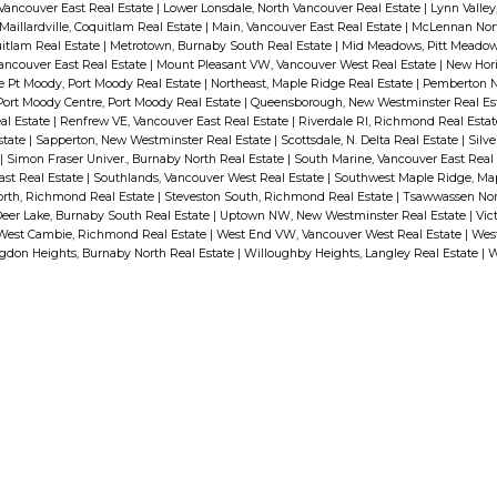
 Vancouver East Real Estate
|
Lower Lonsdale, North Vancouver Real Estate
|
Lynn Valley
Maillardville, Coquitlam Real Estate
|
Main, Vancouver East Real Estate
|
McLennan Nor
itlam Real Estate
|
Metrotown, Burnaby South Real Estate
|
Mid Meadows, Pitt Meadow
ancouver East Real Estate
|
Mount Pleasant VW, Vancouver West Real Estate
|
New Hori
e Pt Moody, Port Moody Real Estate
|
Northeast, Maple Ridge Real Estate
|
Pemberton N
Port Moody Centre, Port Moody Real Estate
|
Queensborough, New Westminster Real Es
al Estate
|
Renfrew VE, Vancouver East Real Estate
|
Riverdale RI, Richmond Real Esta
state
|
Sapperton, New Westminster Real Estate
|
Scottsdale, N. Delta Real Estate
|
Silve
|
Simon Fraser Univer., Burnaby North Real Estate
|
South Marine, Vancouver East Real
ast Real Estate
|
Southlands, Vancouver West Real Estate
|
Southwest Maple Ridge, Map
orth, Richmond Real Estate
|
Steveston South, Richmond Real Estate
|
Tsawwassen Nor
eer Lake, Burnaby South Real Estate
|
Uptown NW, New Westminster Real Estate
|
Vict
West Cambie, Richmond Real Estate
|
West End VW, Vancouver West Real Estate
|
West
ngdon Heights, Burnaby North Real Estate
|
Willoughby Heights, Langley Real Estate
|
W