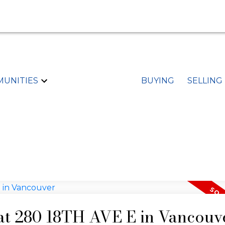
UNITIES
BUYING
SELLING
 at 280 18TH AVE E in Vancouv