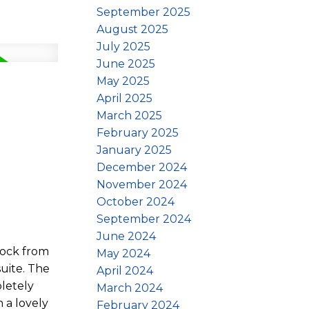
September 2025
August 2025
July 2025
June 2025
May 2025
April 2025
March 2025
February 2025
January 2025
December 2024
November 2024
October 2024
September 2024
June 2024
lock from
May 2024
uite. The
April 2024
pletely
March 2024
 a lovely
February 2024