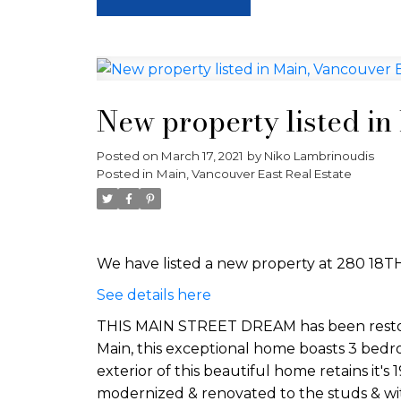
New property listed in
Posted on
March 17, 2021
by
Niko Lambrinoudis
Posted in
Main, Vancouver East Real Estate
We have listed a new property at 280 18T
See details here
THIS MAIN STREET DREAM has been restored
Main, this exceptional home boasts 3 bedr
exterior of this beautiful home retains it'
modernized & renovated to the studs & with