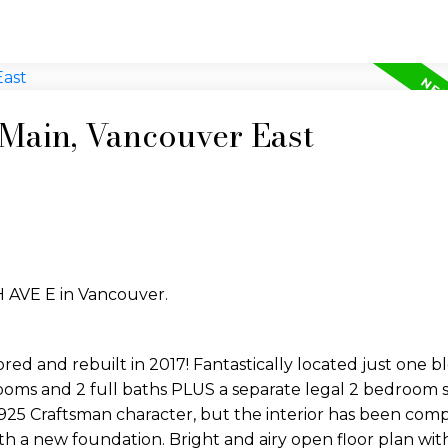
 Main, Vancouver East
H AVE E in Vancouver.
 and rebuilt in 2017! Fantastically located just one b
ooms and 2 full baths PLUS a separate legal 2 bedroom s
s 1925 Craftsman character, but the interior has been com
 a new foundation. Bright and airy open floor plan with