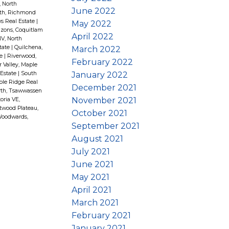
, North
June 2022
th, Richmond
s Real Estate
|
May 2022
zons, Coquitlam
April 2022
V, North
tate
|
Quilchena,
March 2022
te
|
Riverwood,
February 2022
r Valley, Maple
January 2022
 Estate
|
South
le Ridge Real
December 2021
th, Tsawwassen
November 2021
oria VE,
wood Plateau,
October 2021
oodwards,
September 2021
August 2021
July 2021
June 2021
May 2021
April 2021
March 2021
February 2021
January 2021