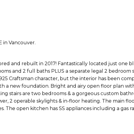
E in Vancouver.
 and rebuilt in 2017! Fantastically located just one b
ooms and 2 full baths PLUS a separate legal 2 bedroom s
s 1925 Craftsman character, but the interior has been com
 a new foundation. Bright and airy open floor plan with
ating stairs are two bedrooms & a gorgeous custom bath
er, 2 operable skylights & in-floor heating. The main flo
es. The open kitchen has SS appliances including a gas r