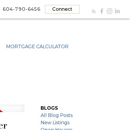
604-790-6456
Connect
MORTGAGE CALCULATOR
BLOGS
All Blog Posts
er
New Listings
Open Houses