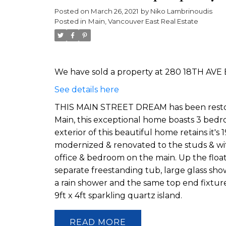
Posted on
March 26, 2021
by
Niko Lambrinoudis
Posted in
Main, Vancouver East Real Estate
We have sold a property at 280 18TH AVE 
See details here
THIS MAIN STREET DREAM has been restored
Main, this exceptional home boasts 3 bedr
exterior of this beautiful home retains it'
modernized & renovated to the studs & with
office & bedroom on the main. Up the flo
separate freestanding tub, large glass show
a rain shower and the same top end fixtur
9ft x 4ft sparkling quartz island.
READ