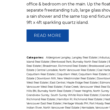
office & bedroom on the main. Up the flo
separate freestanding tub, large glass show
a rain shower and the same top end fixtur
9ft x 4ft sparkling quartz island.
READ
Categories:
Aldergrove Langley, Langley Real Estate
|
Arbutus,
Island Real Estate
|
Brentwood Park, Burnaby North Real Estate
|
B
Real Estate
|
Broadmoor, Richmond Real Estate
|
Brookswood Lang
Estate
|
Central Lonsdale, North Vancouver Real Estate
|
Coal Harb
Coquitlam Real Estate
|
Coquitlam West, Coquitlam Real Estate
|
Estate
|
Downtown NW, New Westminster Real Estate
|
Downtown 
West Real Estate
|
East Central, Maple Ridge Real Estate
|
Edmonds
Vancouver West Real Estate
|
False Creek, Vancouver West Real E
Hills BN, Burnaby North Real Estate
|
Fraser Heights, North Surrey
Grandview Surrey, South Surrey White Rock Real Estate
|
Grandvi
Richmond Real Estate
|
Hamilton RI, Richmond Real Estate
|
Hast
Vancouver East Real Estate
|
Heritage Woods PM, Port Moody Real
Indian River, North Vancouver Real Estate
|
Kerrisdale, Vancouver