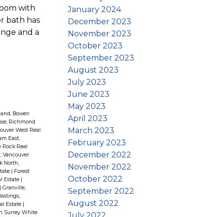
room with
January 2024
or bath has
December 2023
ange and a
November 2023
October 2023
September 2023
August 2023
July 2023
June 2023
May 2023
land, Bowen
April 2023
use, Richmond
March 2023
ouver West Real
am East,
February 2023
e Rock Real
December 2022
, Vancouver
k North,
November 2022
state
|
Forest
October 2022
l Estate
|
|
Granville,
September 2022
astings,
August 2022
al Estate
|
th Surrey White
July 2022