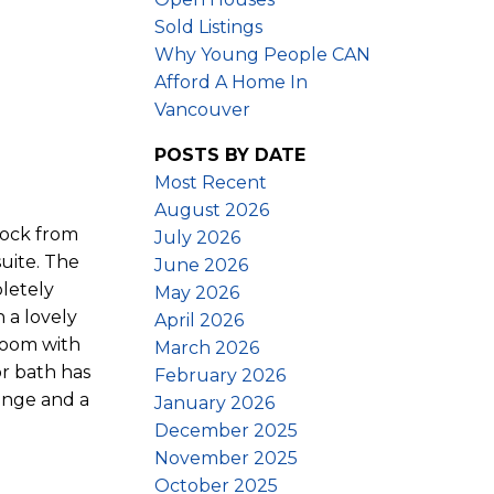
Sold Listings
Why Young People CAN
Afford A Home In
Vancouver
POSTS BY DATE
Most Recent
August 2026
lock from
July 2026
uite. The
June 2026
pletely
May 2026
 a lovely
April 2026
room with
March 2026
or bath has
February 2026
ange and a
January 2026
December 2025
November 2025
October 2025