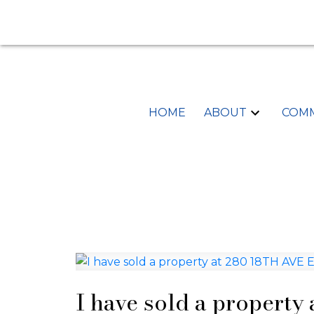
HOME
ABOUT
COMM
I have sold a property