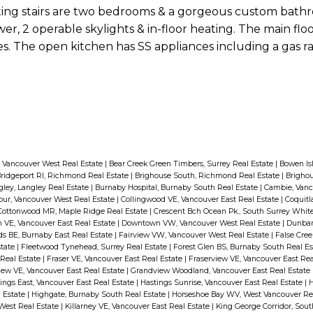
ating stairs are two bedrooms & a gorgeous custom bath
er, 2 operable skylights & in-floor heating. The main flo
es. The open kitchen has SS appliances including a gas r
 Vancouver West Real Estate
|
Bear Creek Green Timbers, Surrey Real Estate
|
Bowen Is
ridgeport RI, Richmond Real Estate
|
Brighouse South, Richmond Real Estate
|
Brigho
ley, Langley Real Estate
|
Burnaby Hospital, Burnaby South Real Estate
|
Cambie, Vanc
our, Vancouver West Real Estate
|
Collingwood VE, Vancouver East Real Estate
|
Coquitl
Cottonwood MR, Maple Ridge Real Estate
|
Crescent Bch Ocean Pk., South Surrey Whit
VE, Vancouver East Real Estate
|
Downtown VW, Vancouver West Real Estate
|
Dunbar
 BE, Burnaby East Real Estate
|
Fairview VW, Vancouver West Real Estate
|
False Cree
state
|
Fleetwood Tynehead, Surrey Real Estate
|
Forest Glen BS, Burnaby South Real E
 Real Estate
|
Fraser VE, Vancouver East Real Estate
|
Fraserview VE, Vancouver East Rea
ew VE, Vancouver East Real Estate
|
Grandview Woodland, Vancouver East Real Estate
ings East, Vancouver East Real Estate
|
Hastings Sunrise, Vancouver East Real Estate
|
H
 Estate
|
Highgate, Burnaby South Real Estate
|
Horseshoe Bay WV, West Vancouver Re
 West Real Estate
|
Killarney VE, Vancouver East Real Estate
|
King George Corridor, Sou