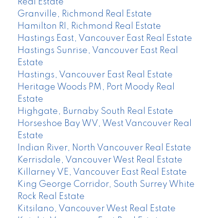
Real Estate
Granville, Richmond Real Estate
Hamilton RI, Richmond Real Estate
Hastings East, Vancouver East Real Estate
Hastings Sunrise, Vancouver East Real
Estate
Hastings, Vancouver East Real Estate
Heritage Woods PM, Port Moody Real
Estate
Highgate, Burnaby South Real Estate
Horseshoe Bay WV, West Vancouver Real
Estate
Indian River, North Vancouver Real Estate
Kerrisdale, Vancouver West Real Estate
Killarney VE, Vancouver East Real Estate
King George Corridor, South Surrey White
Rock Real Estate
Kitsilano, Vancouver West Real Estate