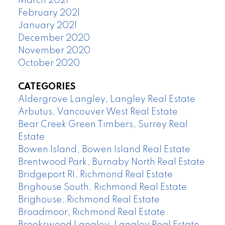
March 2021
February 2021
January 2021
December 2020
November 2020
October 2020
CATEGORIES
Aldergrove Langley, Langley Real Estate
Arbutus, Vancouver West Real Estate
Bear Creek Green Timbers, Surrey Real
Estate
Bowen Island, Bowen Island Real Estate
Brentwood Park, Burnaby North Real Estate
Bridgeport RI, Richmond Real Estate
Brighouse South, Richmond Real Estate
Brighouse, Richmond Real Estate
Broadmoor, Richmond Real Estate
Brookswood Langley, Langley Real Estate