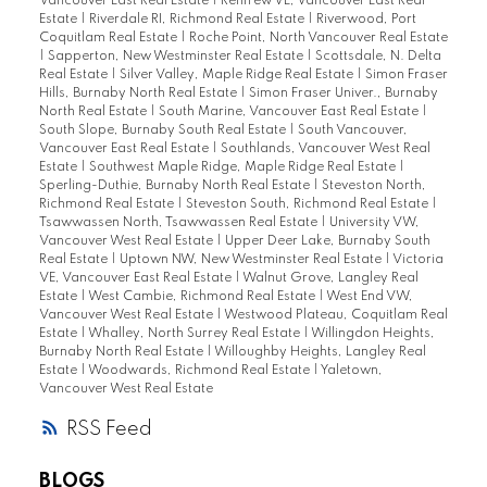
Vancouver East Real Estate
|
Renfrew VE, Vancouver East Real
Estate
|
Riverdale RI, Richmond Real Estate
|
Riverwood, Port
Coquitlam Real Estate
|
Roche Point, North Vancouver Real Estate
|
Sapperton, New Westminster Real Estate
|
Scottsdale, N. Delta
Real Estate
|
Silver Valley, Maple Ridge Real Estate
|
Simon Fraser
Hills, Burnaby North Real Estate
|
Simon Fraser Univer., Burnaby
North Real Estate
|
South Marine, Vancouver East Real Estate
|
South Slope, Burnaby South Real Estate
|
South Vancouver,
Vancouver East Real Estate
|
Southlands, Vancouver West Real
Estate
|
Southwest Maple Ridge, Maple Ridge Real Estate
|
Sperling-Duthie, Burnaby North Real Estate
|
Steveston North,
Richmond Real Estate
|
Steveston South, Richmond Real Estate
|
Tsawwassen North, Tsawwassen Real Estate
|
University VW,
Vancouver West Real Estate
|
Upper Deer Lake, Burnaby South
Real Estate
|
Uptown NW, New Westminster Real Estate
|
Victoria
VE, Vancouver East Real Estate
|
Walnut Grove, Langley Real
Estate
|
West Cambie, Richmond Real Estate
|
West End VW,
Vancouver West Real Estate
|
Westwood Plateau, Coquitlam Real
Estate
|
Whalley, North Surrey Real Estate
|
Willingdon Heights,
Burnaby North Real Estate
|
Willoughby Heights, Langley Real
Estate
|
Woodwards, Richmond Real Estate
|
Yaletown,
Vancouver West Real Estate
RSS
BLOGS