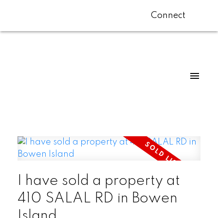
Connect
I have sold a property at
410 SALAL RD in Bowen
Island