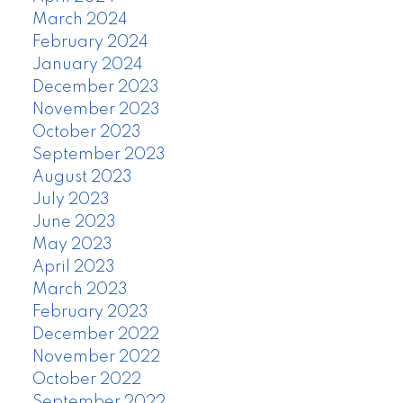
March 2024
February 2024
January 2024
December 2023
November 2023
October 2023
September 2023
August 2023
July 2023
June 2023
May 2023
April 2023
March 2023
February 2023
December 2022
November 2022
October 2022
September 2022