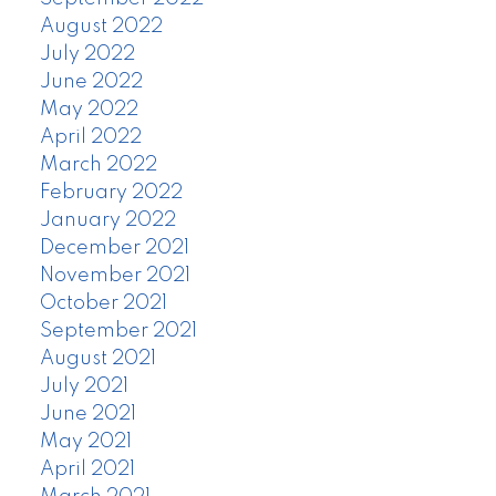
August 2022
July 2022
June 2022
May 2022
April 2022
March 2022
February 2022
January 2022
December 2021
November 2021
October 2021
September 2021
August 2021
July 2021
June 2021
May 2021
April 2021