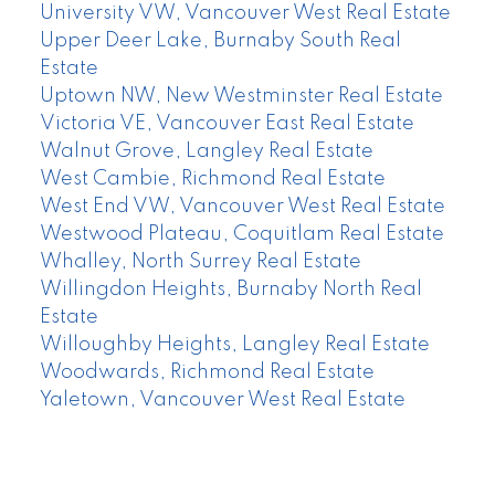
University VW, Vancouver West Real Estate
Upper Deer Lake, Burnaby South Real
Estate
Uptown NW, New Westminster Real Estate
Victoria VE, Vancouver East Real Estate
Walnut Grove, Langley Real Estate
West Cambie, Richmond Real Estate
West End VW, Vancouver West Real Estate
Westwood Plateau, Coquitlam Real Estate
Whalley, North Surrey Real Estate
Willingdon Heights, Burnaby North Real
Estate
Willoughby Heights, Langley Real Estate
Woodwards, Richmond Real Estate
Yaletown, Vancouver West Real Estate