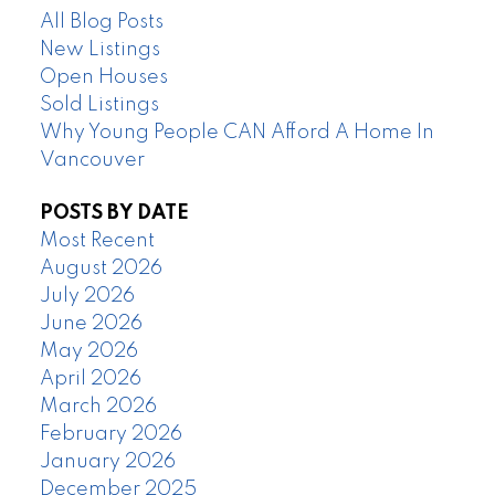
All Blog Posts
New Listings
Open Houses
Sold Listings
Why Young People CAN Afford A Home In
Vancouver
POSTS BY DATE
Most Recent
August 2026
July 2026
June 2026
May 2026
April 2026
March 2026
February 2026
January 2026
December 2025