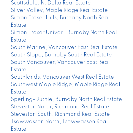
Scottsdale, N. Delta Real Estate
Silver Valley, Maple Ridge Real Estate
Simon Fraser Hills, Burnaby North Real
Estate
Simon Fraser Univer., Burnaby North Real
Estate
South Marine, Vancouver East Real Estate
South Slope, Burnaby South Real Estate
South Vancouver, Vancouver East Real
Estate
Southlands, Vancouver West Real Estate
Southwest Maple Ridge, Maple Ridge Real
Estate
Sperling-Duthie, Burnaby North Real Estate
Steveston North, Richmond Real Estate
Steveston South, Richmond Real Estate
Tsawwassen North, Tsawwassen Real
Estate