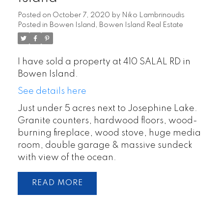
Posted on
October 7, 2020
by
Niko Lambrinoudis
Posted in
Bowen Island, Bowen Island Real Estate
I have sold a property at 410 SALAL RD in
Bowen Island.
See details here
Just under 5 acres next to Josephine Lake.
Granite counters, hardwood floors, wood-
burning fireplace, wood stove, huge media
room, double garage & massive sundeck
with view of the ocean.
READ