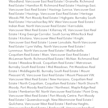
Woodland, Vancouver East Real Estate
|
Granville, Richmond
Real Estate
|
Hamilton RI, Richmond Real Estate
|
Hastings East,
Vancouver East Real Estate
|
Hastings Sunrise, Vancouver East
Real Estate
|
Hastings, Vancouver East Real Estate
|
Heritage
Woods PM, Port Moody Real Estate
|
Highgate, Burnaby South
Real Estate
|
Horseshoe Bay WV, West Vancouver Real Estate
|
Indian River, North Vancouver Real Estate
|
Kerrisdale,
Vancouver West Real Estate
|
Killarney VE, Vancouver East Real
Estate
|
King George Corridor, South Surrey White Rock Real
Estate
|
Kitsilano, Vancouver West Real Estate
|
Knight,
Vancouver East Real Estate
|
Lower Lonsdale, North Vancouver
Real Estate
|
Lynn Valley, North Vancouver Real Estate
|
Lynnmour, North Vancouver Real Estate
|
Maillardville,
Coquitlam Real Estate
|
Main, Vancouver East Real Estate
|
McLennan North, Richmond Real Estate
|
McNair, Richmond Real
Estate
|
Meadow Brook, Coquitlam Real Estate
|
Metrotown,
Burnaby South Real Estate
|
Mid Meadows, Pitt Meadows Real
Estate
|
Middlegate BS, Burnaby South Real Estate
|
Mount
Pleasant VE, Vancouver East Real Estate
|
Mount Pleasant VW,
Vancouver West Real Estate
|
New Horizons, Coquitlam Real
Estate
|
North Coquitlam, Coquitlam Real Estate
|
North Shore Pt
Moody, Port Moody Real Estate
|
Northeast, Maple Ridge Real
Estate
|
Pemberton NV, North Vancouver Real Estate
|
Point Grey,
Vancouver West Real Estate
|
Port Moody Centre, Port Moody
Real Estate
|
Queensborough, New Westminster Real Estate
|
Quilchena, Vancouver West Real Estate
|
Renfrew Heights,