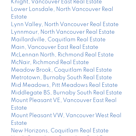
Knight, Vancouver East Real Estate
Lower Lonsdale, North Vancouver Real
Estate
Lynn Valley, North Vancouver Real Estate
Lynnmour, North Vancouver Real Estate
Maillardville, Coquitlam Real Estate
Main, Vancouver East Real Estate
McLennan North, Richmond Real Estate
McNair, Richmond Real Estate
Meadow Brook, Coquitlam Real Estate
Metrotown, Burnaby South Real Estate
Mid Meadows, Pitt Meadows Real Estate
Middlegate BS, Burnaby South Real Estate
Mount Pleasant VE, Vancouver East Real
Estate
Mount Pleasant VW, Vancouver West Real
Estate
New Horizons, Coquitlam Real Estate