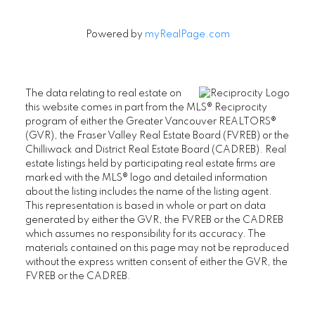
Powered by
myRealPage.com
The data relating to real estate on
this website comes in part from the MLS® Reciprocity
program of either the Greater Vancouver REALTORS®
(GVR), the Fraser Valley Real Estate Board (FVREB) or the
Chilliwack and District Real Estate Board (CADREB). Real
estate listings held by participating real estate firms are
marked with the MLS® logo and detailed information
about the listing includes the name of the listing agent.
This representation is based in whole or part on data
generated by either the GVR, the FVREB or the CADREB
which assumes no responsibility for its accuracy. The
materials contained on this page may not be reproduced
without the express written consent of either the GVR, the
FVREB or the CADREB.