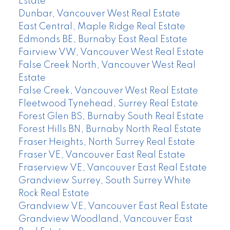
Estate
Dunbar, Vancouver West Real Estate
East Central, Maple Ridge Real Estate
Edmonds BE, Burnaby East Real Estate
Fairview VW, Vancouver West Real Estate
False Creek North, Vancouver West Real
Estate
False Creek, Vancouver West Real Estate
Fleetwood Tynehead, Surrey Real Estate
Forest Glen BS, Burnaby South Real Estate
Forest Hills BN, Burnaby North Real Estate
Fraser Heights, North Surrey Real Estate
Fraser VE, Vancouver East Real Estate
Fraserview VE, Vancouver East Real Estate
Grandview Surrey, South Surrey White
Rock Real Estate
Grandview VE, Vancouver East Real Estate
Grandview Woodland, Vancouver East