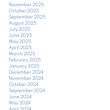
November 2025
October 2025
September 2025
August 2025
July 2025
June 2025
May 2025
April 2025
March 2025
February 2025
January 2025
December 2024
November 2024
October 2024
September 2024
June 2024
May 2024
April 2024