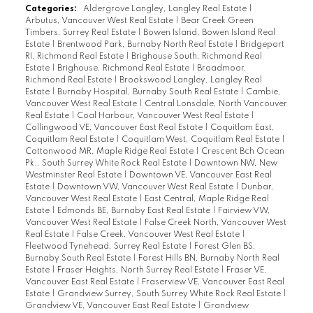
Categories:
Aldergrove Langley, Langley Real Estate
|
Arbutus, Vancouver West Real Estate
|
Bear Creek Green
Timbers, Surrey Real Estate
|
Bowen Island, Bowen Island Real
Estate
|
Brentwood Park, Burnaby North Real Estate
|
Bridgeport
RI, Richmond Real Estate
|
Brighouse South, Richmond Real
Estate
|
Brighouse, Richmond Real Estate
|
Broadmoor,
Richmond Real Estate
|
Brookswood Langley, Langley Real
Estate
|
Burnaby Hospital, Burnaby South Real Estate
|
Cambie,
Vancouver West Real Estate
|
Central Lonsdale, North Vancouver
Real Estate
|
Coal Harbour, Vancouver West Real Estate
|
Collingwood VE, Vancouver East Real Estate
|
Coquitlam East,
Coquitlam Real Estate
|
Coquitlam West, Coquitlam Real Estate
|
Cottonwood MR, Maple Ridge Real Estate
|
Crescent Bch Ocean
Pk., South Surrey White Rock Real Estate
|
Downtown NW, New
Westminster Real Estate
|
Downtown VE, Vancouver East Real
Estate
|
Downtown VW, Vancouver West Real Estate
|
Dunbar,
Vancouver West Real Estate
|
East Central, Maple Ridge Real
Estate
|
Edmonds BE, Burnaby East Real Estate
|
Fairview VW,
Vancouver West Real Estate
|
False Creek North, Vancouver West
Real Estate
|
False Creek, Vancouver West Real Estate
|
Fleetwood Tynehead, Surrey Real Estate
|
Forest Glen BS,
Burnaby South Real Estate
|
Forest Hills BN, Burnaby North Real
Estate
|
Fraser Heights, North Surrey Real Estate
|
Fraser VE,
Vancouver East Real Estate
|
Fraserview VE, Vancouver East Real
Estate
|
Grandview Surrey, South Surrey White Rock Real Estate
|
Grandview VE, Vancouver East Real Estate
|
Grandview