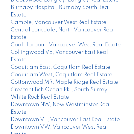
Burnaby Hospital, Burnaby South Real
Estate
Cambie, Vancouver West Real Estate
Central Lonsdale, North Vancouver Real
Estate
Coal Harbour, Vancouver West Real Estate
Collingwood VE, Vancouver East Real
Estate
Coquitlam East, Coquitlam Real Estate
Coquitlam West, Coquitlam Real Estate
Cottonwood MR, Maple Ridge Real Estate
Crescent Bch Ocean Pk., South Surrey
White Rock Real Estate
Downtown NW, New Westminster Real
Estate
Downtown VE, Vancouver East Real Estate
Downtown VW, Vancouver West Real