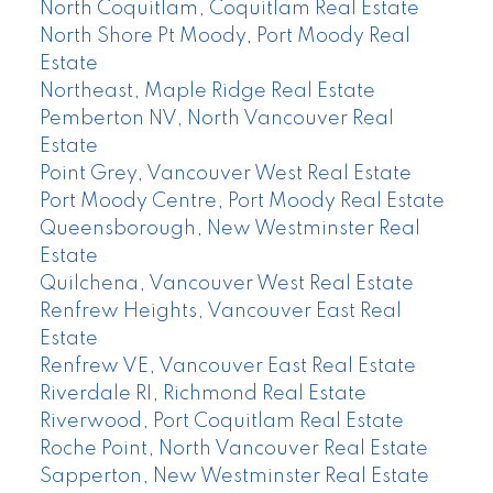
North Coquitlam, Coquitlam Real Estate
North Shore Pt Moody, Port Moody Real
Estate
Northeast, Maple Ridge Real Estate
Pemberton NV, North Vancouver Real
Estate
Point Grey, Vancouver West Real Estate
Port Moody Centre, Port Moody Real Estate
Queensborough, New Westminster Real
Estate
Quilchena, Vancouver West Real Estate
Renfrew Heights, Vancouver East Real
Estate
Renfrew VE, Vancouver East Real Estate
Riverdale RI, Richmond Real Estate
Riverwood, Port Coquitlam Real Estate
Roche Point, North Vancouver Real Estate
Sapperton, New Westminster Real Estate